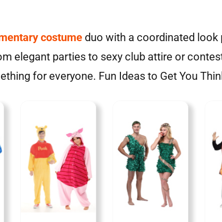
imentary costume
duo with a coordinated look p
m elegant parties to sexy club attire or contes
thing for everyone. Fun Ideas to Get You Thin