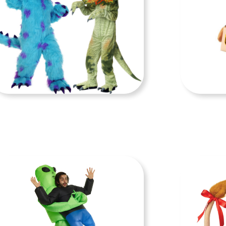
KIDS COSTUMES
DO