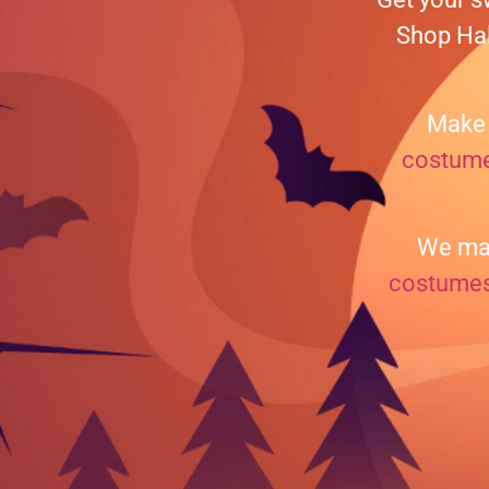
Shop Hal
Make 
costum
We mak
costume