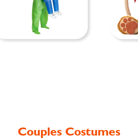
FUNNY COSTUMES
BA
Couples Costumes