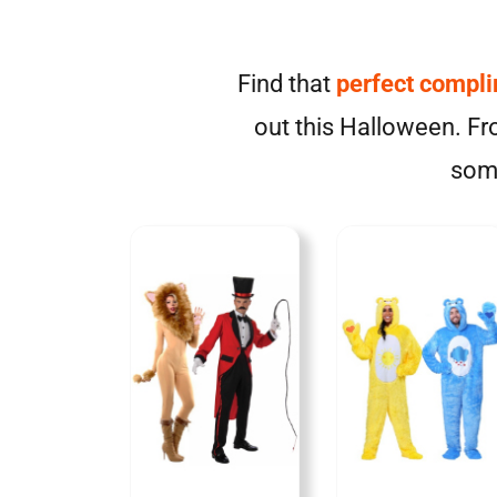
Find that
perfect compl
out this Halloween. Fro
some