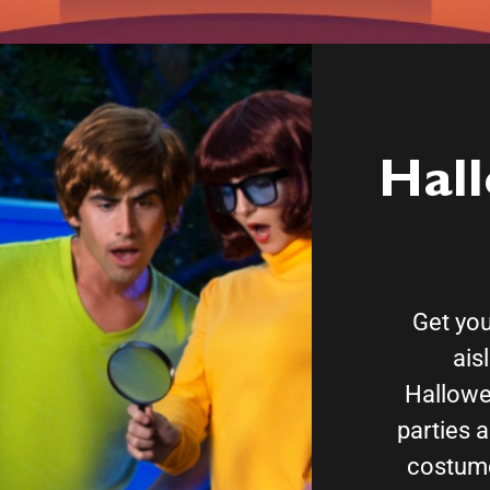
Hal
Get your
ais
Hallowe
parties a
costume