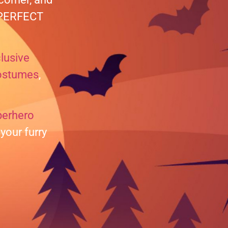
e PERFECT
lusive
ostumes
,
perhero
your furry