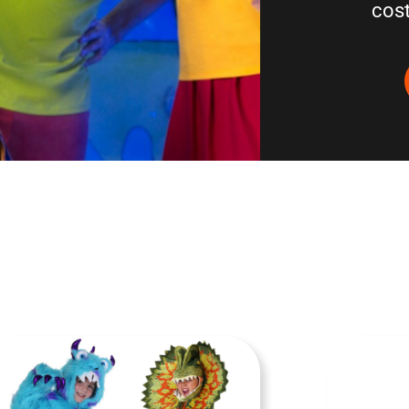
cost
lar Costume Categ