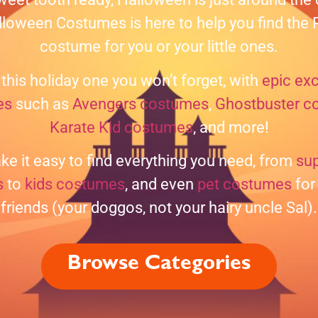
loween Costumes is here to help you find th
costume for you or your little ones.
this holiday one you won’t forget, with
epic exc
es
such as
Avengers costumes
,
Ghostbuster c
Karate Kid costumes
, and more!
e it easy to find everything you need, from
su
s
to
kids costumes
, and even
pet costumes
for 
friends (your doggos, not your hairy uncle Sal).
Browse Categories