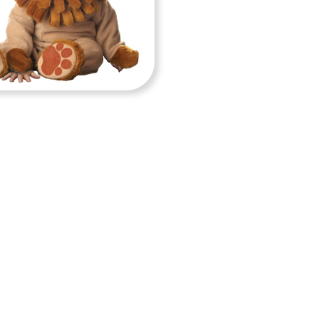
BY COSTUMES