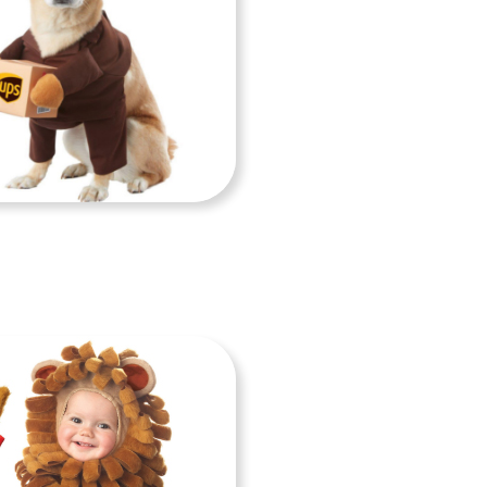
GS COSTUMES