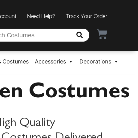
Account
Need Help?
Track Your Order
s Costumes
Accessories
Decorations
een Costumes
igh Quality