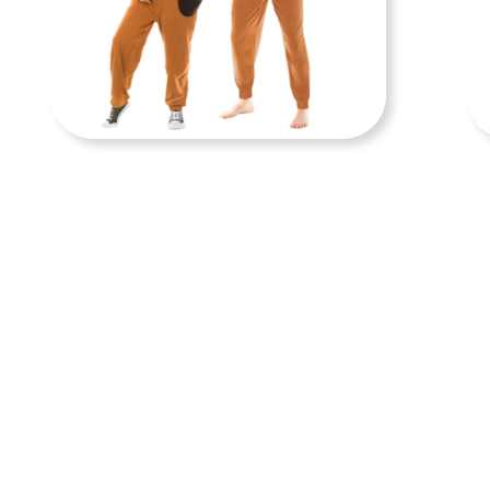
ADULT COSTUMES