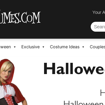
Your 
oween
Exclusive
Costume Ideas
Couple
Hallow
H