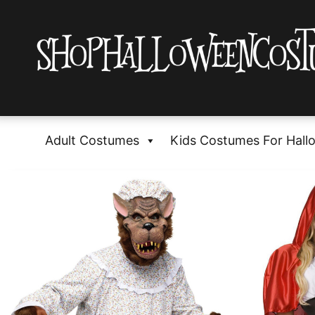
Adult Costumes
Kids Costumes For Hall