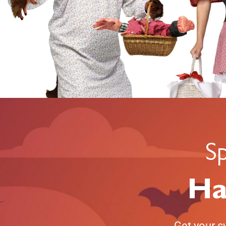
S
Ha
Get your s