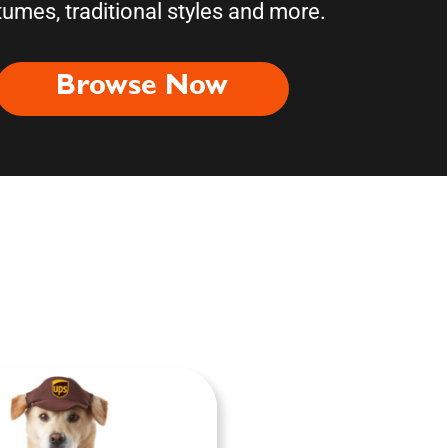
umes, traditional styles and more.
Browse Now
ories