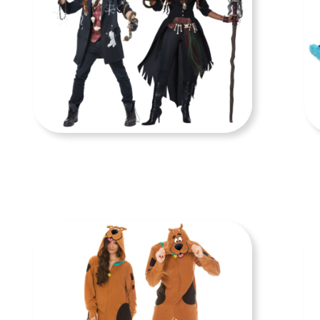
COUPLE COSTUMES