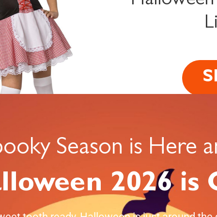
Halloween
L
S
pooky Season is Here a
lloween 2026 is
weet tooth ready, Halloween is just around the 