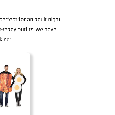
erfect for an adult night
t-ready outfits, we have
king: