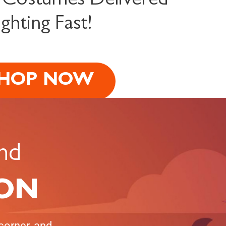
 Costumes Delivered
ighting Fast!
HOP NOW
nd
 ON
corner, and