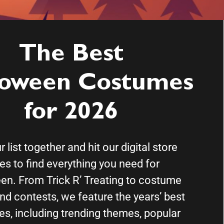
The Best
loween Costumes
for 2026
 list together and hit our digital store
les to find everything you need for
en. From Trick R’ Treating to costume
nd contests, we feature the years’ best
s, including trending themes, popular