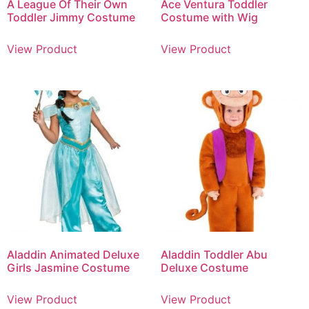
A League Of Their Own
Ace Ventura Toddler
Toddler Jimmy Costume
Costume with Wig
View Product
View Product
Aladdin Animated Deluxe
Aladdin Toddler Abu
Girls Jasmine Costume
Deluxe Costume
View Product
View Product