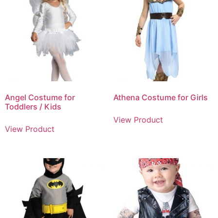
Angel Costume for
Athena Costume for Girls
Toddlers / Kids
View Product
View Product