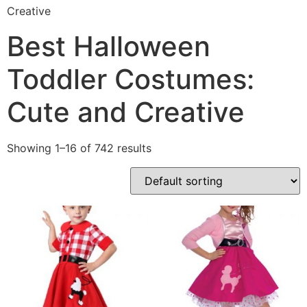
Creative
Best Halloween
Toddler Costumes:
Cute and Creative
Showing 1–16 of 742 results