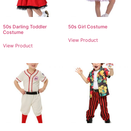
50s Darling Toddler
50s Girl Costume
Costume
View Product
View Product