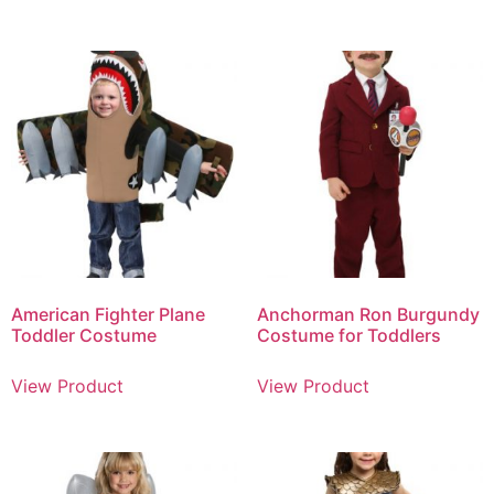
American Fighter Plane
Anchorman Ron Burgundy
Toddler Costume
Costume for Toddlers
View Product
View Product