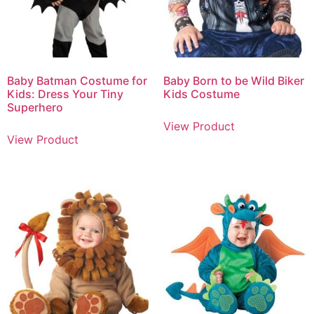
Baby Batman Costume for
Baby Born to be Wild Biker
Kids: Dress Your Tiny
Kids Costume
Superhero
View Product
View Product