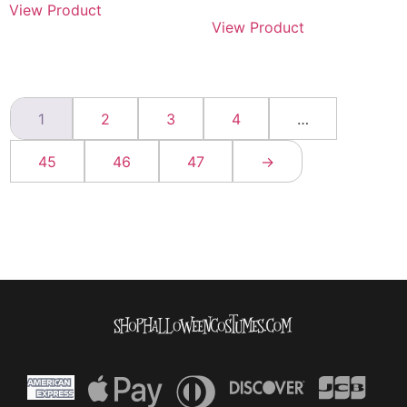
View Product
View Product
1
2
3
4
…
45
46
47
→