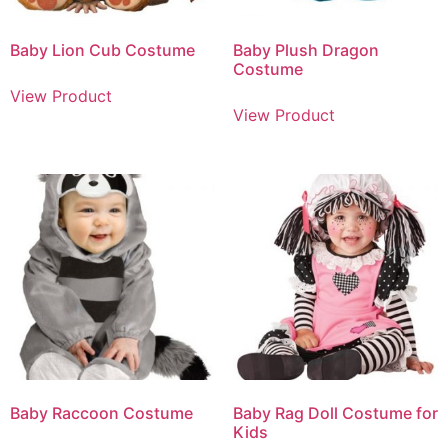
Baby Lion Cub Costume
Baby Plush Dragon
Costume
View Product
View Product
Baby Raccoon Costume
Baby Rag Doll Costume for
Kids