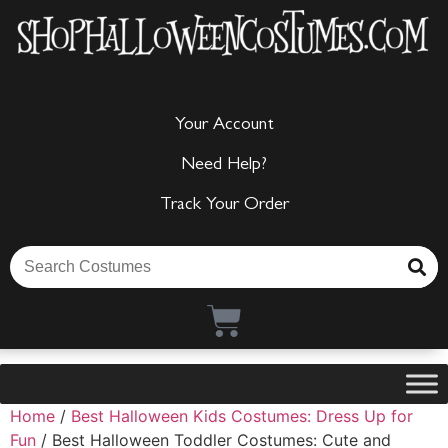
Your Account
Need Help?
Track Your Order
Home
/
Best Halloween Kids Costumes: Dress Up for
Fun
/ Best Halloween Toddler Costumes: Cute and