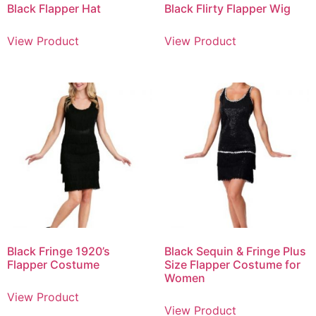
Black Flapper Hat
Black Flirty Flapper Wig
View Product
View Product
Black Fringe 1920’s
Black Sequin & Fringe Plus
Flapper Costume
Size Flapper Costume for
Women
View Product
View Product