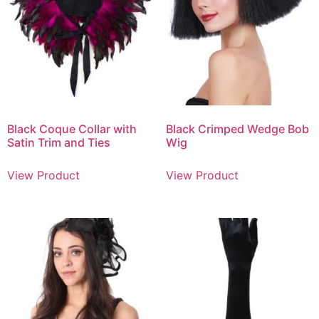
Black Coque Collar with
Black Crimped Wedge Bob
Satin Trim and Ties
Wig
View Product
View Product