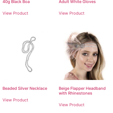
40g Black Boa
Adult White Gloves
View Product
View Product
Beaded Silver Necklace
Beige Flapper Headband
with Rhinestones
View Product
View Product