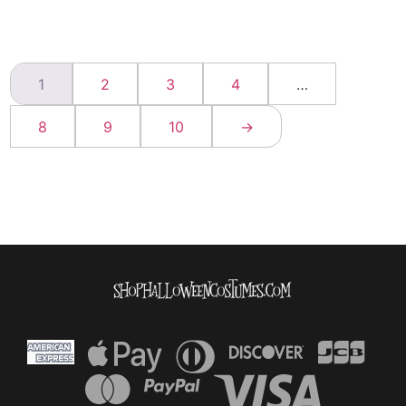
1
2
3
4
…
8
9
10
→