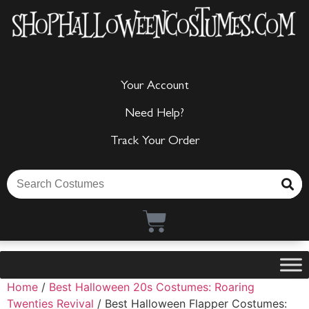
Your Account
Need Help?
Track Your Order
Home
/
Best Halloween 20s Costumes: Roaring
Twenties Revival
/ Best Halloween Flapper Costumes: