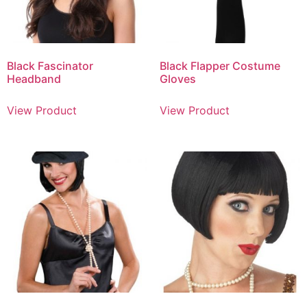
Black Fascinator
Black Flapper Costume
Headband
Gloves
View Product
View Product