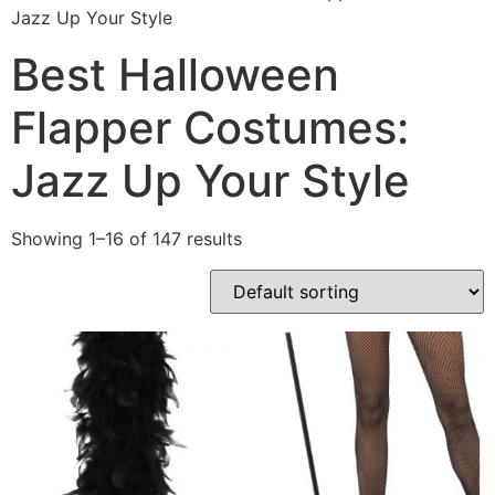
Jazz Up Your Style
Best Halloween
Flapper Costumes:
Jazz Up Your Style
Showing 1–16 of 147 results