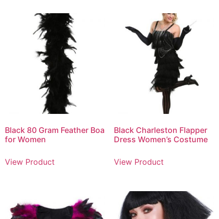
Black 80 Gram Feather Boa
Black Charleston Flapper
for Women
Dress Women’s Costume
View Product
View Product