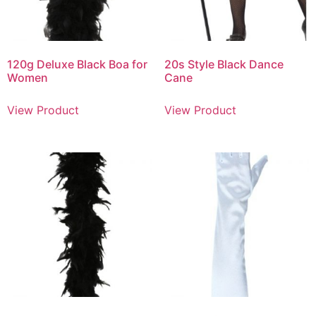
120g Deluxe Black Boa for
20s Style Black Dance
Women
Cane
View Product
View Product