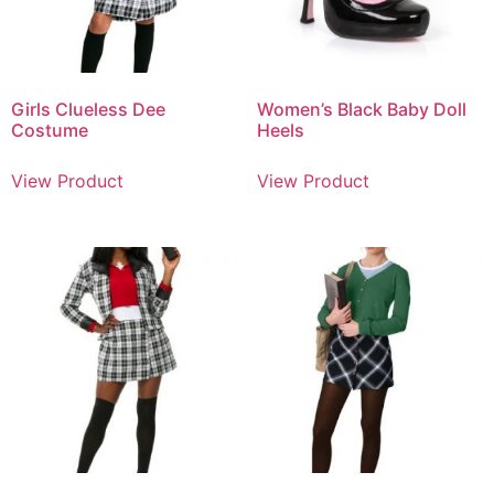
Girls Clueless Dee
Women’s Black Baby Doll
Costume
Heels
View Product
View Product