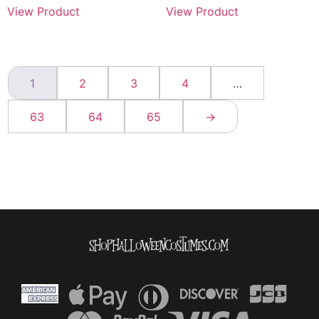
View Product
View Product
1
2
3
4
…
63
64
65
→