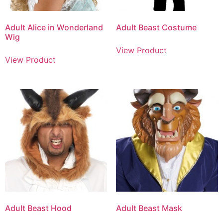
Adult Alice in Wonderland
Adult Beast Costume
Wig
View Product
View Product
Adult Beast Hood
Adult Beast Mask