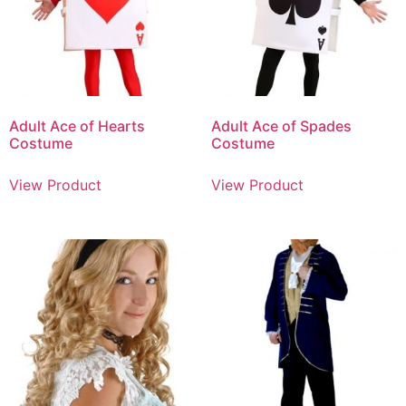
Adult Ace of Hearts
Adult Ace of Spades
Costume
Costume
View Product
View Product