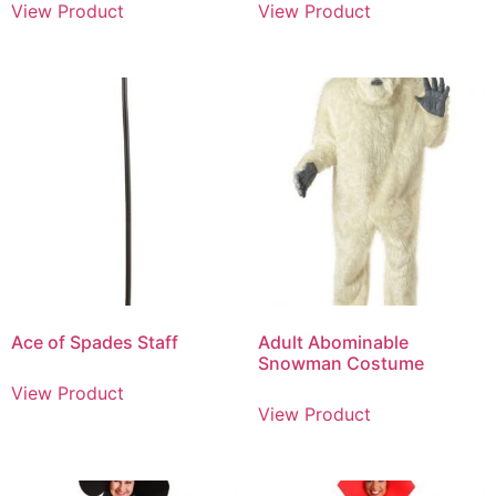
View Product
View Product
Ace of Spades Staff
Adult Abominable
Snowman Costume
View Product
View Product