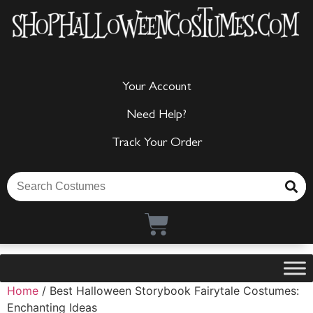
Your Account
Need Help?
Track Your Order
Home
/ Best Halloween Storybook Fairytale Costumes:
Enchanting Ideas