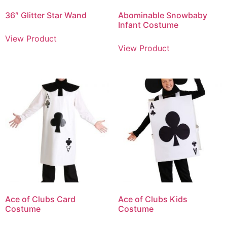
36″ Glitter Star Wand
Abominable Snowbaby
Infant Costume
View Product
View Product
Ace of Clubs Card
Ace of Clubs Kids
Costume
Costume