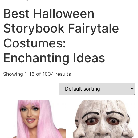
Best Halloween
Storybook Fairytale
Costumes:
Enchanting Ideas
Showing 1–16 of 1034 results