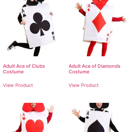
Adult Ace of Clubs
Adult Ace of Diamonds
Costume
Costume
View Product
View Product