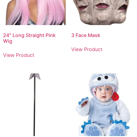
24″ Long Straight Pink
3 Face Mask
Wig
View Product
View Product