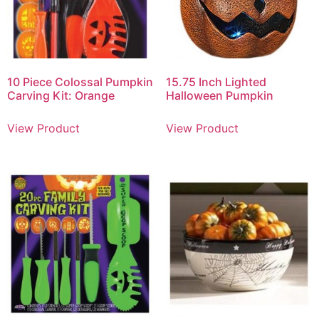
10 Piece Colossal Pumpkin
15.75 Inch Lighted
Carving Kit: Orange
Halloween Pumpkin
View Product
View Product