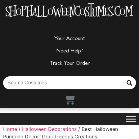
Your Account
Need Help?
Track Your Order
Home
/
Halloween Decorations
/ Best Halloween
Pumpkin Decor: Gourd-geous Creations