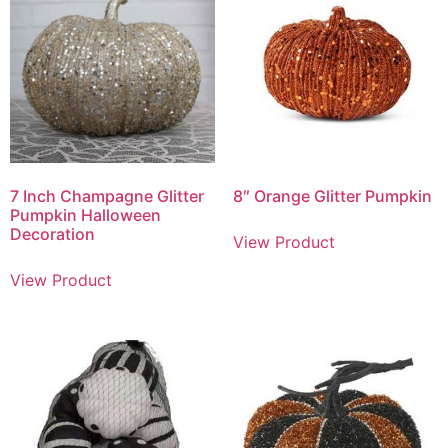
7 Inch Champagne Glitter
8″ Orange Glitter Pumpkin
Pumpkin Halloween
Decoration
View Product
View Product