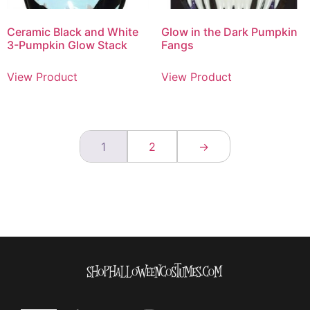
Ceramic Black and White
Glow in the Dark Pumpkin
3-Pumpkin Glow Stack
Fangs
View Product
View Product
1
2
→