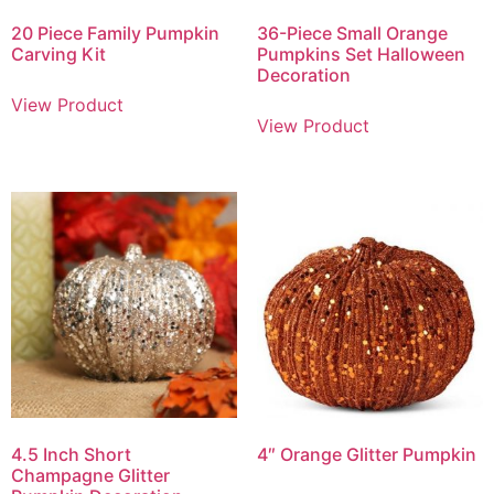
20 Piece Family Pumpkin
36-Piece Small Orange
Carving Kit
Pumpkins Set Halloween
Decoration
View Product
View Product
4.5 Inch Short
4″ Orange Glitter Pumpkin
Champagne Glitter