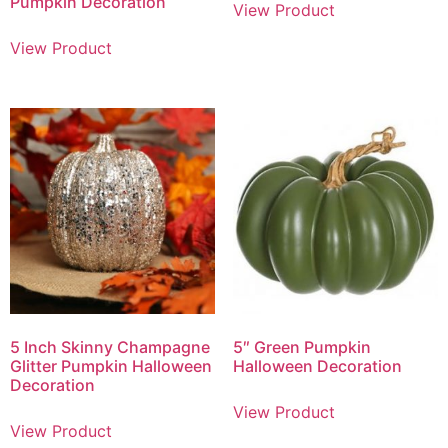
Pumpkin Decoration
View Product
View Product
5 Inch Skinny Champagne
5″ Green Pumpkin
Glitter Pumpkin Halloween
Halloween Decoration
Decoration
View Product
View Product