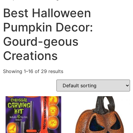
Best Halloween
Pumpkin Decor:
Gourd-geous
Creations
Showing 1–16 of 29 results