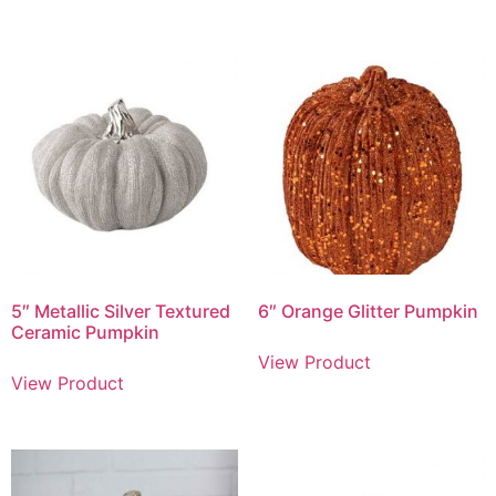
5″ Metallic Silver Textured
6″ Orange Glitter Pumpkin
Ceramic Pumpkin
View Product
View Product