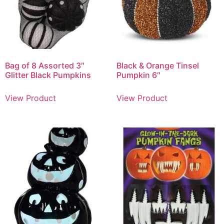
Bag of 8 Assorted 3″
Black & Orange Tinsel
Glitter Black Pumpkins
Pumpkin 6″
View Product
View Product