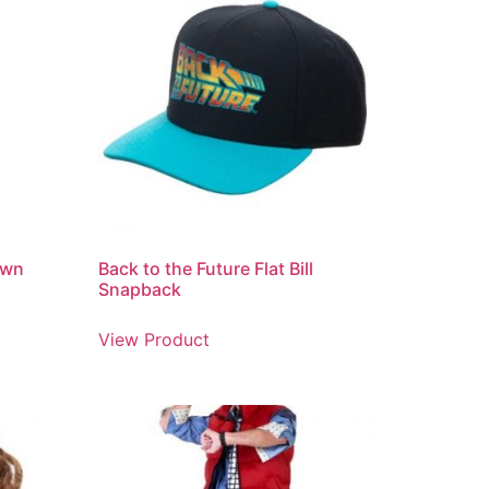
own
Back to the Future Flat Bill
Snapback
View Product