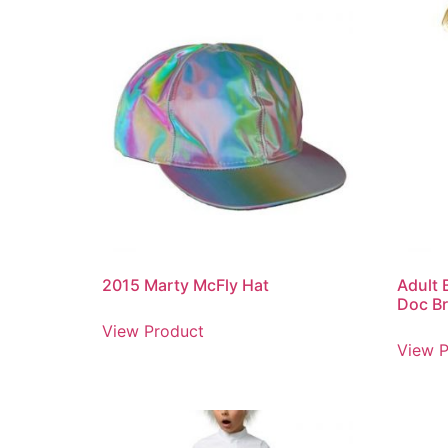
2015 Marty McFly Hat
Adult 
Doc B
View Product
View P