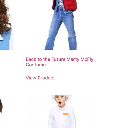
r
Back to the Future Marty McFly
Costume
View Product