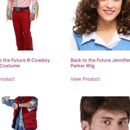
o the Future III Cowboy
Back to the Future Jennife
 Costume
Parker Wig
roduct
View Product