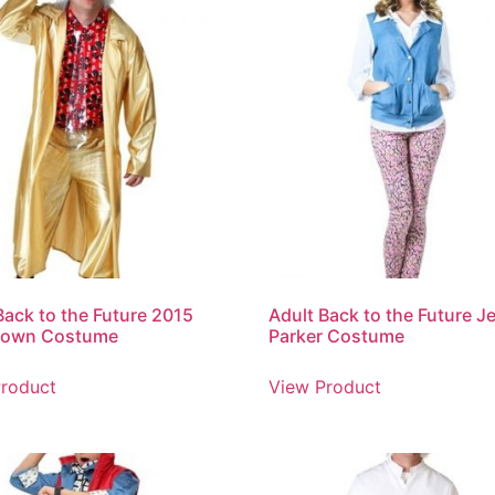
Back to the Future 2015
Adult Back to the Future J
rown Costume
Parker Costume
roduct
View Product