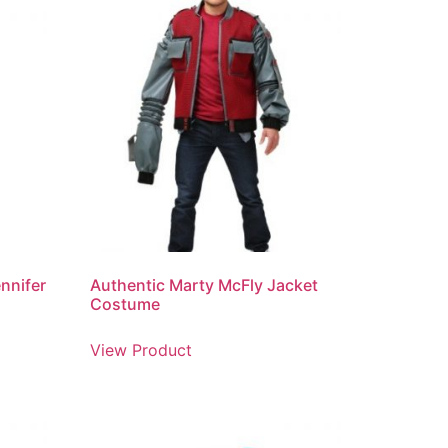
ennifer
Authentic Marty McFly Jacket
Costume
View Product