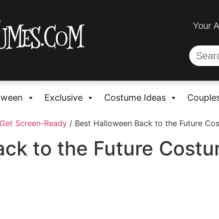
Your 
oween
Exclusive
Costume Ideas
Couple
 Get Screen-Ready
/ Best Halloween Back to the Future Co
ck to the Future Costu