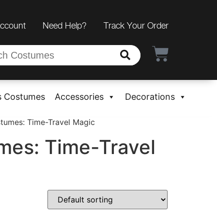
Account
Need Help?
Track Your Order
s Costumes
Accessories
Decorations
stumes: Time-Travel Magic
mes: Time-Travel