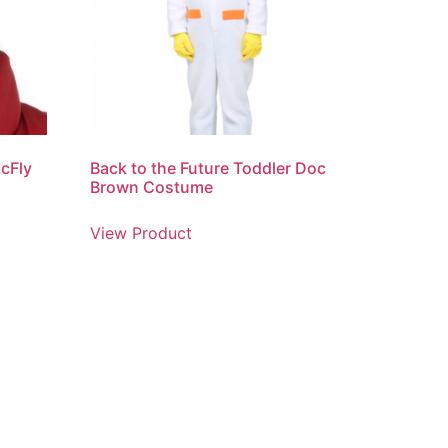
McFly
Back to the Future Toddler Doc
Brown Costume
View Product