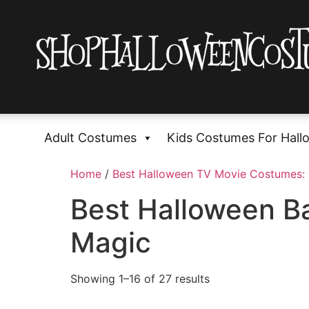
Adult Costumes
Kids Costumes For Hall
Home
/
Best Halloween TV Movie Costumes:
Best Halloween Ba
Magic
Showing 1–16 of 27 results