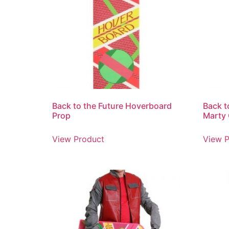
Back to the Future Hoverboard
Back t
Prop
Marty
View Product
View P