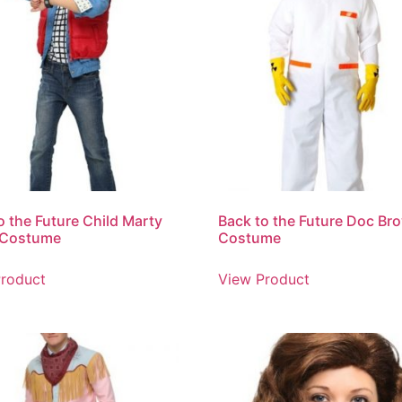
o the Future Child Marty
Back to the Future Doc Br
 Costume
Costume
roduct
View Product