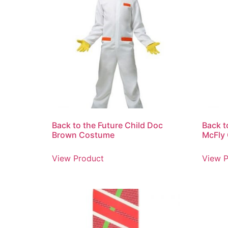
Back to the Future Child Doc
Back t
Brown Costume
McFly
View Product
View P