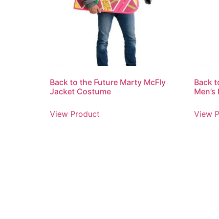
Back to the Future Marty McFly
Back t
Jacket Costume
Men’s 
View Product
View P