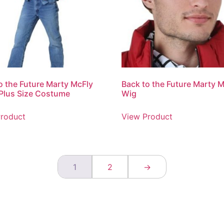
o the Future Marty McFly
Back to the Future Marty 
Plus Size Costume
Wig
roduct
View Product
1
2
→