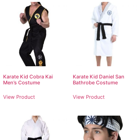
Karate Kid Cobra Kai
Karate Kid Daniel San
Men’s Costume
Bathrobe Costume
View Product
View Product