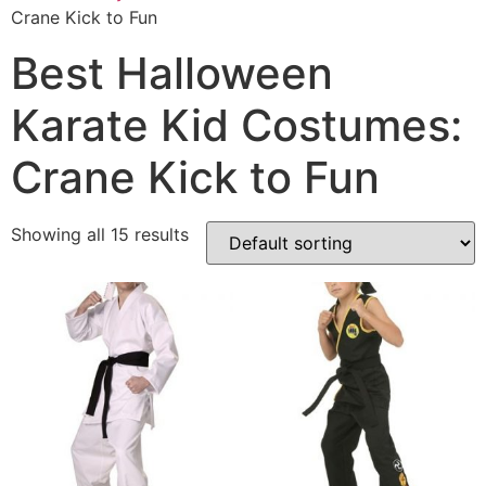
Crane Kick to Fun
Best Halloween
Karate Kid Costumes:
Crane Kick to Fun
Showing all 15 results