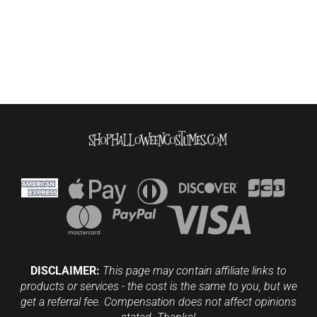
DISCLAIMER:
This page may contain affiliate links to
products or services - the cost is the same to you, but we
get a referral fee. Compensation does not affect opinions