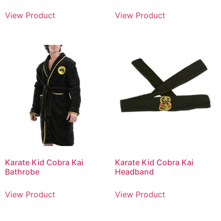
View Product
View Product
Karate Kid Cobra Kai
Karate Kid Cobra Kai
Bathrobe
Headband
View Product
View Product