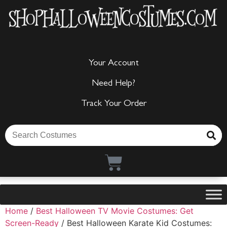
Your Account
Need Help?
Track Your Order
Home
/
Best Halloween TV Movie Costumes: Get
Screen-Ready
/ Best Halloween Karate Kid Costumes: