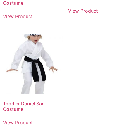
Costume
View Product
View Product
Toddler Daniel San
Costume
View Product