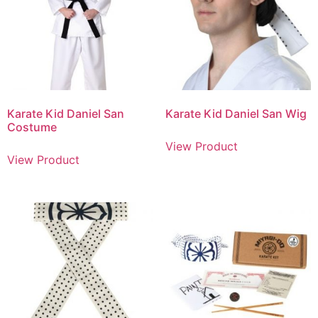
Karate Kid Daniel San
Karate Kid Daniel San Wig
Costume
View Product
View Product