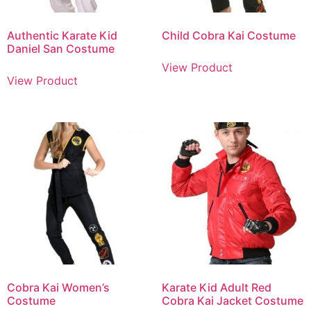
Authentic Karate Kid
Child Cobra Kai Costume
Daniel San Costume
View Product
View Product
Cobra Kai Women’s
Karate Kid Adult Red
Costume
Cobra Kai Jacket Costume