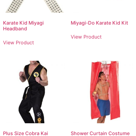
Karate Kid Miyagi
Miyagi-Do Karate Kid Kit
Headband
View Product
View Product
Plus Size Cobra Kai
Shower Curtain Costume