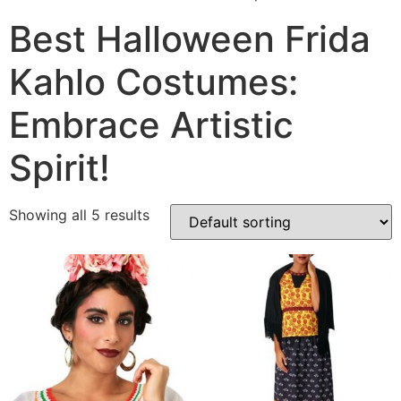
Best Halloween Frida
Kahlo Costumes:
Embrace Artistic
Spirit!
Showing all 5 results