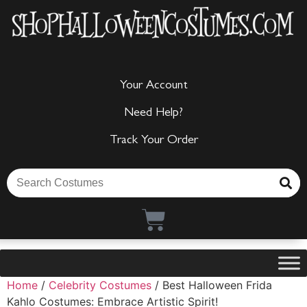
Your Account
Need Help?
Track Your Order
Home
/
Celebrity Costumes
/ Best Halloween Frida
Kahlo Costumes: Embrace Artistic Spirit!