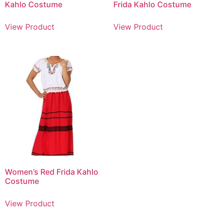
Kahlo Costume
Frida Kahlo Costume
View Product
View Product
Women’s Red Frida Kahlo
Costume
View Product