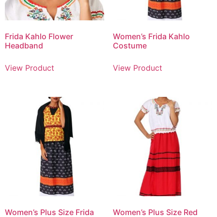
Frida Kahlo Flower
Women’s Frida Kahlo
Headband
Costume
View Product
View Product
Women’s Plus Size Frida
Women’s Plus Size Red