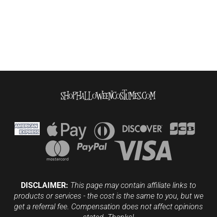
DISCLAIMER:
This page may contain affiliate links to
products or services - the cost is the same to you, but we
get a referral fee. Compensation does not affect opinions