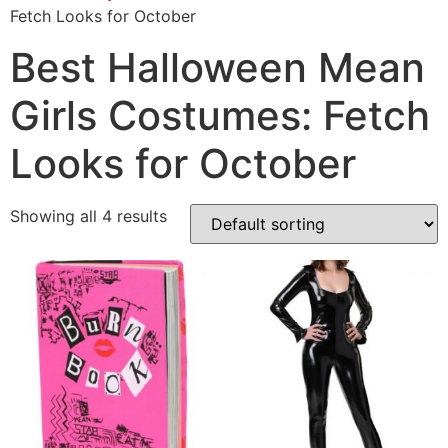
Fetch Looks for October
Best Halloween Mean
Girls Costumes: Fetch
Looks for October
Showing all 4 results