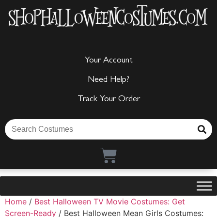
Your Account
Need Help?
Track Your Order
Home
/
Best Halloween TV Movie Costumes: Get
Screen-Ready
/ Best Halloween Mean Girls Costumes: