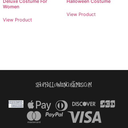
Deluxe Costume For
Halloween Costume
Women
View Product
View Product