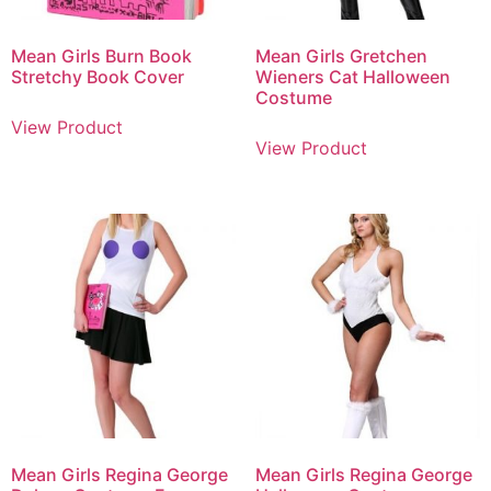
Mean Girls Burn Book
Mean Girls Gretchen
Stretchy Book Cover
Wieners Cat Halloween
Costume
View Product
View Product
Mean Girls Regina George
Mean Girls Regina George