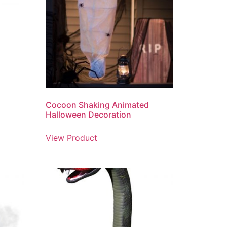
Cocoon Shaking Animated
Halloween Decoration
View Product