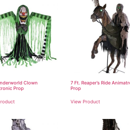
Underworld Clown
7 Ft. Reaper’s Ride Animat
ronic Prop
Prop
roduct
View Product