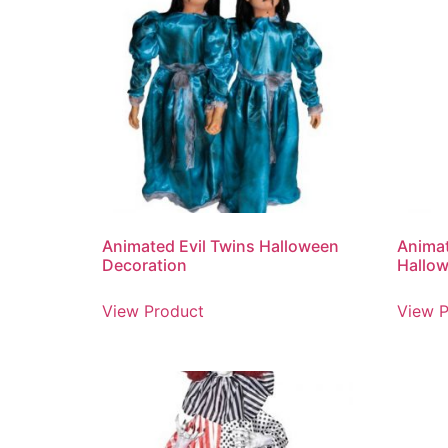
Animated Evil Twins Halloween
Anima
Decoration
Hallow
View Product
View P