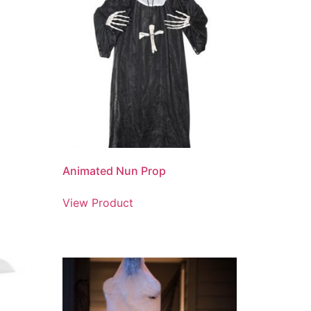
Animated Nun Prop
View Product