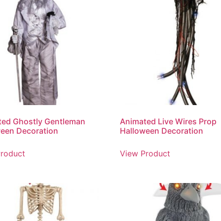
ted Ghostly Gentleman
Animated Live Wires Prop
een Decoration
Halloween Decoration
roduct
View Product