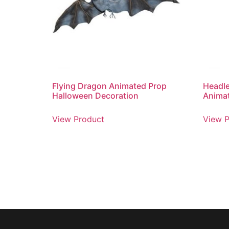
Flying Dragon Animated Prop
Headl
Halloween Decoration
Anima
View Product
View P