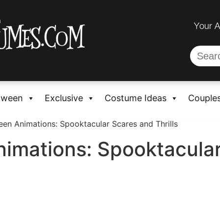
Your 
oween
Exclusive
Costume Ideas
Couple
een Animations: Spooktacular Scares and Thrills
nimations: Spooktacula