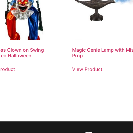
ess Clown on Swing
Magic Genie Lamp with Mi
ted Halloween
Prop
roduct
View Product