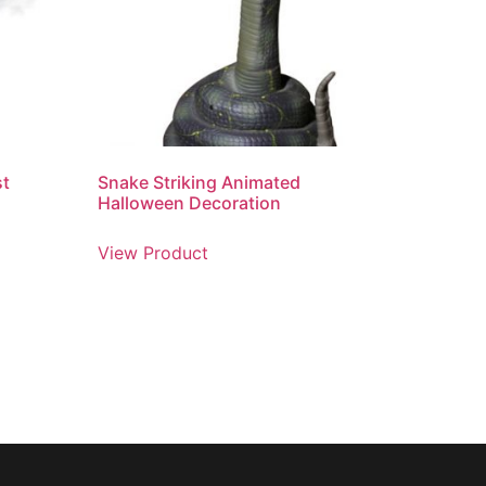
st
Snake Striking Animated
Halloween Decoration
View Product