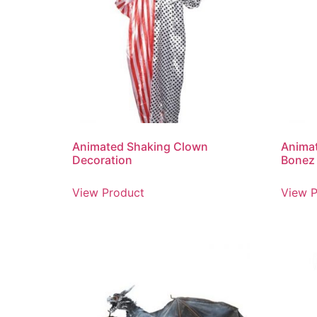
Animated Shaking Clown
Animat
Decoration
Bonez
View Product
View P