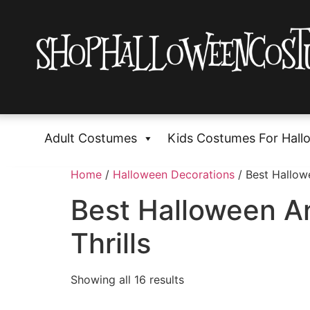
Adult Costumes
Kids Costumes For Hall
Home
/
Halloween Decorations
/ Best Hallow
Best Halloween A
Thrills
Showing all 16 results