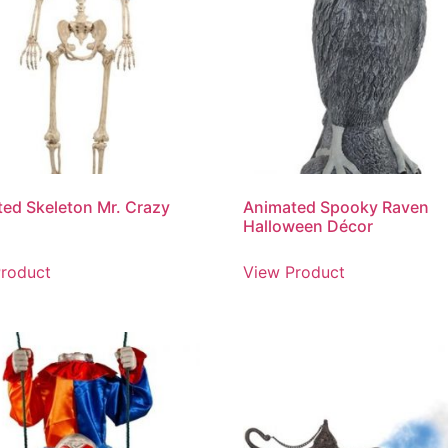
ed Skeleton Mr. Crazy
Animated Spooky Raven
Halloween Décor
roduct
View Product