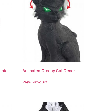
ronic
Animated Creepy Cat Décor
View Product