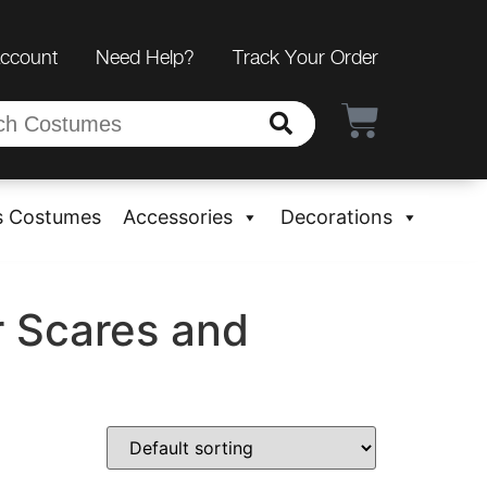
Account
Need Help?
Track Your Order
s Costumes
Accessories
Decorations
r Scares and