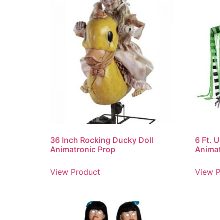
36 Inch Rocking Ducky Doll
6 Ft. 
Animatronic Prop
Animat
View Product
View P