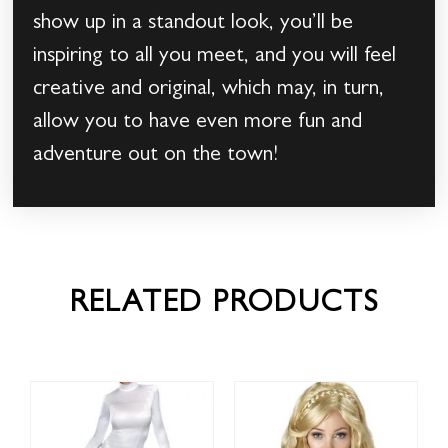
show up in a standout look, you’ll be
inspiring to all you meet, and you will feel
creative and original, which may, in turn,
allow you to have even more fun and
adventure out on the town!
RELATED PRODUCTS