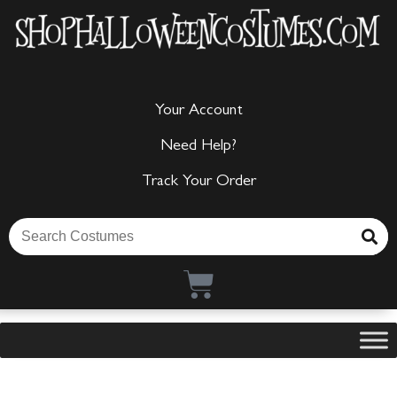
Your Account
Need Help?
Track Your Order