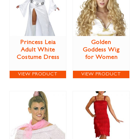
Princess Leia
Golden
Adult White
Goddess Wig
Costume Dress
for Women
VIEW PRODUCT
VIEW PRODUCT