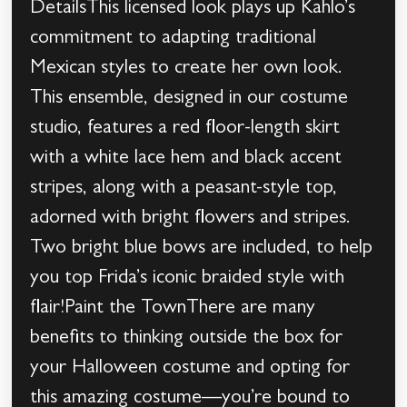
DetailsThis licensed look plays up Kahlo’s
commitment to adapting traditional
Mexican styles to create her own look.
This ensemble, designed in our costume
studio, features a red floor-length skirt
with a white lace hem and black accent
stripes, along with a peasant-style top,
adorned with bright flowers and stripes.
Two bright blue bows are included, to help
you top Frida’s iconic braided style with
flair!Paint the TownThere are many
benefits to thinking outside the box for
your Halloween costume and opting for
this amazing costume—you’re bound to