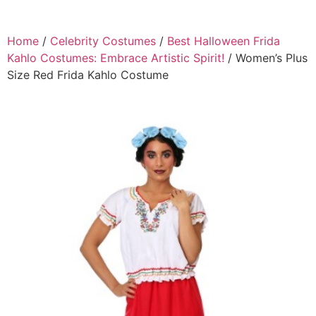
Home
/
Celebrity Costumes
/
Best Halloween Frida
Kahlo Costumes: Embrace Artistic Spirit!
/ Women’s Plus
Size Red Frida Kahlo Costume