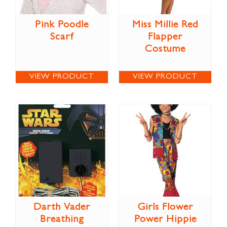
Pink Poodle
Miss Millie Red
Scarf
Flapper
Costume
VIEW PRODUCT
VIEW PRODUCT
Darth Vader
Girls Flower
Breathing
Power Hippie