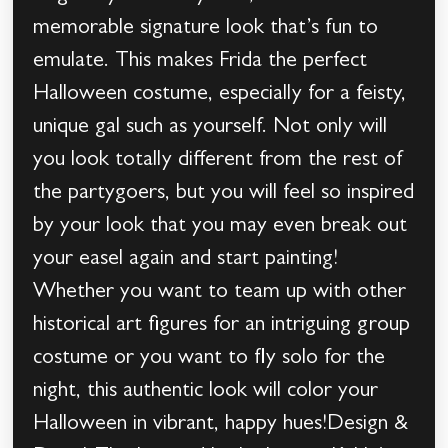
memorable signature look that’s fun to
emulate. This makes Frida the perfect
Halloween costume, especially for a feisty,
unique gal such as yourself. Not only will
you look totally different from the rest of
the partygoers, but you will feel so inspired
by your look that you may even break out
your easel again and start painting!
Whether you want to team up with other
historical art figures for an intriguing group
costume or you want to fly solo for the
night, this authentic look will color your
Halloween in vibrant, happy hues!Design &