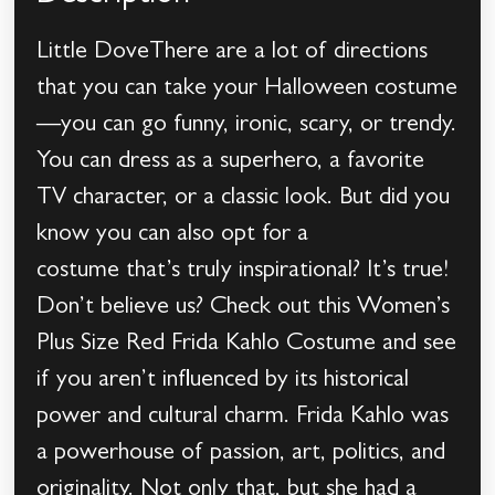
Little DoveThere are a lot of directions
that you can take your Halloween costume
—you can go funny, ironic, scary, or trendy.
You can dress as a superhero, a favorite
TV character, or a classic look. But did you
know you can also opt for a
costume that’s truly inspirational? It’s true!
Don’t believe us? Check out this Women’s
Plus Size Red Frida Kahlo Costume and see
if you aren’t influenced by its historical
power and cultural charm. Frida Kahlo was
a powerhouse of passion, art, politics, and
originality. Not only that, but she had a