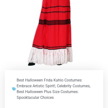
Best Halloween Frida Kahlo Costumes:
Embrace Artistic Spirit!
,
Celebrity Costumes
,
Best Halloween Plus Size Costumes:
Spooktacular Choices