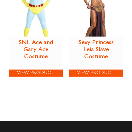
SNL Ace and
Sexy Princess
Gary Ace
Leia Slave
Costume
Costume
VIEW PRODUCT
VIEW PRODUCT