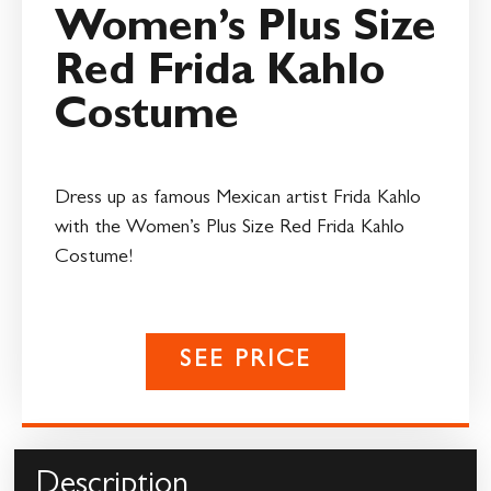
Women’s Plus Size
Red Frida Kahlo
Costume
Dress up as famous Mexican artist Frida Kahlo
with the Women’s Plus Size Red Frida Kahlo
Costume!
SEE PRICE
Description