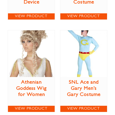
Device
Costume
VIEW PRODUCT
VIEW PRODUCT
Athenian
SNL Ace and
Goddess Wig
Gary Men’s
for Women
Gary Costume
VIEW PRODUCT
VIEW PRODUCT