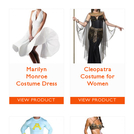
Marilyn
Cleopatra
Monroe
Costume for
Costume Dress
Women
VIEW PRODUCT
VIEW PRODUCT