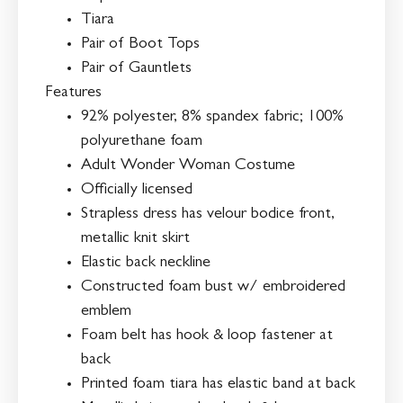
Tiara
Pair of Boot Tops
Pair of Gauntlets
Features
92% polyester, 8% spandex fabric; 100%
polyurethane foam
Adult Wonder Woman Costume
Officially licensed
Strapless dress has velour bodice front,
metallic knit skirt
Elastic back neckline
Constructed foam bust w/ embroidered
emblem
Foam belt has hook & loop fastener at
back
Printed foam tiara has elastic band at back