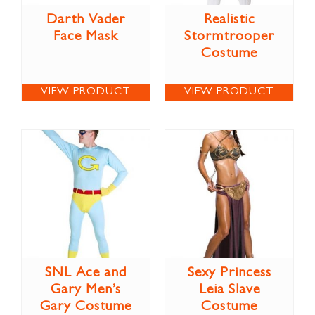
Darth Vader
Realistic
Face Mask
Stormtrooper
Costume
VIEW PRODUCT
VIEW PRODUCT
SNL Ace and
Sexy Princess
Gary Men’s
Leia Slave
Gary Costume
Costume