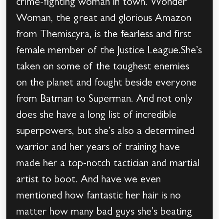
crime-fighting woman in town. Wonder
Woman, the great and glorious Amazon
from Themiscyra, is the fearless and first
female member of the Justice League.She’s
taken on some of the toughest enemies
on the planet and fought beside everyone
from Batman to Superman. And not only
does she have a long list of incredible
superpowers, but she’s also a determined
warrior and her years of training have
made her a top-notch tactician and martial
artist to boot. And have we even
mentioned how fantastic her hair is no
matter how many bad guys she’s beating