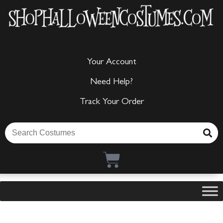
Your Account
Need Help?
Track Your Order