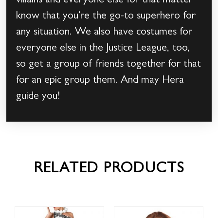
villains and everyone else for that matter
know that you’re the go-to superhero for
any situation. We also have costumes for
everyone else in the Justice League, too,
so get a group of friends together for that
for an epic group them. And may Hera
guide you!
RELATED PRODUCTS