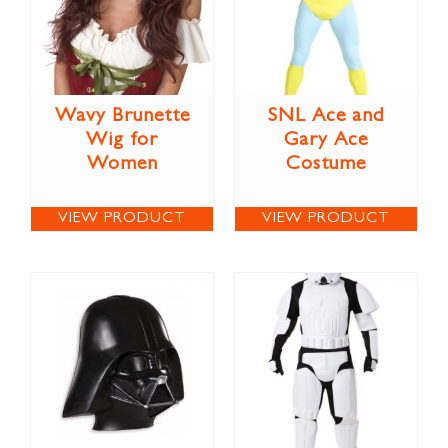
Wavy Brunette
SNL Ace and
Wig for
Gary Ace
Women
Costume
VIEW PRODUCT
VIEW PRODUCT