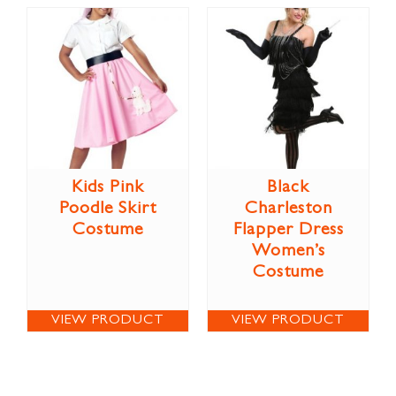
Kids Pink
Black
Poodle Skirt
Charleston
Costume
Flapper Dress
Women’s
Costume
VIEW PRODUCT
VIEW PRODUCT