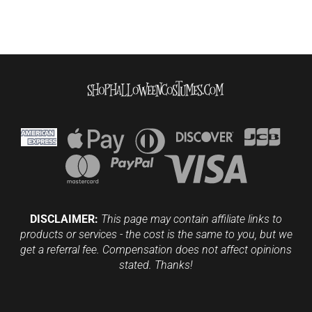
DISCLAIMER:
This page may contain affiliate links to
products or services - the cost is the same to you, but we
get a referral fee. Compensation does not affect opinions
stated. Thanks!