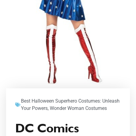
Best Halloween Superhero Costumes: Unleash
Your Powers
,
Wonder Woman Costumes
DC Comics