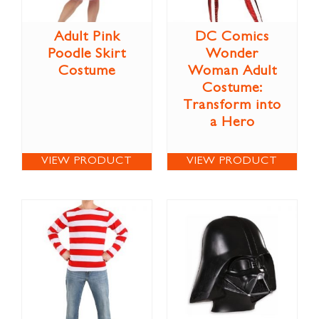
Adult Pink
DC Comics
Poodle Skirt
Wonder
Costume
Woman Adult
Costume:
Transform into
a Hero
VIEW PRODUCT
VIEW PRODUCT