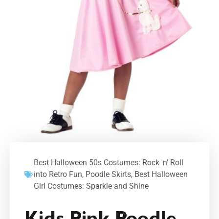
Best Halloween 50s Costumes: Rock 'n' Roll
into Retro Fun
,
Poodle Skirts
,
Best Halloween
Girl Costumes: Sparkle and Shine