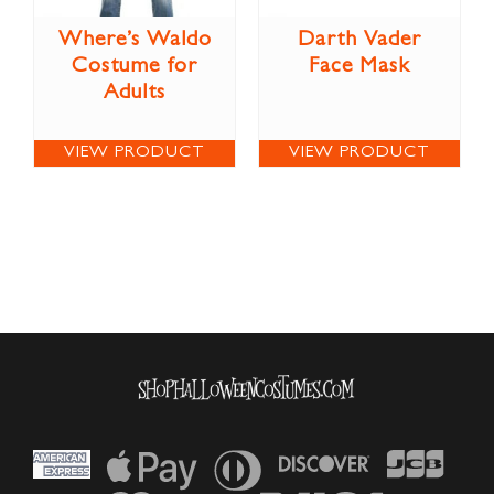
Where’s Waldo
Darth Vader
Costume for
Face Mask
Adults
VIEW PRODUCT
VIEW PRODUCT