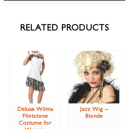
RELATED PRODUCTS
Deluxe Wilma
Jazz Wig –
Flintstone
Blonde
Costume for