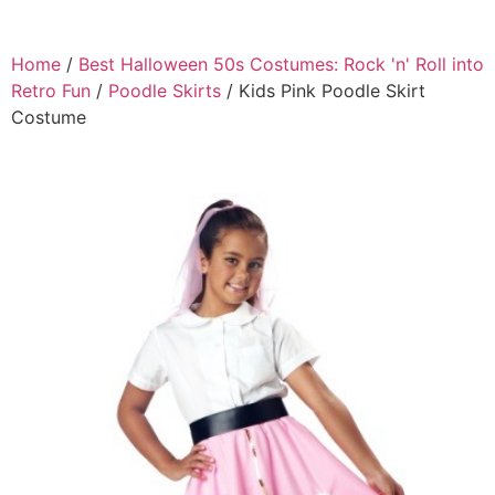
Home
/
Best Halloween 50s Costumes: Rock 'n' Roll into
Retro Fun
/
Poodle Skirts
/ Kids Pink Poodle Skirt
Costume