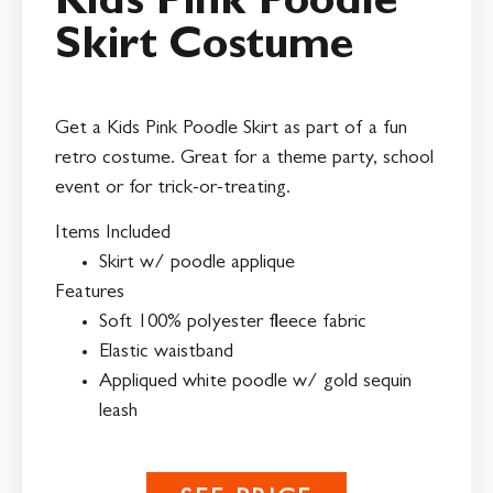
Kids Pink Poodle
Skirt Costume
Get a Kids Pink Poodle Skirt as part of a fun
retro costume. Great for a theme party, school
event or for trick-or-treating.
Items Included
Skirt w/ poodle applique
Features
Soft 100% polyester fleece fabric
Elastic waistband
Appliqued white poodle w/ gold sequin
leash