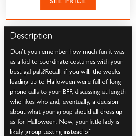
SEE PRICE
Description
Don’t you remember how much fun it was
as a kid to coordinate costumes with your
best gal pals?Recall, if you will: the weeks
leading up to Halloween were full of long
phone calls to your BFF, discussing at length
who likes who and, eventually, a decision
about what your group should all dress up
as for Halloween. Now, your little lady is
likely group texting instead of