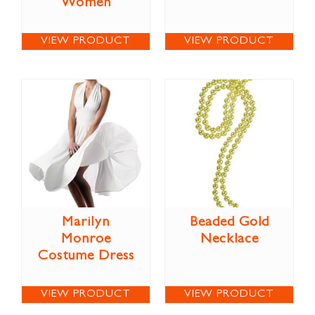
Women
VIEW PRODUCT
VIEW PRODUCT
Marilyn
Beaded Gold
Monroe
Necklace
Costume Dress
VIEW PRODUCT
VIEW PRODUCT