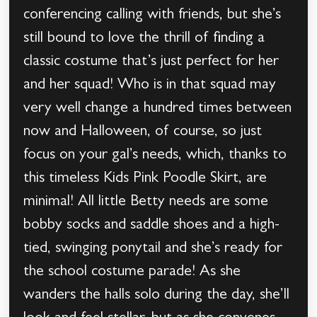
conferencing calling with friends, but she’s
still bound to love the thrill of finding a
classic costume that’s just perfect for her
and her squad! Who is in that squad may
very well change a hundred times between
now and Halloween, of course, so just
focus on your gal’s needs, which, thanks to
this timeless Kids Pink Poodle Skirt, are
minimal! All little Betty needs are some
bobby socks and saddle shoes and a high-
tied, swinging ponytail and she’s ready for
the school costume parade! As she
wanders the halls solo during the day, she’ll