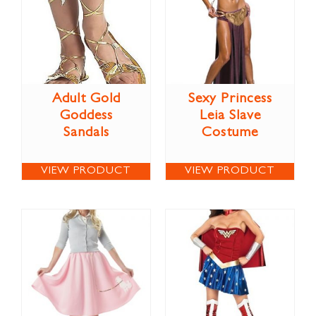
Adult Gold
Sexy Princess
Goddess
Leia Slave
Sandals
Costume
VIEW PRODUCT
VIEW PRODUCT