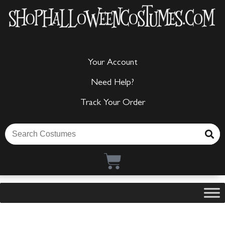
Your Account
Need Help?
Track Your Order