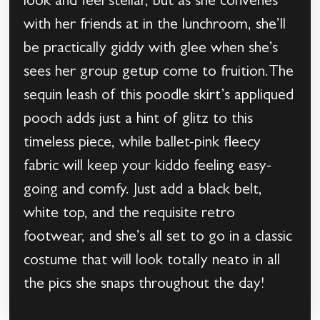
look and feel stellar, but as she convenes
with her friends at in the lunchroom, she’ll
be practically giddy with glee when she’s
sees her group getup come to fruition.The
sequin leash of this poodle skirt’s appliqued
pooch adds just a hint of glitz to this
timeless piece, while ballet-pink fleecy
fabric will keep your kiddo feeling easy-
going and comfy. Just add a black belt,
white top, and the requisite retro
footwear, and she’s all set to go in a classic
costume that will look totally neato in all
the pics she snaps throughout the day!