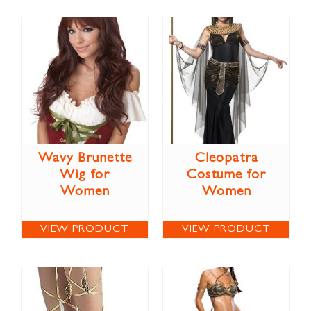
Wavy Brunette
Cleopatra
Wig for
Costume for
Women
Women
VIEW PRODUCT
VIEW PRODUCT