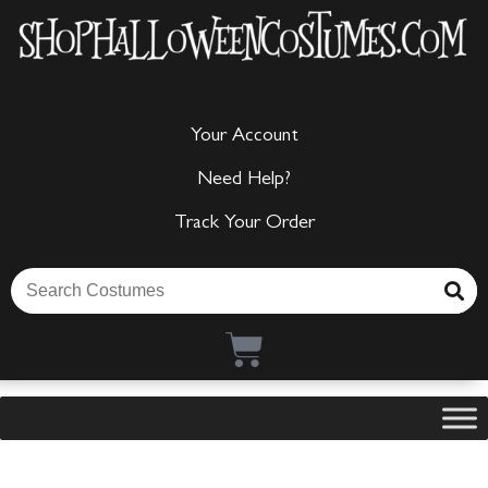
Your Account
Need Help?
Track Your Order