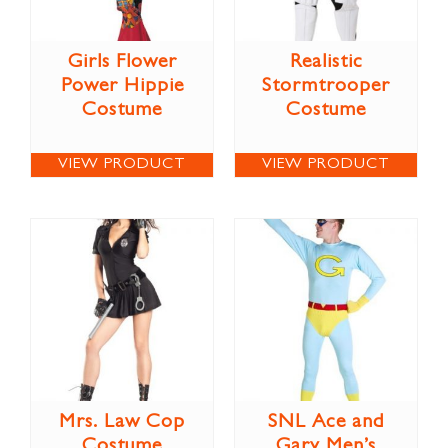
Girls Flower
Realistic
Power Hippie
Stormtrooper
Costume
Costume
VIEW PRODUCT
VIEW PRODUCT
Mrs. Law Cop
SNL Ace and
Costume
Gary Men’s