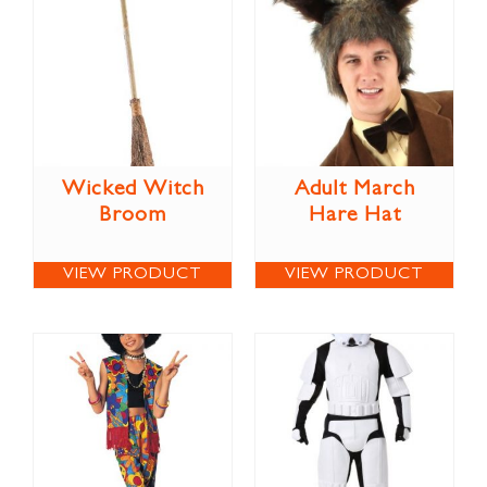
Wicked Witch
Adult March
Broom
Hare Hat
VIEW PRODUCT
VIEW PRODUCT