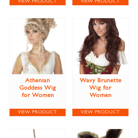
VIEW PRODUCT
VIEW PRODUCT
Athenian
Wavy Brunette
Goddess Wig
Wig for
for Women
Women
VIEW PRODUCT
VIEW PRODUCT