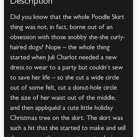
Description
Did you know that the whole Poodle Skirt
thing was not, in fact, borne out of an
obsession with those snobby she-she curly-
haired dogs? Nope – the whole thing
started when Juli Charlot needed a new
dress to wear to a party but couldn’t sew
to save her life – so she cut a wide circle
out of some felt, cut a donut-hole circle
the size of her waist out of the middle,
and then appliquéd a cute little holiday
Christmas tree on the skirt. The skirt was
such a hit that she started to make and sell