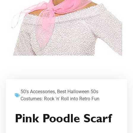
50's Accessories
,
Best Halloween 50s
Costumes: Rock 'n' Roll into Retro Fun
Pink Poodle Scarf