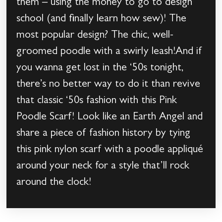
them – using the money to go to design
school (and finally learn how sew)! The
most popular design? The chic, well-
groomed poodle with a swirly leash!And if
you wanna get lost in the ‘50s tonight,
there’s no better way to do it than revive
that classic ‘50s fashion with this Pink
Poodle Scarf! Look like an Earth Angel and
share a piece of fashion history by tying
this pink nylon scarf with a poodle appliqué
around your neck for a style that’ll rock
around the clock!