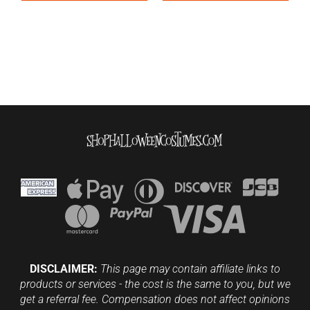
DISCLAIMER:
This page may contain affiliate links to
products or services - the cost is the same to you, but we
get a referral fee. Compensation does not affect opinions