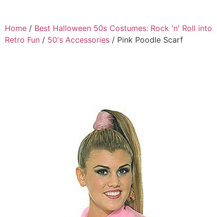
Home
/
Best Halloween 50s Costumes: Rock 'n' Roll into
Retro Fun
/
50's Accessories
/ Pink Poodle Scarf