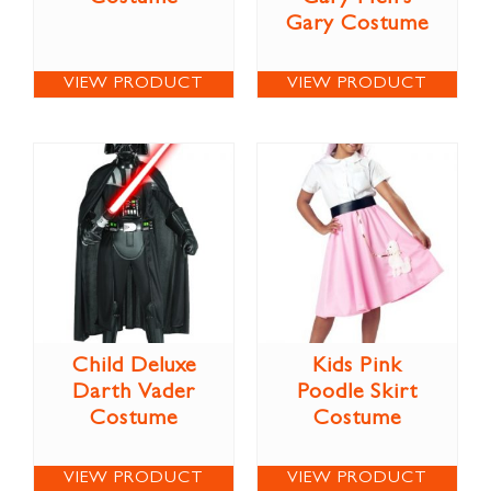
Gary Costume
VIEW PRODUCT
VIEW PRODUCT
Child Deluxe
Kids Pink
Darth Vader
Poodle Skirt
Costume
Costume
VIEW PRODUCT
VIEW PRODUCT