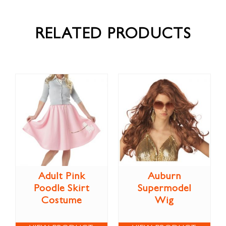
RELATED PRODUCTS
Adult Pink
Auburn
Poodle Skirt
Supermodel
Costume
Wig