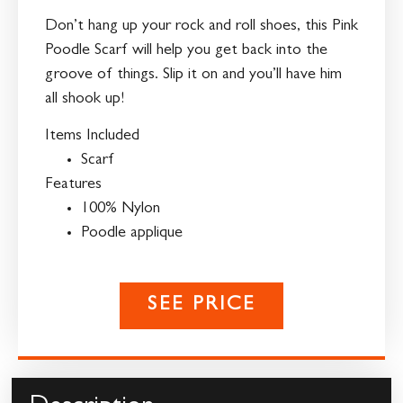
Don’t hang up your rock and roll shoes, this Pink
Poodle Scarf will help you get back into the
groove of things. Slip it on and you’ll have him
all shook up!
Items Included
Scarf
Features
100% Nylon
Poodle applique
SEE PRICE