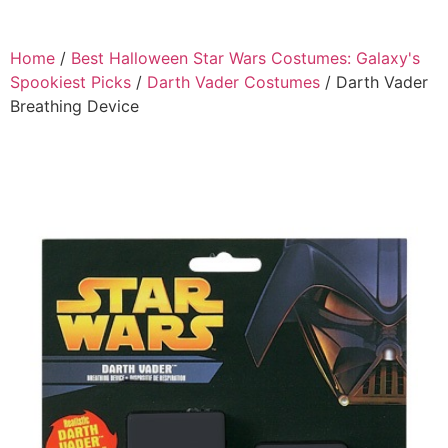
Home
/
Best Halloween Star Wars Costumes: Galaxy's
Spookiest Picks
/
Darth Vader Costumes
/ Darth Vader
Breathing Device