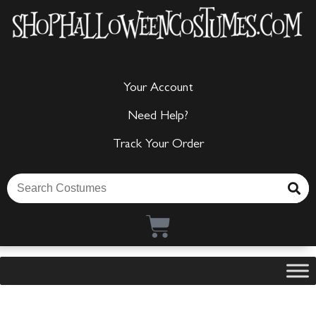
Your Account
Need Help?
Track Your Order