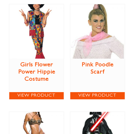
Girls Flower
Pink Poodle
Power Hippie
Scarf
Costume
VIEW PRODUCT
VIEW PRODUCT