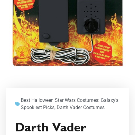
Best Halloween Star Wars Costumes: Galaxy's
Spookiest Picks
,
Darth Vader Costumes
Darth Vader