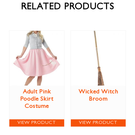
RELATED PRODUCTS
Adult Pink
Wicked Witch
Poodle Skirt
Broom
Costume
VIEW PRODUCT
VIEW PRODUCT