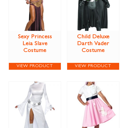
Sexy Princess
Child Deluxe
Leia Slave
Darth Vader
Costume
Costume
VIEW PRODUCT
VIEW PRODUCT