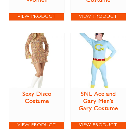
Women
Costume
VIEW PRODUCT
VIEW PRODUCT
Sexy Disco
SNL Ace and
Costume
Gary Men’s
Gary Costume
VIEW PRODUCT
VIEW PRODUCT