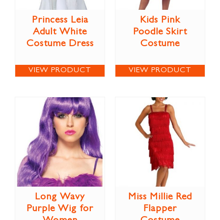
Princess Leia
Kids Pink
Adult White
Poodle Skirt
Costume Dress
Costume
VIEW PRODUCT
VIEW PRODUCT
Long Wavy
Miss Millie Red
Purple Wig for
Flapper