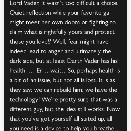
Lord Vader, it wasn’t too difficult a choice.
Quiet reflection while your favorite gal
might meet her own doom or fighting to
claim what is rightfully yours and protect
those you love!? Well, fear might have
indeed lead to anger and ultimately the
dark side, but at least Darth Vader has his
health! … Er… wait…So, perhaps health is
a bit of an issue, but not all is lost. It is as
they say: we can rebuild him; we have the
technology! We’re pretty sure that was a
different guy, but the idea still works. Now
that you’ve got yourself all suited up, all
you need is a device to help you breathe…