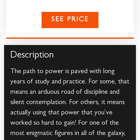
SEE PRICE
Description
The path to power is paved with long
years of study and practice. For some, that
means an arduous road of discipline and
silent contemplation. For others, it means
actually using that power that you’ve
worked so hard to gain! For one of the
most enigmatic figures in all of the galaxy,