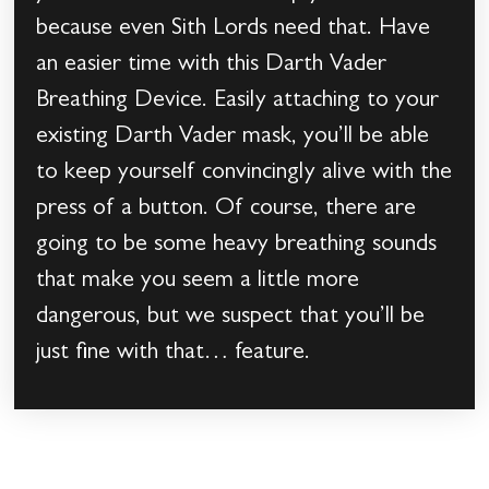
because even Sith Lords need that. Have
an easier time with this Darth Vader
Breathing Device. Easily attaching to your
existing Darth Vader mask, you’ll be able
to keep yourself convincingly alive with the
press of a button. Of course, there are
going to be some heavy breathing sounds
that make you seem a little more
dangerous, but we suspect that you’ll be
just fine with that… feature.