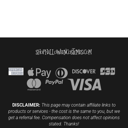
DISCLAIMER:
This page may contain affiliate links to
products or services - the cost is the same to you, but we
get a referral fee. Compensation does not affect opinions
stated. Thanks!