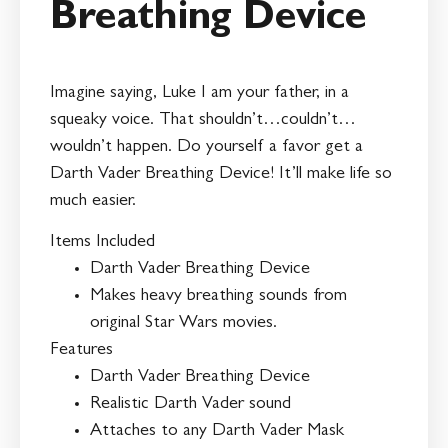
Breathing Device
Imagine saying, Luke I am your father, in a
squeaky voice. That shouldn’t…couldn’t…
wouldn’t happen. Do yourself a favor get a
Darth Vader Breathing Device! It’ll make life so
much easier.
Items Included
Darth Vader Breathing Device
Makes heavy breathing sounds from
original Star Wars movies.
Features
Darth Vader Breathing Device
Realistic Darth Vader sound
Attaches to any Darth Vader Mask