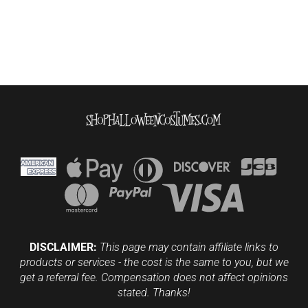
DISCLAIMER:
This page may contain affiliate links to
products or services - the cost is the same to you, but we
get a referral fee. Compensation does not affect opinions
stated. Thanks!