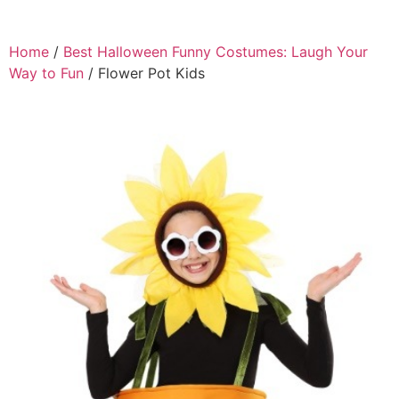
Home
/
Best Halloween Funny Costumes: Laugh Your
Way to Fun
/ Flower Pot Kids