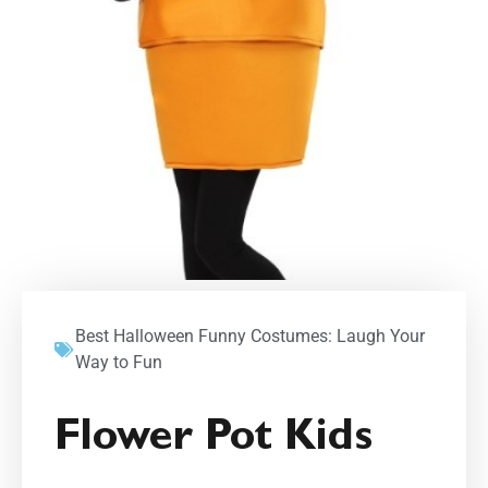
Best Halloween Funny Costumes: Laugh Your
Way to Fun
Flower Pot Kids