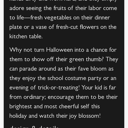
adore seeing the fruits of their labor come
to life—fresh vegetables on their dinner
plate or a vase of fresh-cut flowers on the
kitchen table.
Why not turn Halloween into a chance for
them to show off their green thumb? They
can parade around as their fave bloom as
they enjoy the school costume party or an
evening of trick-or-treating! Your kid is far
from ordinary; encourage them to be their
brightest and most cheerful self this
holiday and watch their joy blossom!