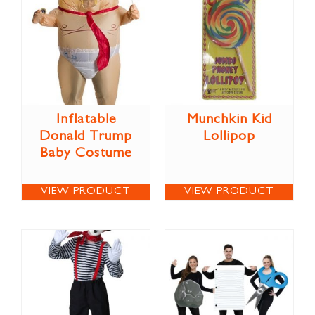
Inflatable
Munchkin Kid
Donald Trump
Lollipop
Baby Costume
VIEW PRODUCT
VIEW PRODUCT