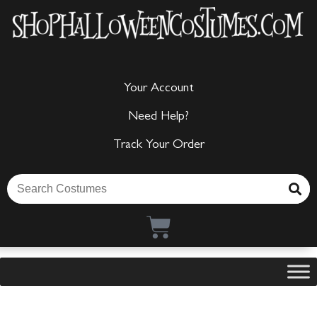
Your Account
Need Help?
Track Your Order