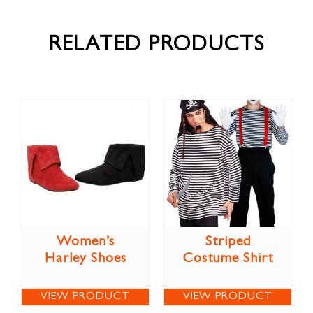
RELATED PRODUCTS
Women’s
Striped
Harley Shoes
Costume Shirt
VIEW PRODUCT
VIEW PRODUCT