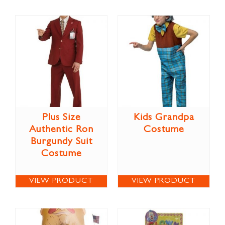
Plus Size
Kids Grandpa
Authentic Ron
Costume
Burgundy Suit
Costume
VIEW PRODUCT
VIEW PRODUCT