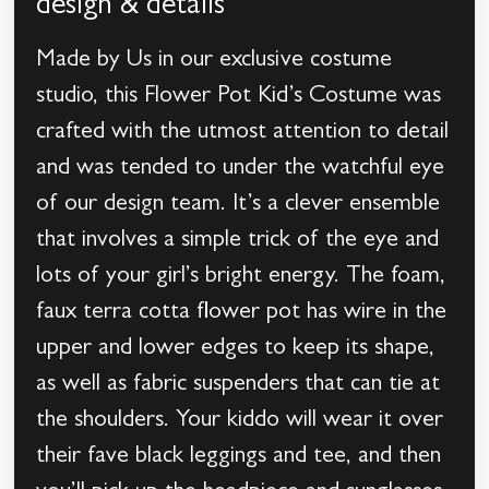
design & details
Made by Us in our exclusive costume
studio, this Flower Pot Kid’s Costume was
crafted with the utmost attention to detail
and was tended to under the watchful eye
of our design team. It’s a clever ensemble
that involves a simple trick of the eye and
lots of your girl’s bright energy. The foam,
faux terra cotta flower pot has wire in the
upper and lower edges to keep its shape,
as well as fabric suspenders that can tie at
the shoulders. Your kiddo will wear it over
their fave black leggings and tee, and then