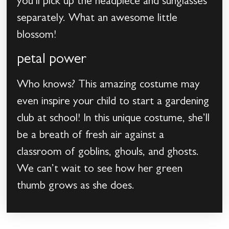
you’ll pick up the headpiece and sunglasses
separately. What an awesome little
blossom!
petal power
Who knows? This amazing costume may
even inspire your child to start a gardening
club at school! In this unique costume, she’ll
be a breath of fresh air against a
classroom of goblins, ghouls, and ghosts.
We can’t wait to see how her green
thumb grows as she does.