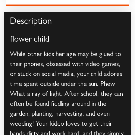
Description
flower child
While other kids her age may be glued to
their phones, obsessed with video games,
or stuck on social media, your child adores
time spent outside under the sun. Phew!
What a ray of light. After school, they can
often be found fiddling around in the
garden, planting, harvesting, and even
weeding! Your kiddo loves to get their
hands dirty and work hard, and they simply