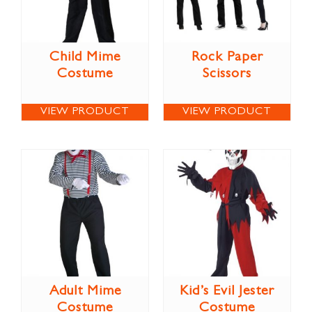
Child Mime
Rock Paper
Costume
Scissors
VIEW PRODUCT
VIEW PRODUCT
Adult Mime
Kid’s Evil Jester
Costume
Costume