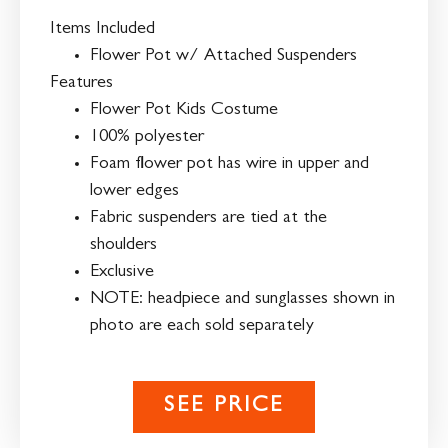
Items Included
Flower Pot w/ Attached Suspenders
Features
Flower Pot Kids Costume
100% polyester
Foam flower pot has wire in upper and
lower edges
Fabric suspenders are tied at the
shoulders
Exclusive
NOTE: headpiece and sunglasses shown in
photo are each sold separately
SEE PRICE