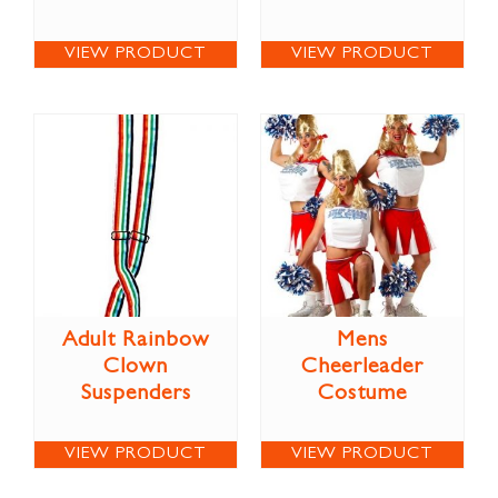
VIEW PRODUCT
VIEW PRODUCT
Adult Rainbow
Mens
Clown
Cheerleader
Suspenders
Costume
VIEW PRODUCT
VIEW PRODUCT