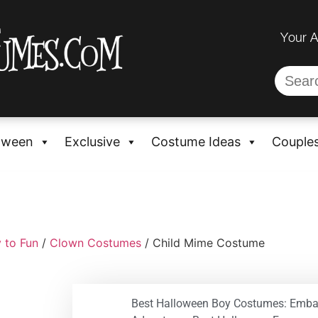
Your 
oween
Exclusive
Costume Ideas
Couple
 to Fun
/
Clown Costumes
/ Child Mime Costume
Best Halloween Boy Costumes: Emba