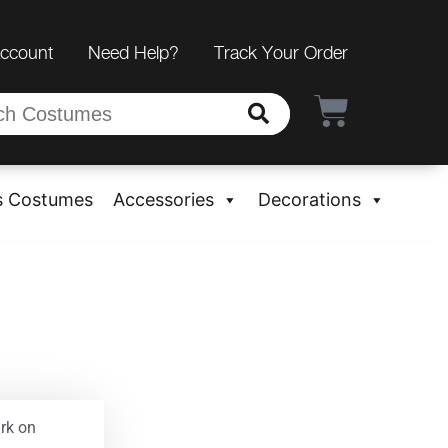
Account
Need Help?
Track Your Order
s Costumes
Accessories
Decorations
rk on