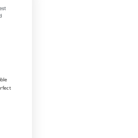
est
d
ible
rfect