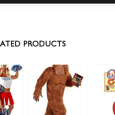
LATED PRODUCTS