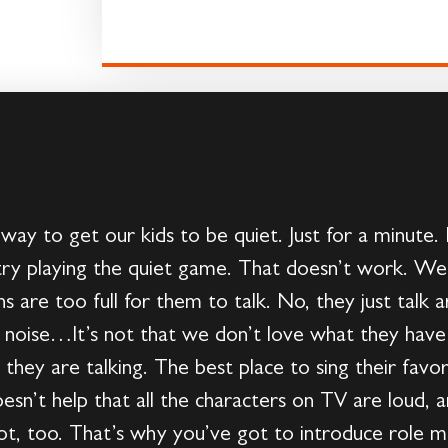
 way to get our kids to be quiet. Just for a minute.
ry playing the quiet game. That doesn’t work. We 
ths are too full for them to talk. No, they just talk
oise…It’s not that we don’t love what they have 
hey are talking. The best place to sing their favori
esn’t help that all the characters on TV are loud, a
lot, too. That’s why you’ve got to introduce role 