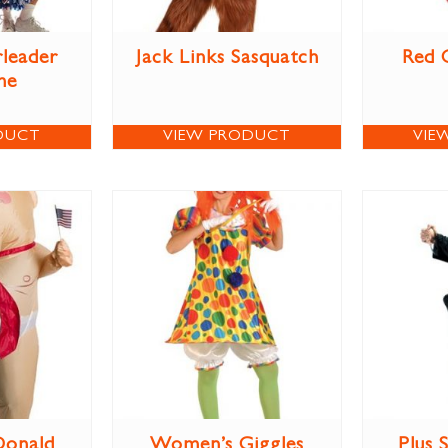
leader
Jack Links Sasquatch
Red 
me
DUCT
VIEW PRODUCT
VIE
Donald
Women’s Giggles
Plus 