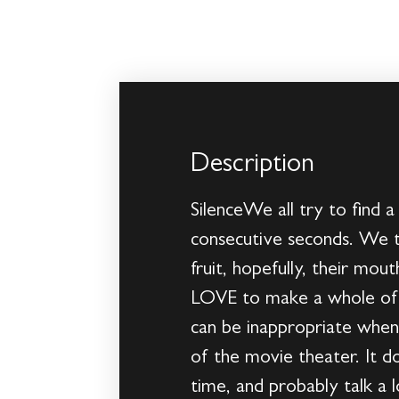
Description
SilenceWe all try to find a
consecutive seconds. We t
fruit, hopefully, their mou
LOVE to make a whole of n
can be inappropriate when t
of the movie theater. It do
time, and probably talk a 