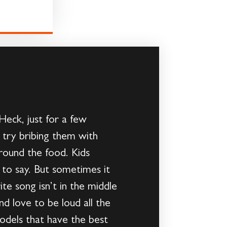
 Heck, just for a few
try bribing them with
 around the food. Kids
to say. But sometimes it
te song isn’t in the middle
nd love to be loud all the
models that have the best