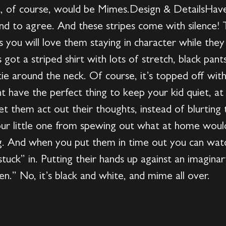
at, of course, would be Mimes.Design & DetailsHave
nd to agree. And these stripes come with silence! Th
 you will love them staying in character while they
got a striped shirt with lots of stretch, black pant
tie around the neck. Of course, it’s topped off with
ve the perfect thing to keep your kid quiet, at lea
t them act out their thoughts, instead of blurting
our little one from spewing out what at home would 
g. And when you put them in time out you can watc
tuck” in. Putting their hands up against an imaginar
den.” No, it’s black and white, and mime all over.