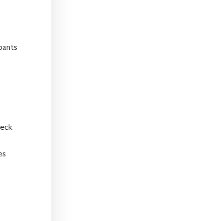
pants
neck
es