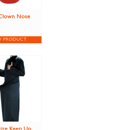
Clown Nose
W PRODUCT
Size Keep Up