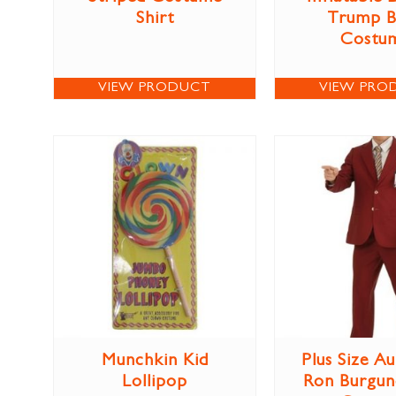
Shirt
Trump B
Costu
VIEW PRODUCT
VIEW PRO
Munchkin Kid
Plus Size Au
Lollipop
Ron Burgun