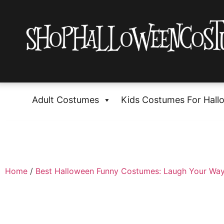
Adult Costumes
Kids Costumes For Hall
Home
/
Best Halloween Funny Costumes: Laugh Your Way