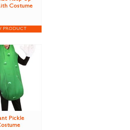
aith Costume
W PRODUCT
ant Pickle
Costume