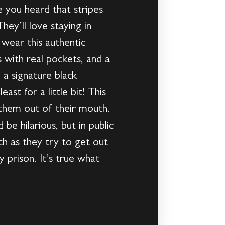
 you heard that stripes
ey’ll love staying in
 wear this authentic
s with real pockets, and a
 a signature black
st for a little bit! This
 them out of their mouth.
be hilarious, but in public
h as they try to get out
y prison. It’s true what