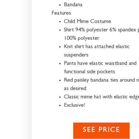
Bandana
Features
Child Mime Costume
Shirt 94% polyester 6% spandex 
100% polyester
Knit shirt has attached elastic
suspenders
Pants have elastic waistband and
functional side pockets
Red paisley bandana ties around 
as desired
Classic mime hat with elastic edg
Exclusive!
SEE PRICE