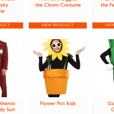
aby
the Clown Costume
the F
me
DUCT
VIEW PRODUCT
VIE
thentic
Flower Pot Kids
Gi
dy Suit