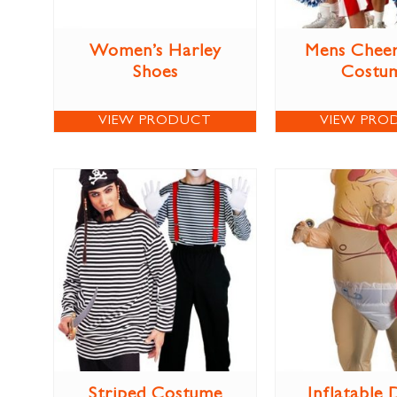
Women’s Harley
Mens Cheer
Shoes
Costu
VIEW PRODUCT
VIEW PRO
Striped Costume
Inflatable 