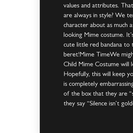
values and attributes. Th
are always in style? We te
character about as much as
looking Mime costume. It’s 
cute little red bandana to 
beret!Mime TimeWe might ha
Child Mime Costume will le
Hopefully, this will keep y
is completely embarrassin
of the box that they are “s
they say “Silence isn’t gol