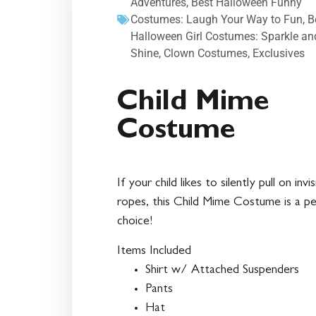
Adventures
,
Best Halloween Funny
Costumes: Laugh Your Way to Fun
,
B
Halloween Girl Costumes: Sparkle an
Shine
,
Clown Costumes
,
Exclusives
Child Mime
Costume
If your child likes to silently pull on invis
ropes, this Child Mime Costume is a pe
choice!
Items Included
Shirt w/ Attached Suspenders
Pants
Hat