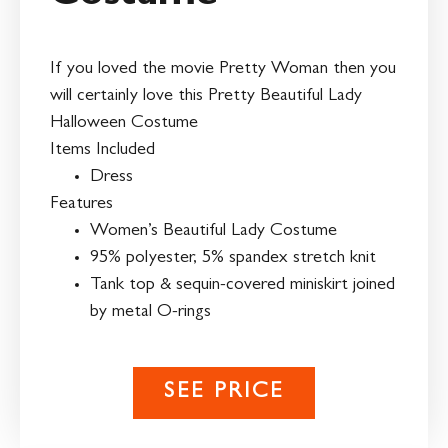
If you loved the movie Pretty Woman then you
will certainly love this Pretty Beautiful Lady
Halloween Costume
Items Included
Dress
Features
Women’s Beautiful Lady Costume
95% polyester, 5% spandex stretch knit
Tank top & sequin-covered miniskirt joined
by metal O-rings
SEE PRICE