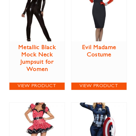
Metallic Black
Evil Madame
Mock Neck
Costume
Jumpsuit for
Women
VIEW PRODUCT
VIEW PRODUCT