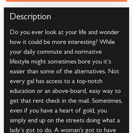
Description
Do you ever look at your life and wonder
how it could be more interesting? While
your daily commute and normative
lifestyle might sometimes bore you it’s
easier than some of the alternatives. Not
every gal has access to a top-notch
education or an above-board, easy way to
get that rent check in the mail. Sometimes,
even if you have a heart of gold, you
simply end up on the streets doing what a
lady’s got to do. A woman’s got to have