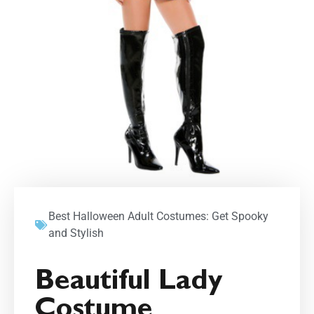
Best Halloween Adult Costumes: Get Spooky
and Stylish
Beautiful Lady
Costume