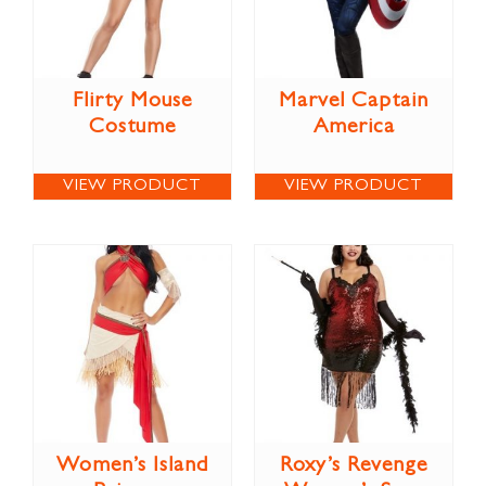
Flirty Mouse
Marvel Captain
Costume
America
VIEW PRODUCT
VIEW PRODUCT
Women’s Island
Roxy’s Revenge