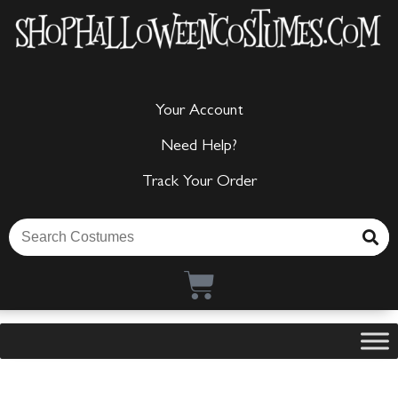
Your Account
Need Help?
Track Your Order