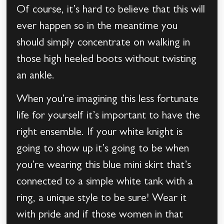
Of course, it’s hard to believe that this will
ever happen so in the meantime you
should simply concentrate on walking in
those high heeled boots without twisting
an ankle.
When you’re imagining this less fortunate
life for yourself it’s important to have the
right ensemble. If your white knight is
going to show up it’s going to be when
you’re wearing this blue mini skirt that’s
connected to a simple white tank with a
ring, a unique style to be sure! Wear it
with pride and if those women in that