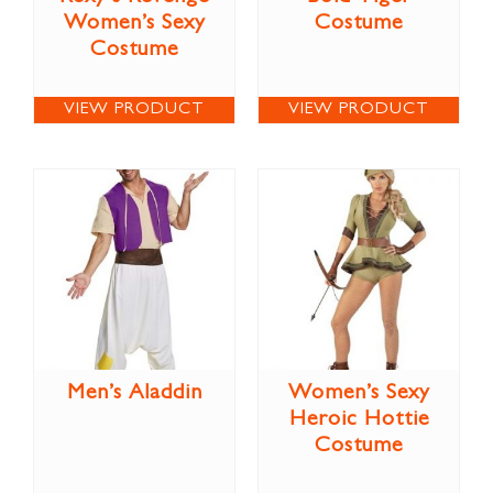
Women’s Sexy
Costume
Costume
VIEW PRODUCT
VIEW PRODUCT
Men’s Aladdin
Women’s Sexy
Heroic Hottie
Costume