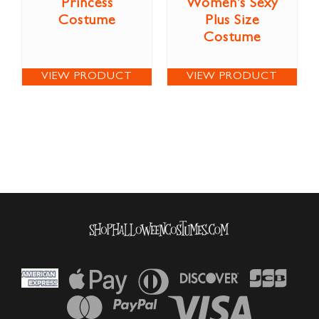
Princess
Women’s Sexy
Costume
Plus Size
Costume
VIEW PRODUCT
VIEW PRODUCT