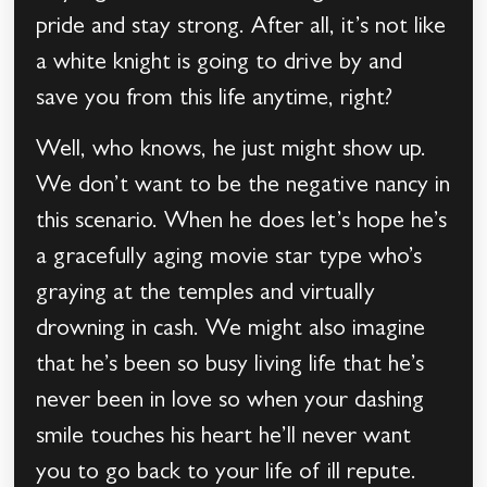
pride and stay strong. After all, it’s not like
a white knight is going to drive by and
save you from this life anytime, right?
Well, who knows, he just might show up.
We don’t want to be the negative nancy in
this scenario. When he does let’s hope he’s
a gracefully aging movie star type who’s
graying at the temples and virtually
drowning in cash. We might also imagine
that he’s been so busy living life that he’s
never been in love so when your dashing
smile touches his heart he’ll never want
you to go back to your life of ill repute.