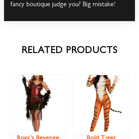
fancy boutique judge you? Big mistake!
RELATED PRODUCTS
Roxy’s Revenge
Bold Tiger