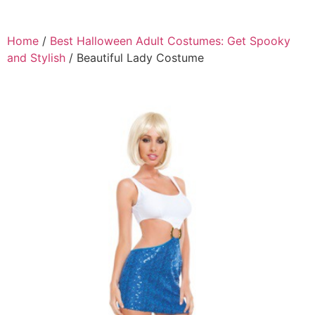
Home
/
Best Halloween Adult Costumes: Get Spooky
and Stylish
/ Beautiful Lady Costume