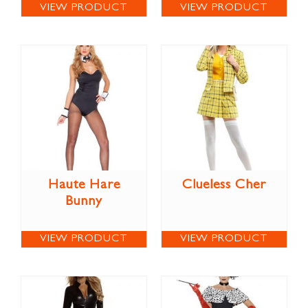
VIEW PRODUCT
VIEW PRODUCT
Haute Hare
Clueless Cher
Bunny
VIEW PRODUCT
VIEW PRODUCT