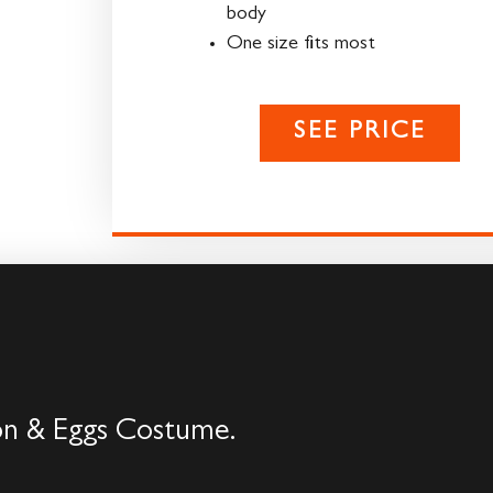
body
One size fits most
SEE PRICE
con & Eggs Costume.