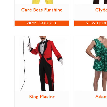
Care Beas Funshine
Clyd
VIEW PRODUCT
VIEW PRO
Ring Master
Ada