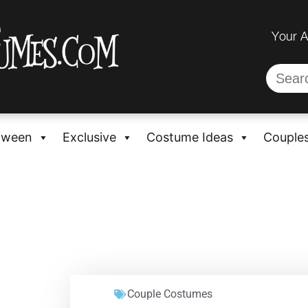
Your 
oween
Exclusive
Costume Ideas
Couple
Couple Costumes