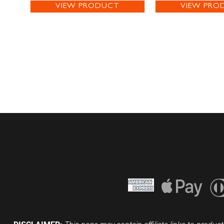
VIEW PRODUCT
VIEW PRO