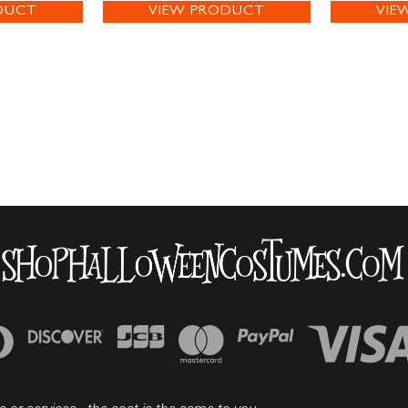
DUCT
VIEW PRODUCT
VIE