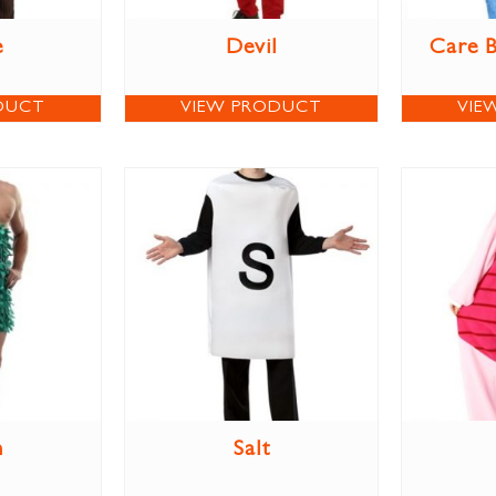
e
Devil
Care 
DUCT
VIEW PRODUCT
VIE
m
Salt