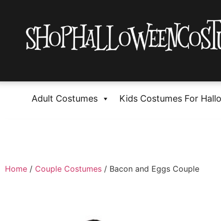
Adult Costumes
Kids Costumes For Hall
Home
/
Couple Costumes
/ Bacon and Eggs Couple