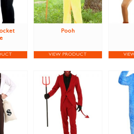
Socket
Pooh
e
DUCT
VIEW PRODUCT
VIE