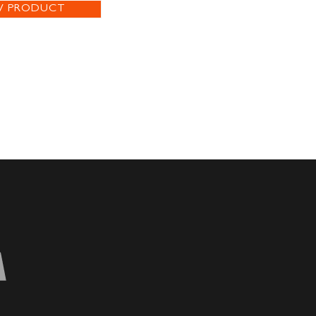
W PRODUCT