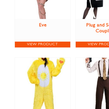
Eve
Plug and 
Coupl
VIEW PRODUCT
VIEW PRO