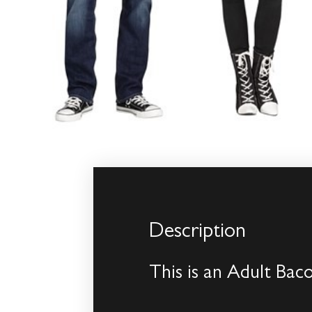
Description
This is an Adult Ba