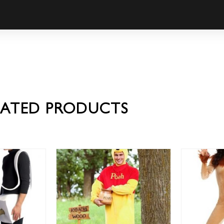
LATED PRODUCTS