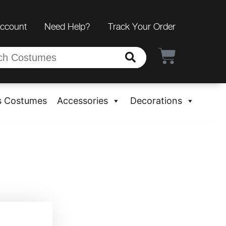
Account
Need Help?
Track Your Order
s Costumes
Accessories
Decorations