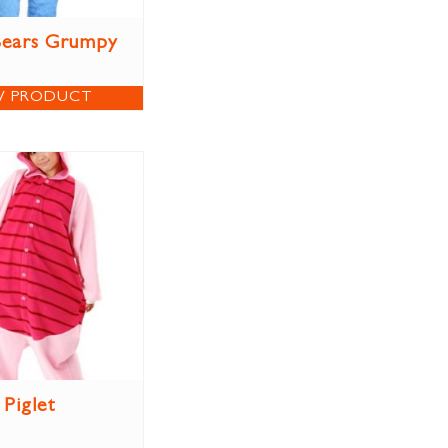
Bears Grumpy
W PRODUCT
Piglet