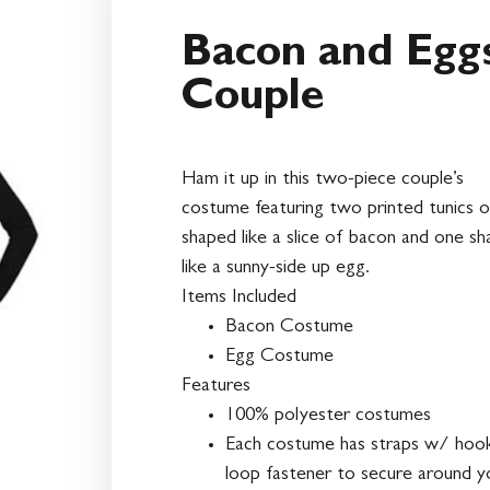
Bacon and Egg
Couple
Ham it up in this two-piece couple’s
costume featuring two printed tunics 
shaped like a slice of bacon and one s
like a sunny-side up egg.
Items Included
Bacon Costume
Egg Costume
Features
100% polyester costumes
Each costume has straps w/ hoo
loop fastener to secure around y