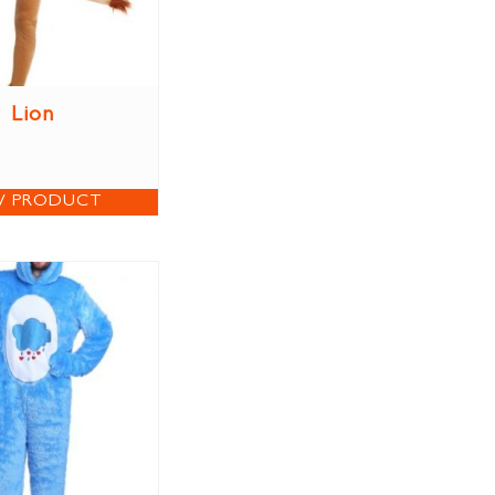
Lion
W PRODUCT