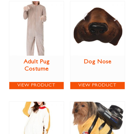
Adult Pug
Dog Nose
Costume
VIEW PRODUCT
VIEW PRODUCT