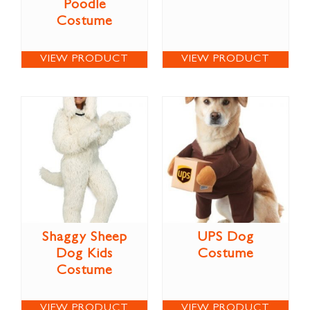
Poodle
Costume
VIEW PRODUCT
VIEW PRODUCT
Shaggy Sheep
UPS Dog
Dog Kids
Costume
Costume
VIEW PRODUCT
VIEW PRODUCT