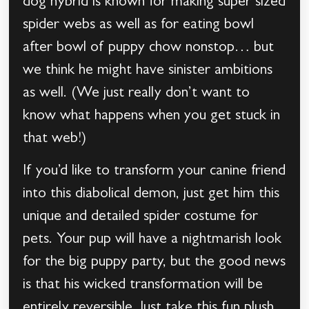
dog hybrid is known for making super sized
spider webs as well as for eating bowl
after bowl of puppy chow nonstop… but
we think he might have sinister ambitions
as well. (We just really don’t want to
know what happens when you get stuck in
that web!)
If you’d like to transform your canine friend
into this diabolical demon, just get him this
unique and detailed spider costume for
pets. Your pup will have a nightmarish look
for the big puppy party, but the good news
is that his wicked transformation will be
entirely reversible. Just take this fun plush