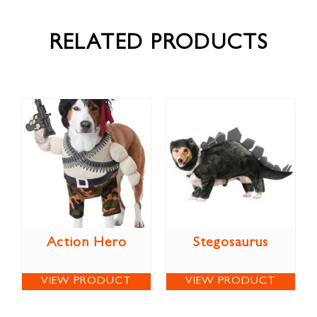
RELATED PRODUCTS
Action Hero
Stegosaurus
VIEW PRODUCT
VIEW PRODUCT