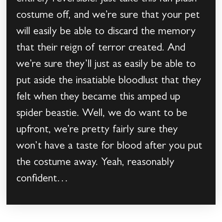
costume off, and we’re sure that your pet
will easily be able to discard the memory
that their reign of terror created. And
we’re sure they’ll just as easily be able to
put aside the insatiable bloodlust that they
felt when they became this amped up
spider beastie. Well, we do want to be
upfront, we’re pretty fairly sure they
won’t have a taste for blood after you put
the costume away. Yeah, reasonably
confident…