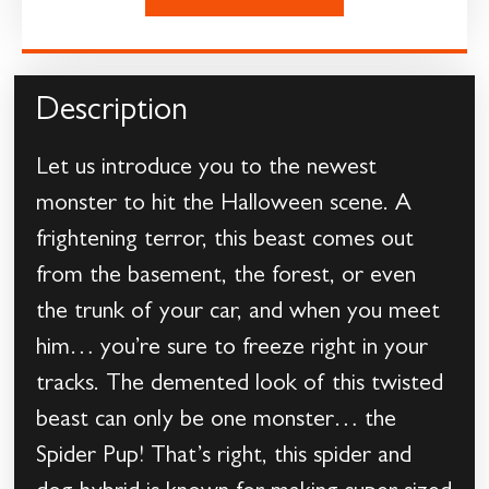
Description
Let us introduce you to the newest
monster to hit the Halloween scene. A
frightening terror, this beast comes out
from the basement, the forest, or even
the trunk of your car, and when you meet
him… you’re sure to freeze right in your
tracks. The demented look of this twisted
beast can only be one monster… the
Spider Pup! That’s right, this spider and