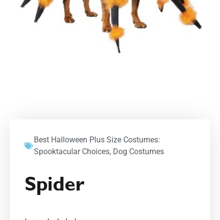
Best Halloween Plus Size Costumes:
Spooktacular Choices
,
Dog Costumes
Spider