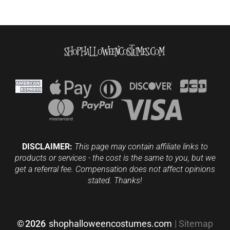
DISCLAIMER:
This page may contain affiliate links to
products or services - the cost is the same to you, but we
get a referral fee. Compensation does not affect opinions
stated. Thanks!
©
2026
shophalloweencostumes.com
|
Sitemap