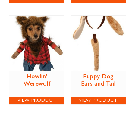
Howlin’
Puppy Dog
Werewolf
Ears and Tail
VIEW PRODUCT
VIEW PRODUCT