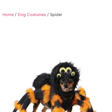
Home
/
Dog Costumes
/ Spider