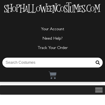
Your Account
Need Help?
Track Your Order