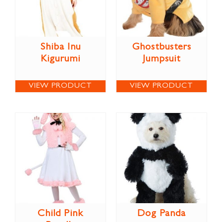
Shiba Inu
Ghostbusters
Kigurumi
Jumpsuit
VIEW PRODUCT
VIEW PRODUCT
Child Pink
Dog Panda