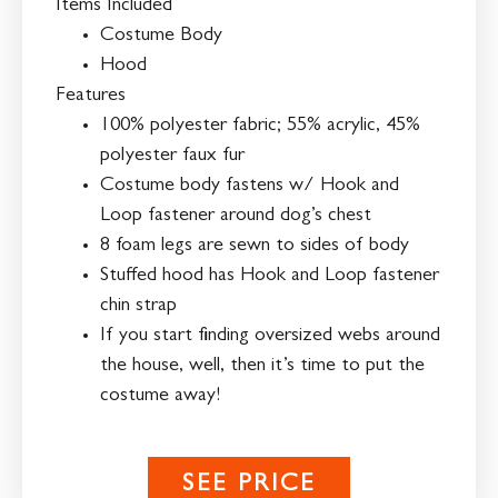
Items Included
Costume Body
Hood
Features
100% polyester fabric; 55% acrylic, 45%
polyester faux fur
Costume body fastens w/ Hook and
Loop fastener around dog’s chest
8 foam legs are sewn to sides of body
Stuffed hood has Hook and Loop fastener
chin strap
If you start finding oversized webs around
the house, well, then it’s time to put the
costume away!
SEE PRICE