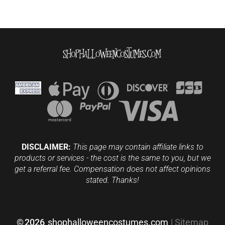
DISCLAIMER:
This page may contain affiliate links to
products or services - the cost is the same to you, but we
get a referral fee. Compensation does not affect opinions
stated. Thanks!
©
2026
shophalloweencostumes.com
|
Sitemap