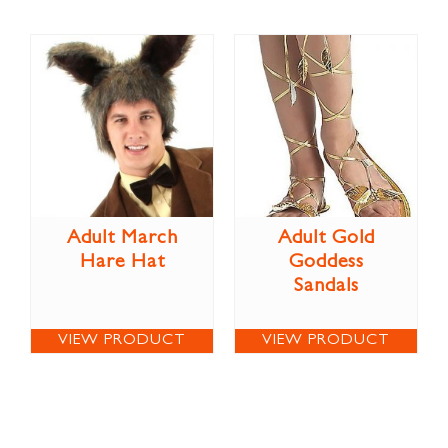
Adult March
Adult Gold
Hare Hat
Goddess
Sandals
VIEW PRODUCT
VIEW PRODUCT