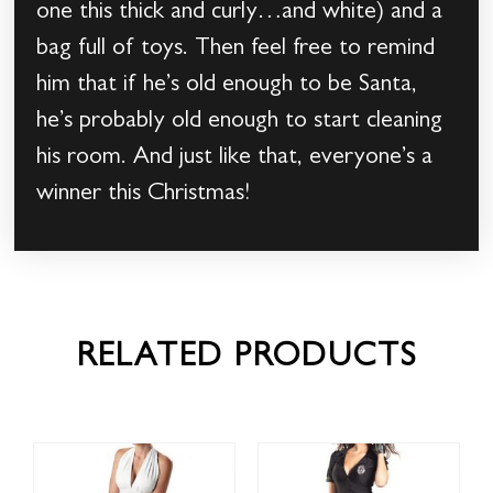
one this thick and curly…and white) and a
bag full of toys. Then feel free to remind
him that if he’s old enough to be Santa,
he’s probably old enough to start cleaning
his room. And just like that, everyone’s a
winner this Christmas!
RELATED PRODUCTS