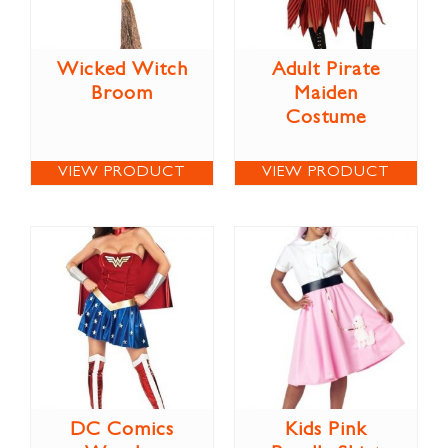
Wicked Witch
Adult Pirate
Broom
Maiden
Costume
VIEW PRODUCT
VIEW PRODUCT
DC Comics
Kids Pink