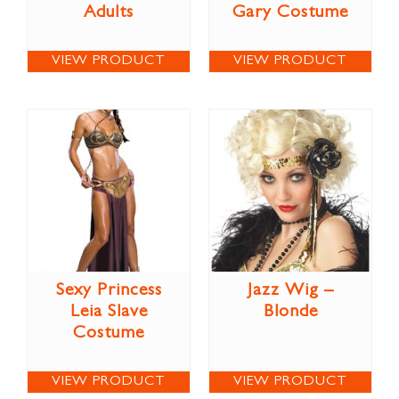
Adults
Gary Costume
VIEW PRODUCT
VIEW PRODUCT
Sexy Princess
Jazz Wig –
Leia Slave
Blonde
Costume
VIEW PRODUCT
VIEW PRODUCT