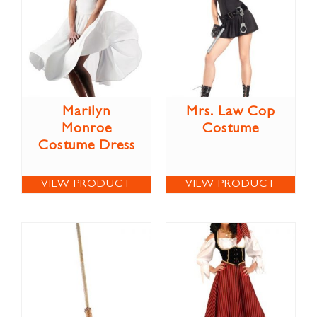
Marilyn
Mrs. Law Cop
Monroe
Costume
Costume Dress
VIEW PRODUCT
VIEW PRODUCT