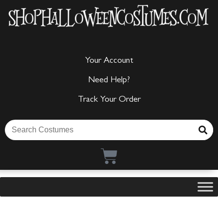
Your Account
Need Help?
Track Your Order