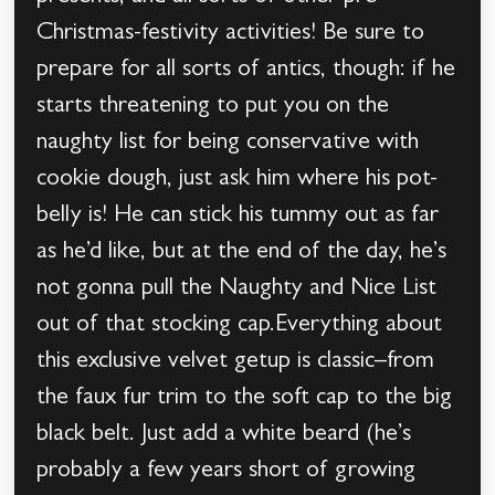
Christmas-festivity activities! Be sure to
prepare for all sorts of antics, though: if he
starts threatening to put you on the
naughty list for being conservative with
cookie dough, just ask him where his pot-
belly is! He can stick his tummy out as far
as he’d like, but at the end of the day, he’s
not gonna pull the Naughty and Nice List
out of that stocking cap.Everything about
this exclusive velvet getup is classic–from
the faux fur trim to the soft cap to the big
black belt. Just add a white beard (he’s
probably a few years short of growing