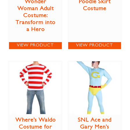
Wonder
Poodle Skirt
Woman Adult
Costume
Costume:
Transform into
a Hero
VIEW PRODUCT
VIEW PRODUCT
Where’s Waldo
SNL Ace and
Costume for
Gary Men’s