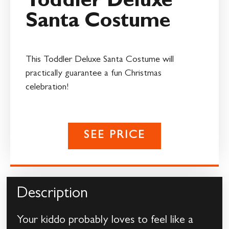
Toddler Deluxe
Santa Costume
This Toddler Deluxe Santa Costume will
practically guarantee a fun Christmas
celebration!
SEE PRICE
Description
Your kiddo probably loves to feel like a