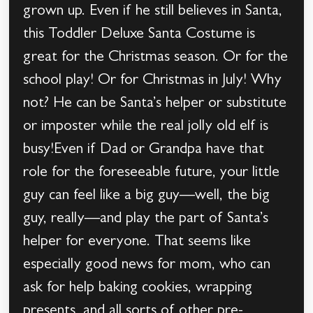
grown up. Even if he still believes in Santa,
this Toddler Deluxe Santa Costume is
great for the Christmas season. Or for the
school play! Or for Christmas in July! Why
not? He can be Santa’s helper or substitute
or imposter while the real jolly old elf is
busy!Even if Dad or Grandpa have that
role for the foreseeable future, your little
guy can feel like a big guy—well, the big
guy, really—and play the part of Santa’s
helper for everyone. That seems like
especially good news for mom, who can
ask for help baking cookies, wrapping
presents, and all sorts of other pre-