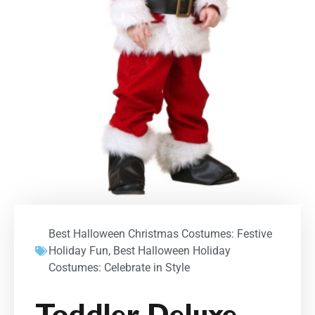
Best Halloween Christmas Costumes: Festive
Holiday Fun
,
Best Halloween Holiday
Costumes: Celebrate in Style