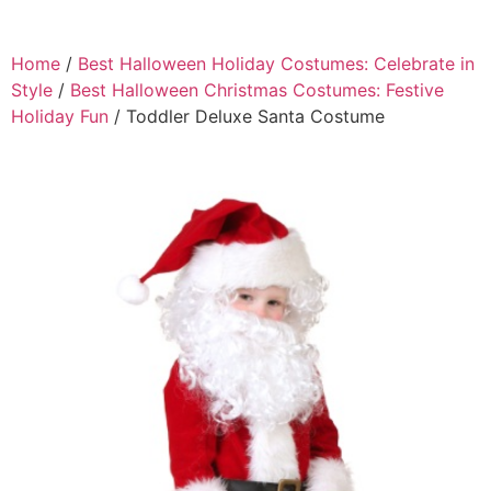
Home
/
Best Halloween Holiday Costumes: Celebrate in
Style
/
Best Halloween Christmas Costumes: Festive
Holiday Fun
/ Toddler Deluxe Santa Costume