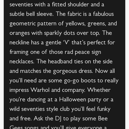
seventies with a fitted shoulder and a
subtle bell sleeve. The fabric is a fabulous
geometric pattern of yellows, greens, and
oranges with sparkly dots over top. The
neckline has a gentle ‘V’ that’s perfect for
framing one of those rad peace sign
necklaces. The headband ties on the side
and matches the gorgeous dress. Now all
you’ll need are some go-go boots to really
impress Warhol and company. Whether
you’re dancing at a Halloween party or a
wild seventies style club you’ll feel funky
and free. Ask the DJ to play some Bee
Gees songs and you’ll give everyone a