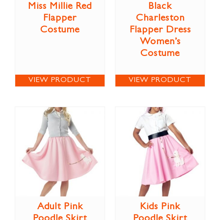
Miss Millie Red
Black
Flapper
Charleston
Costume
Flapper Dress
Women’s
Costume
VIEW PRODUCT
VIEW PRODUCT
Adult Pink
Kids Pink
Poodle Skirt
Poodle Skirt