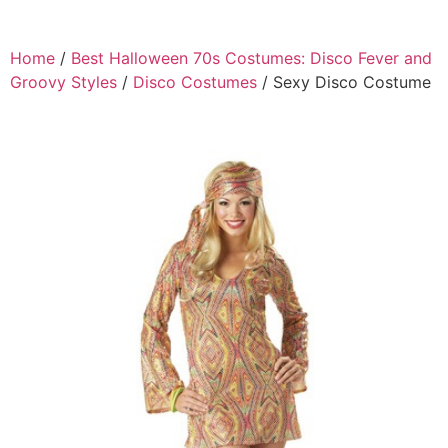
Home
/
Best Halloween 70s Costumes: Disco Fever and
Groovy Styles
/
Disco Costumes
/ Sexy Disco Costume