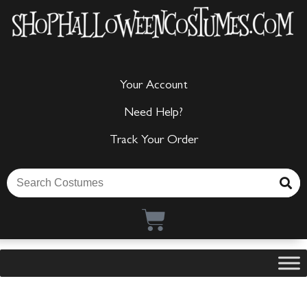
Your Account
Need Help?
Track Your Order