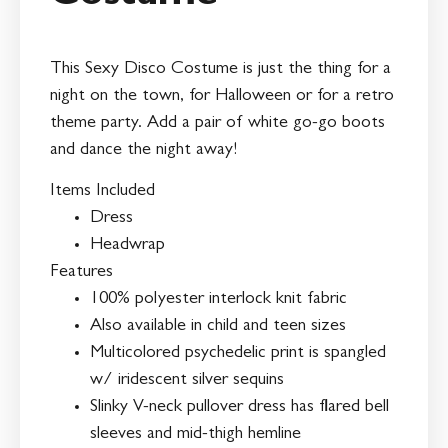
This Sexy Disco Costume is just the thing for a
night on the town, for Halloween or for a retro
theme party. Add a pair of white go-go boots
and dance the night away!
Items Included
Dress
Headwrap
Features
100% polyester interlock knit fabric
Also available in child and teen sizes
Multicolored psychedelic print is spangled
w/ iridescent silver sequins
Slinky V-neck pullover dress has flared bell
sleeves and mid-thigh hemline