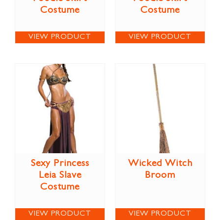
Costume
Costume
VIEW PRODUCT
VIEW PRODUCT
Sexy Princess
Wicked Witch
Leia Slave
Broom
Costume
VIEW PRODUCT
VIEW PRODUCT