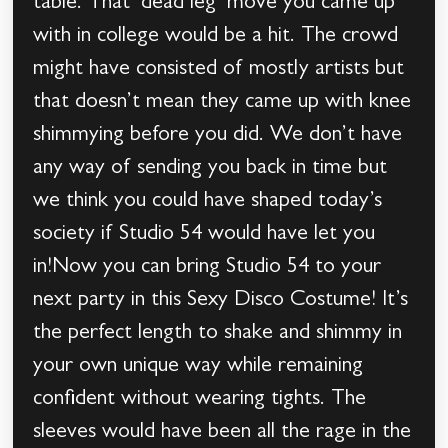
table. That ‘dead leg’ move you came up
with in college would be a hit. The crowd
might have consisted of mostly artists but
that doesn’t mean they came up with knee
shimmying before you did. We don’t have
any way of sending you back in time but
we think you could have shaped today’s
society if Studio 54 would have let you
in!Now you can bring Studio 54 to your
next party in this Sexy Disco Costume! It’s
the perfect length to shake and shimmy in
your own unique way while remaining
confident without wearing tights. The
sleeves would have been all the rage in the