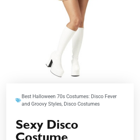
Best Halloween 70s Costumes: Disco Fever
and Groovy Styles
,
Disco Costumes
Sexy Disco
Costume