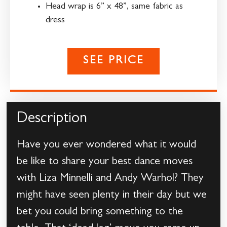
Head wrap is 6” x 48”, same fabric as
dress
SEE PRICE
Description
Have you ever wondered what it would
be like to share your best dance moves
with Liza Minnelli and Andy Warhol? They
might have seen plenty in their day but we
bet you could bring something to the