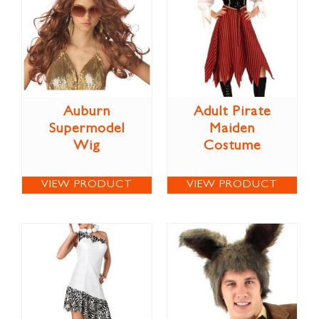
Auburn
Adult Pirate
Supermodel
Maiden
Wig
Costume
VIEW PRODUCT
VIEW PRODUCT