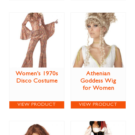
Women’s 1970s
Athenian
Disco Costume
Goddess Wig
for Women
VIEW PRODUCT
VIEW PRODUCT