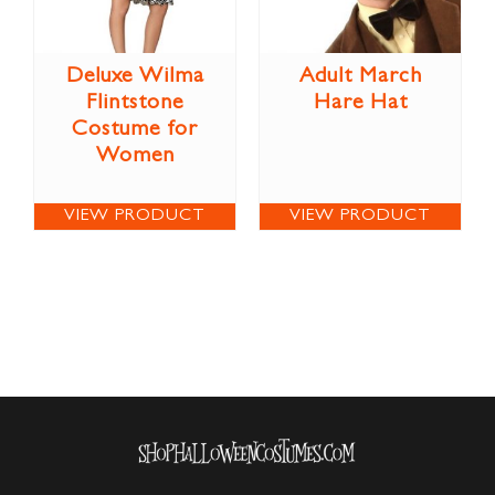
Deluxe Wilma
Adult March
Flintstone
Hare Hat
Costume for
Women
VIEW PRODUCT
VIEW PRODUCT