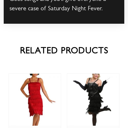
severe case of Saturday Night Fever.
RELATED PRODUCTS