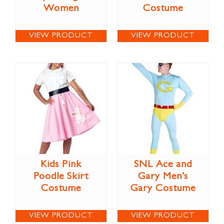
Women
Costume
VIEW PRODUCT
VIEW PRODUCT
Kids Pink
SNL Ace and
Poodle Skirt
Gary Men’s
Costume
Gary Costume
VIEW PRODUCT
VIEW PRODUCT