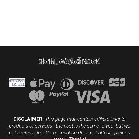
DISCLAIMER:
This page may contain affiliate links to
products or services - the cost is the same to you, but we
get a referral fee. Compensation does not affect opinions