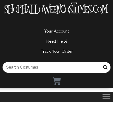
Your Account
Need Help?
Track Your Order