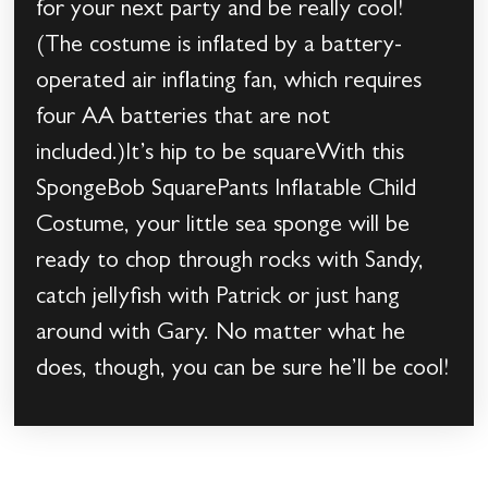
for your next party and be really cool!
(The costume is inflated by a battery-
operated air inflating fan, which requires
four AA batteries that are not
included.)It’s hip to be squareWith this
SpongeBob SquarePants Inflatable Child
Costume, your little sea sponge will be
ready to chop through rocks with Sandy,
catch jellyfish with Patrick or just hang
around with Gary. No matter what he
does, though, you can be sure he’ll be cool!