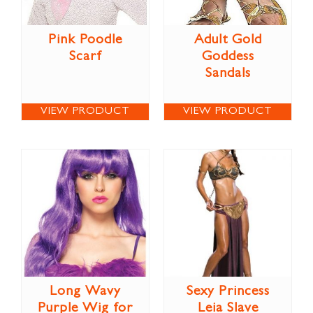
Pink Poodle
Adult Gold
Scarf
Goddess
Sandals
VIEW PRODUCT
VIEW PRODUCT
Long Wavy
Sexy Princess
Purple Wig for
Leia Slave