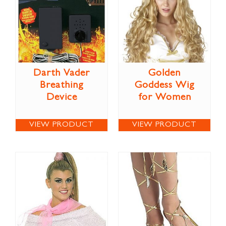
Darth Vader
Golden
Breathing
Goddess Wig
Device
for Women
VIEW PRODUCT
VIEW PRODUCT