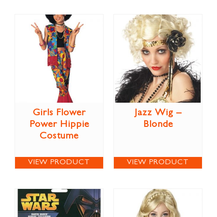
Girls Flower
Jazz Wig –
Power Hippie
Blonde
Costume
VIEW PRODUCT
VIEW PRODUCT