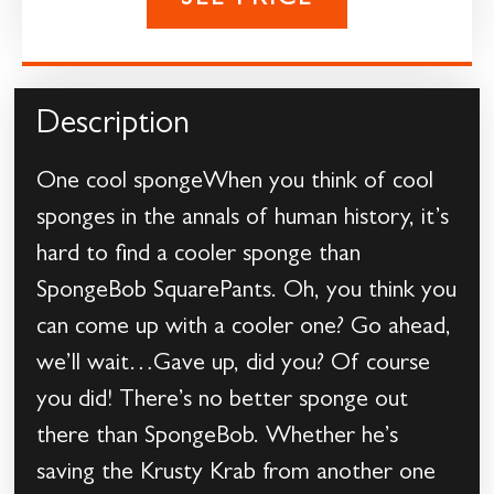
SEE PRICE
Description
One cool spongeWhen you think of cool
sponges in the annals of human history, it’s
hard to find a cooler sponge than
SpongeBob SquarePants. Oh, you think you
can come up with a cooler one? Go ahead,
we’ll wait…Gave up, did you? Of course
you did! There’s no better sponge out
there than SpongeBob. Whether he’s
saving the Krusty Krab from another one