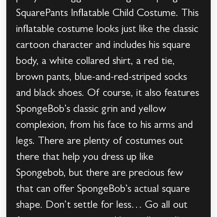
SquarePants Inflatable Child Costume. This
inflatable costume looks just like the classic
cartoon character and includes his square
body, a white collared shirt, a red tie,
brown pants, blue-and-red-striped socks
and black shoes. Of course, it also features
SpongeBob’s classic grin and yellow
complexion, from his face to his arms and
legs. There are plenty of costumes out
there that help you dress up like
Spongebob, but there are precious few
that can offer SpongeBob’s actual square
shape. Don’t settle for less… Go all out