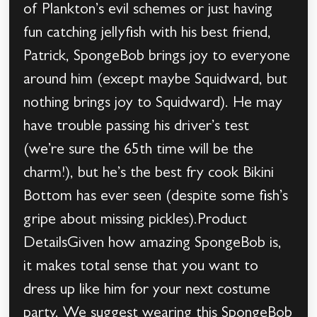
of Plankton’s evil schemes or just having
fun catching jellyfish with his best friend,
Patrick, SpongeBob brings joy to everyone
around him (except maybe Squidward, but
nothing brings joy to Squidward). He may
have trouble passing his driver’s test
(we’re sure the 65th time will be the
charm!), but he’s the best fry cook Bikini
Bottom has ever seen (despite some fish’s
gripe about missing pickles).Product
DetailsGiven how amazing SpongeBob is,
it makes total sense that you want to
dress up like him for your next costume
party. We suggest wearing this SpongeBob