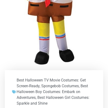
Best Halloween TV Movie Costumes: Get
Screen-Ready
,
Spongebob Costumes
,
Best
Halloween Boy Costumes: Embark on
Adventures
,
Best Halloween Girl Costumes:
Sparkle and Shine