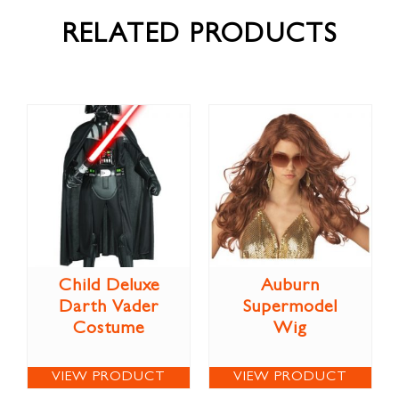
RELATED PRODUCTS
Child Deluxe
Auburn
Darth Vader
Supermodel
Costume
Wig
VIEW PRODUCT
VIEW PRODUCT