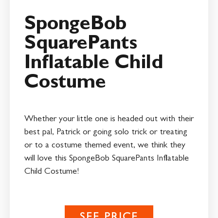
SpongeBob
SquarePants
Inflatable Child
Costume
Whether your little one is headed out with their
best pal, Patrick or going solo trick or treating
or to a costume themed event, we think they
will love this SpongeBob SquarePants Inflatable
Child Costume!