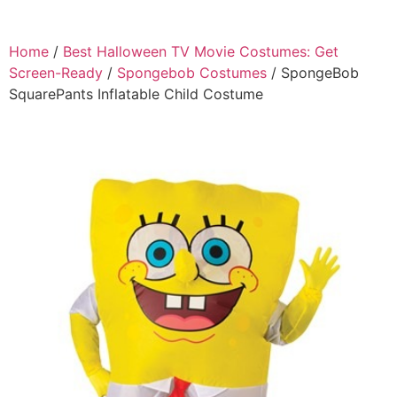
Home
/
Best Halloween TV Movie Costumes: Get
Screen-Ready
/
Spongebob Costumes
/ SpongeBob
SquarePants Inflatable Child Costume