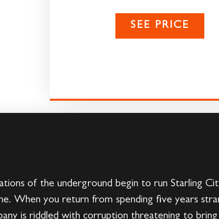
SEE PRICE
tions of the underground begin to run Starling City
e. When you return from spending five years stran
any is riddled with corruption threatening to brin