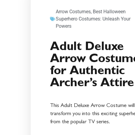
Arrow Costumes
,
Best Halloween
Superhero Costumes: Unleash Your
Powers
Adult Deluxe
Arrow Costum
for Authentic
Archer’s Attire
This Adult Deluxe Arrow Costume will
transform you into this exciting superh
from the popular TV series.