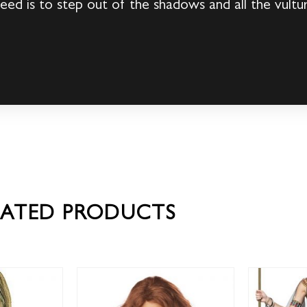
 need is to step out of the shadows and all the vultur
LATED PRODUCTS