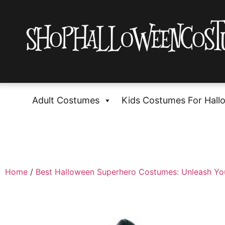
Adult Costumes
Kids Costumes For Hall
Home
/
Best Halloween Superhero Costumes: Unleash Yo