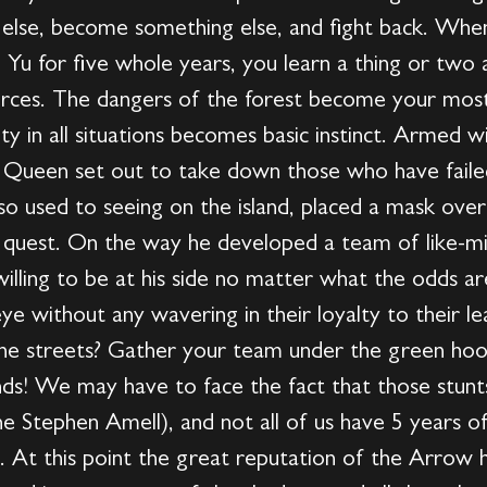
lse, become something else, and fight back. When
n Yu for five whole years, you learn a thing or two
urces. The dangers of the forest become your mos
lity in all situations becomes basic instinct. Armed
er Queen set out to take down those who have faile
 used to seeing on the island, placed a mask over h
is quest. On the way he developed a team of like-mi
willing to be at his side no matter what the odds 
e without any wavering in their loyalty to their lea
 the streets? Gather your team under the green hood
ds! We may have to face the fact that those stunts
one Stephen Amell), and not all of us have 5 years of 
. At this point the great reputation of the Arrow 