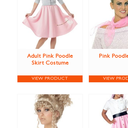
Adult Pink Poodle
Pink Poodl
Skirt Costume
VIEW PRODUCT
VIEW PRO