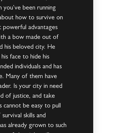
 you’ve been running
 about how to survive on
t powerful advantages
 with a bow made out of
d his beloved city. He
is face to hide his
nded individuals and has
are. Many of them have
der. Is your city in need
 of justice, and take
 cannot be easy to pull
survival skills and
has already grown to such