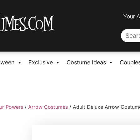
Your 
oween
Exclusive
Costume Ideas
Couple
ur Powers
/
Arrow Costumes
/ Adult Deluxe Arrow Costume 