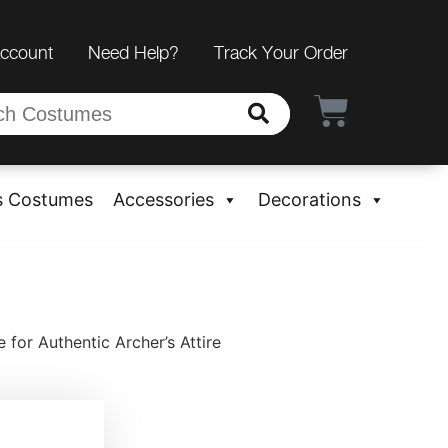
Account
Need Help?
Track Your Order
s Costumes
Accessories
Decorations
for Authentic Archer’s Attire