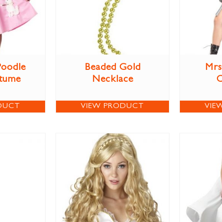
Poodle
Beaded Gold
Mrs
stume
Necklace
DUCT
VIEW PRODUCT
VIE