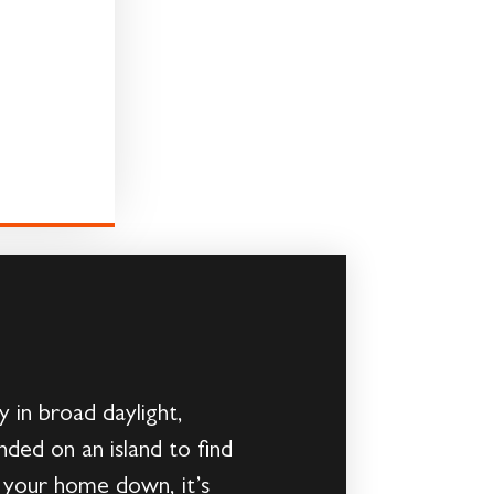
 in broad daylight,
ded on an island to find
g your home down, it’s