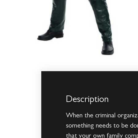
Description
When the criminal organiza
something needs to be don
that your own family comp