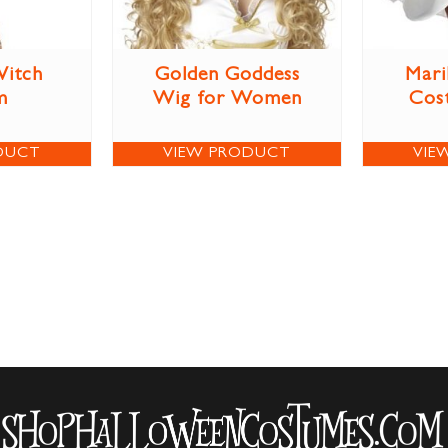
itch
Golden Goddess
Mari
m
Wig for Women
Cos
DUCT
VIEW PRODUCT
VIE