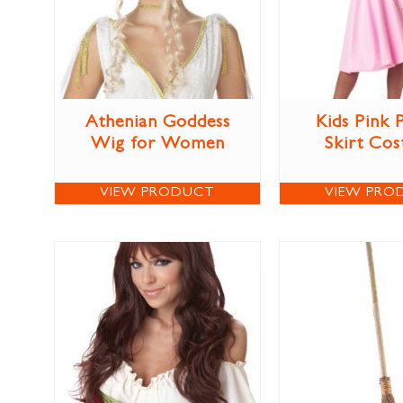
Athenian Goddess
Kids Pink 
Wig for Women
Skirt Co
VIEW PRODUCT
VIEW PRO