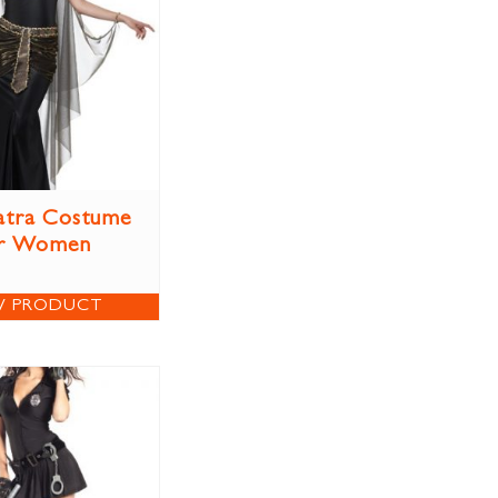
atra Costume
r Women
W PRODUCT