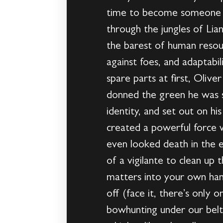
time to become someone e
through the jungles of Lia
the barest of human reso
against foes, and adaptabi
spare parts at first, Oliv
donned the green he was so
identity, and set out on h
created a powerful force 
even looked death in the ey
of a vigilante to clean up
matters into your own han
off (face it, there’s only 
bowhunting under our belt