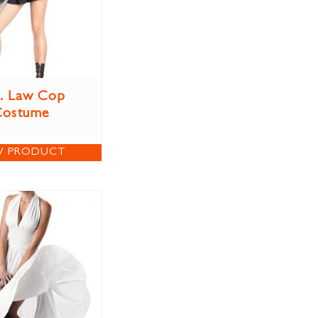
. Law Cop
Costume
W PRODUCT