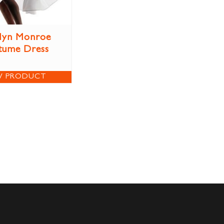
lyn Monroe
tume Dress
W PRODUCT