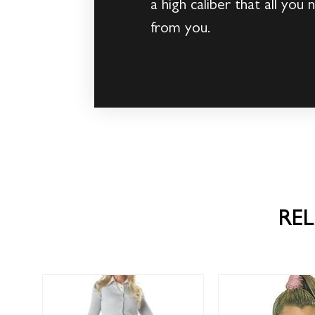
a high caliber that all you
from you.
RE