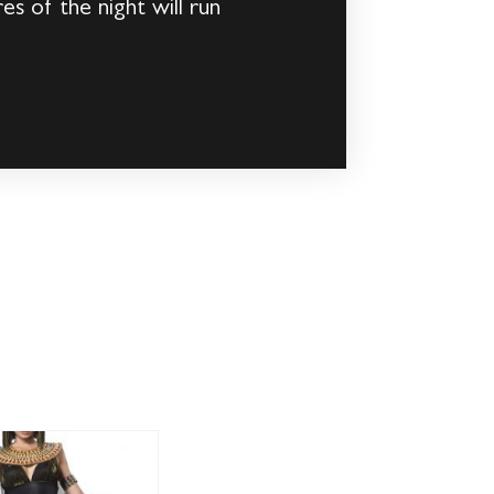
es of the night will run