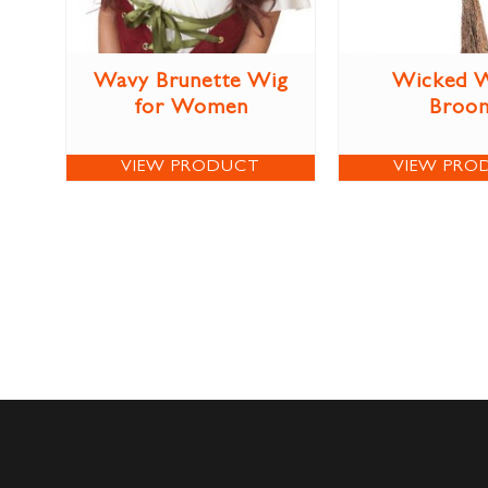
Wavy Brunette Wig
Wicked W
for Women
Broo
VIEW PRODUCT
VIEW PRO