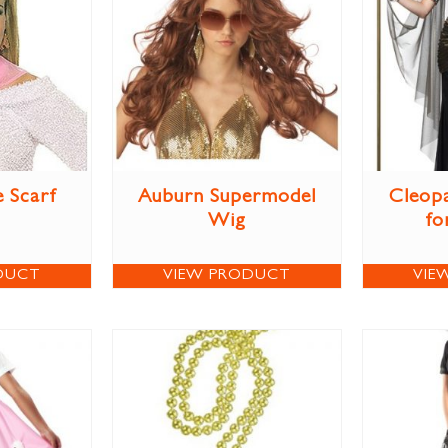
e Scarf
Auburn Supermodel
Cleop
Wig
fo
DUCT
VIEW PRODUCT
VIE