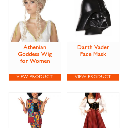
Athenian
Darth Vader
Goddess Wig
Face Mask
for Women
VIEW PRODUCT
VIEW PRODUCT