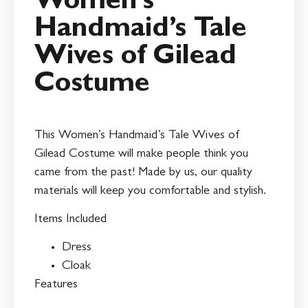
Women’s
Handmaid’s Tale
Wives of Gilead
Costume
This Women’s Handmaid’s Tale Wives of
Gilead Costume will make people think you
came from the past! Made by us, our quality
materials will keep you comfortable and stylish.
Items Included
Dress
Cloak
Features