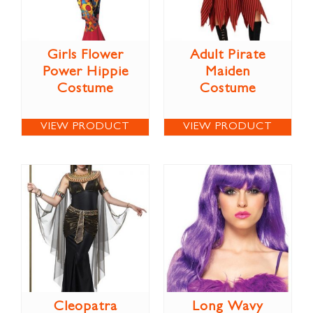
Girls Flower
Adult Pirate
Power Hippie
Maiden
Costume
Costume
VIEW PRODUCT
VIEW PRODUCT
Cleopatra
Long Wavy