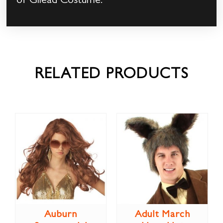
of Gilead Costume.
RELATED PRODUCTS
Auburn
Adult March