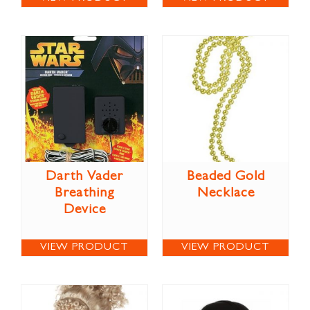
Darth Vader
Beaded Gold
Breathing
Necklace
Device
VIEW PRODUCT
VIEW PRODUCT