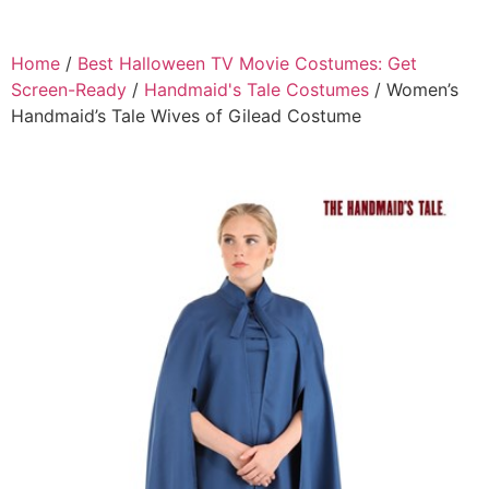
Home
/
Best Halloween TV Movie Costumes: Get
Screen-Ready
/
Handmaid's Tale Costumes
/ Women’s
Handmaid’s Tale Wives of Gilead Costume