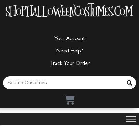
Your Account
Need Help?
Track Your Order