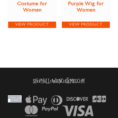
Costume for
Purple Wig for
Women
Women
VIEW PRODUCT
VIEW PRODUCT