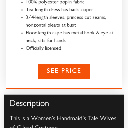
100% polyester poplin fabric
Tea-length dress has back zipper
3/4-length sleeves, princess cut seams,
horizontal pleats at bust
Floor-length cape has metal hook & eye at
neck, slits for hands
Officially licensed
SEE PRICE
Description
This is a Women’s Handmaid’s Tale Wives