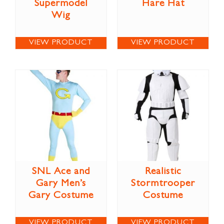
Supermodel
Hare Hat
Wig
VIEW PRODUCT
VIEW PRODUCT
SNL Ace and
Realistic
Gary Men’s
Stormtrooper
Gary Costume
Costume
VIEW PRODUCT
VIEW PRODUCT