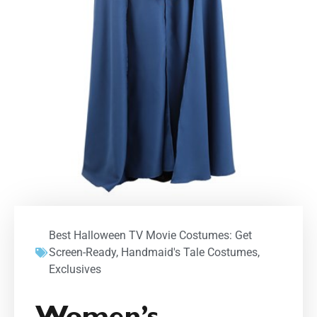
Best Halloween TV Movie Costumes: Get
Screen-Ready
,
Handmaid's Tale Costumes
,
Exclusives