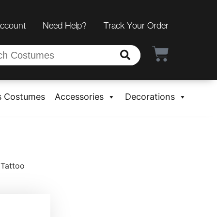
Account
Need Help?
Track Your Order
s Costumes
Accessories
Decorations
 Tattoo