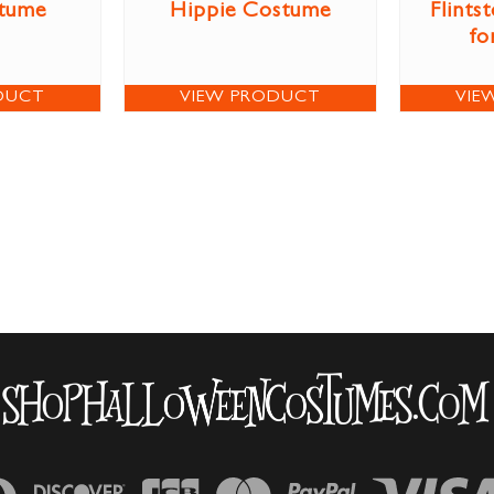
stume
Hippie Costume
Flints
fo
DUCT
VIEW PRODUCT
VIE