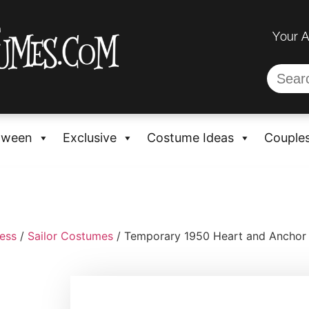
Your 
oween
Exclusive
Costume Ideas
Couple
ess
/
Sailor Costumes
/ Temporary 1950 Heart and Anchor