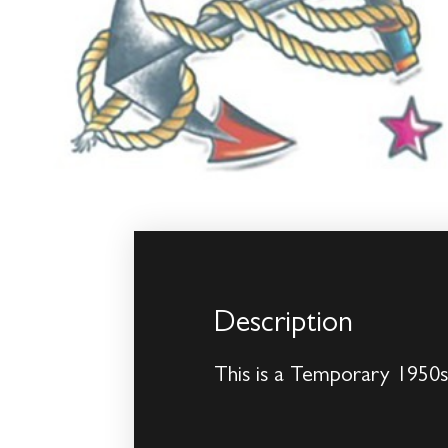
Description
This is a Temporary 1950