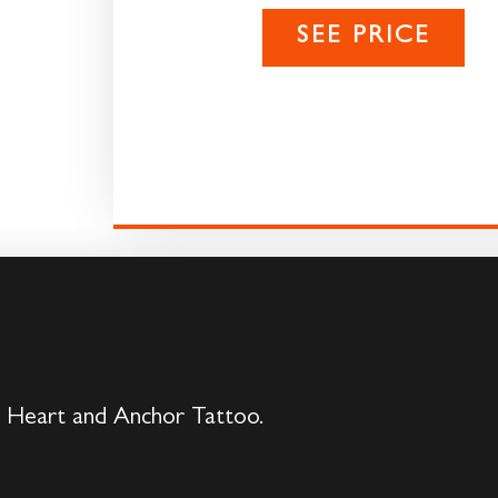
SEE PRICE
s Heart and Anchor Tattoo.