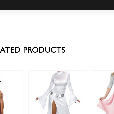
LATED PRODUCTS