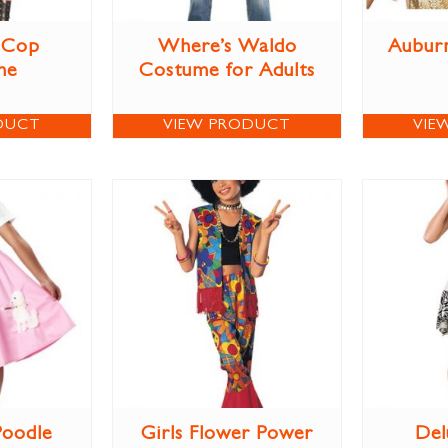
 Cop
Where’s Waldo
Aubur
me
Costume for Adults
DUCT
VIEW PRODUCT
VIE
Poodle
Girls Flower Power
Del