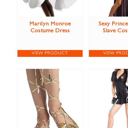
Marilyn Monroe
Sexy Prince
Costume Dress
Slave Co
VIEW PRODUCT
VIEW PRO