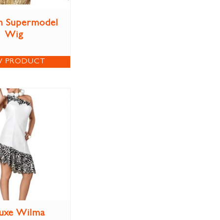
n Supermodel
Wig
W PRODUCT
uxe Wilma