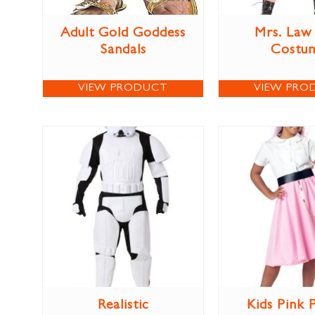
Adult Gold Goddess
Mrs. Law
Sandals
Costu
VIEW PRODUCT
VIEW PRO
Realistic
Kids Pink 