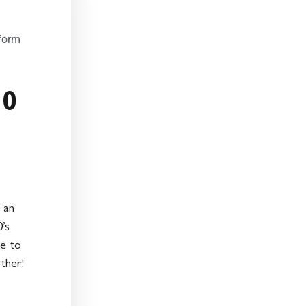
form
50
 an
’s
e to
ther!