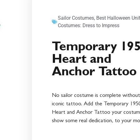
Sailor Costumes
,
Best Halloween Uni
Costumes: Dress to Impress
Temporary 19
Heart and
Anchor Tattoo
No sailor costume is complete without
iconic tattoo. Add the Temporary 1950
Heart and Anchor Tattoo your costum
show some real dedication, to your mo