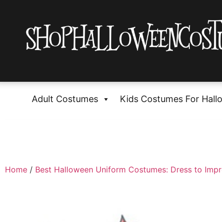
Adult Costumes
Kids Costumes For Hall
Home
/
Best Halloween Uniform Costumes: Dress to Impr