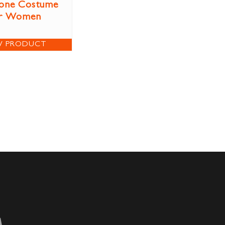
tone Costume
r Women
W PRODUCT