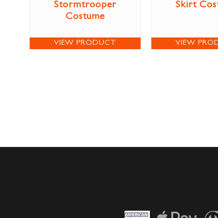
Stormtrooper
Skirt Co
Costume
VIEW PRODUCT
VIEW PRO