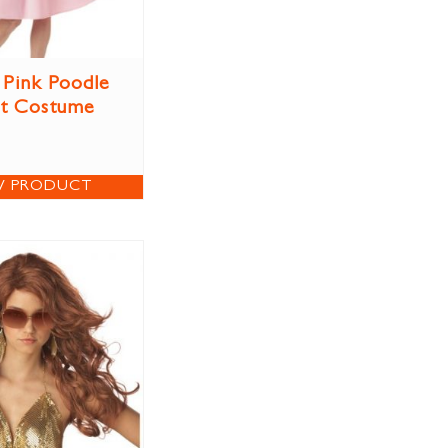
 Pink Poodle
rt Costume
W PRODUCT