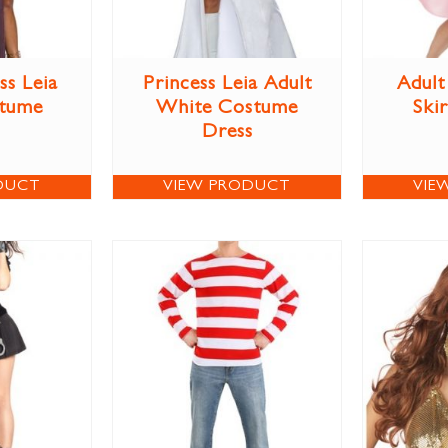
ss Leia
Princess Leia Adult
Adult
stume
White Costume
Ski
Dress
DUCT
VIEW PRODUCT
VIE