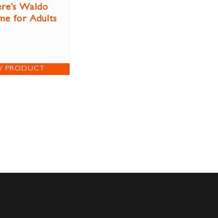
re’s Waldo
e for Adults
W PRODUCT