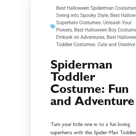
Best Halloween Spiderman Costumes
Swing into Spooky Style
,
Best Hallo
Superhero Costumes: Unleash Your
Powers
,
Best Halloween Boy Costume
Embark on Adventures
,
Best Hallowe
Toddler Costumes: Cute and Creative
Spiderman
Toddler
Costume: Fun
and Adventure
Turn your little one in to a fun loving
superhero with this Spider-Man Toddle