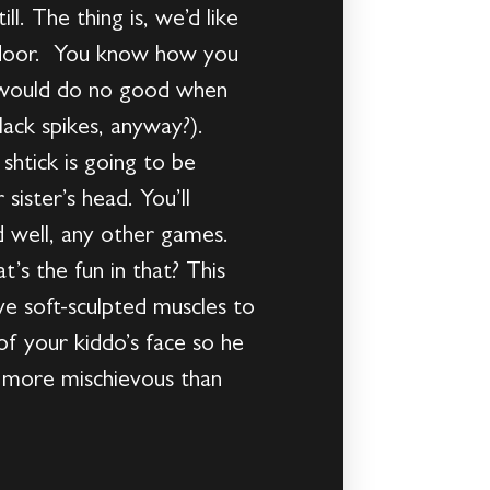
l. The thing is, we’d like
xt door. You know how you
at would do no good when
lack spikes, anyway?).
 shtick is going to be
sister’s head. You’ll
d well, any other games.
’s the fun in that? This
ave soft-sculpted muscles to
f your kiddo’s face so he
is more mischievous than