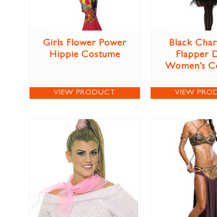
Girls Flower Power
Black Char
Hippie Costume
Flapper 
Women’s C
VIEW PRODUCT
VIEW PRO