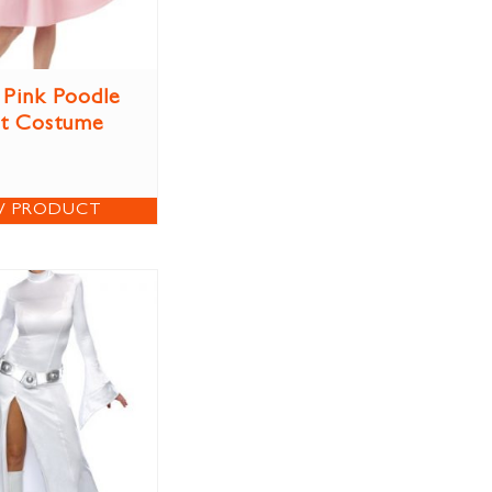
 Pink Poodle
rt Costume
W PRODUCT