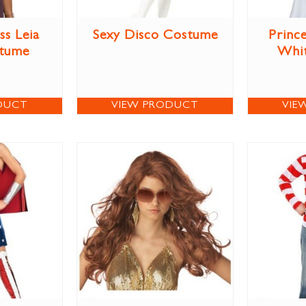
ss Leia
Sexy Disco Costume
Prince
stume
Whi
DUCT
VIEW PRODUCT
VIE