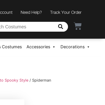
Account
Need Help?
Track Your Order
s Costumes
Accessories
Decorations
to Spooky Style
/ Spiderman