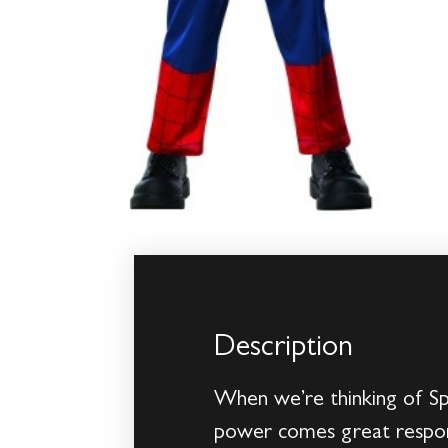
Description
When we’re thinking of Sp
power comes great responsi