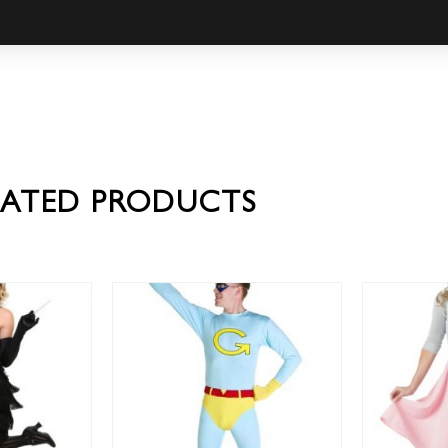
LATED PRODUCTS