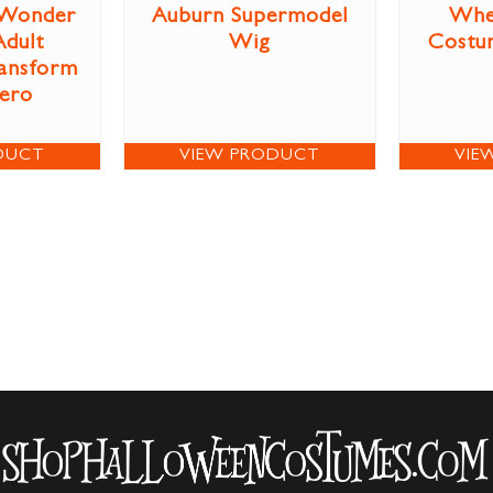
Wonder
Auburn Supermodel
Whe
dult
Wig
Costum
ansform
Hero
DUCT
VIEW PRODUCT
VIE