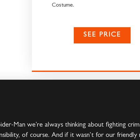
Costume.
SEE PRICE
ider-Man we’re always thinking about fighting cri
bility, of course. And if it wasn’t for our friend