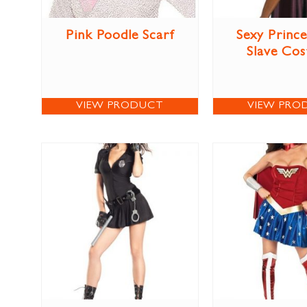
Pink Poodle Scarf
Sexy Prince
Slave Co
VIEW PRODUCT
VIEW PRO