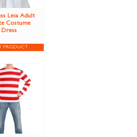
ss Leia Adult
te Costume
Dress
W PRODUCT