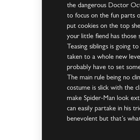
the dangerous Doctor Octopu
to focus on the fun parts
put cookies on the top sh
your little fiend has those
Teasing siblings is going t
taken to a whole new level 
probably have to set some 
The main rule being no clim
costume is slick with the c
make Spider-Man look extr
can easily partake in his 
benevolent but that’s what