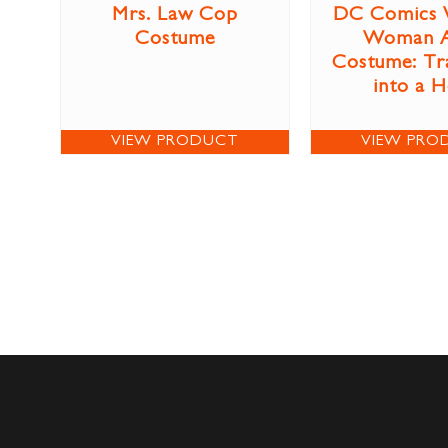
Mrs. Law Cop
DC Comics 
Costume
Woman A
Costume: Tr
into a 
VIEW PRODUCT
VIEW PRO