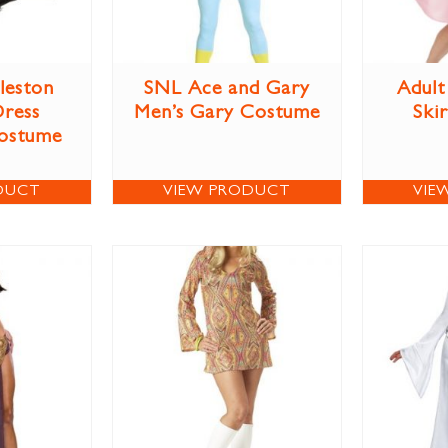
leston
SNL Ace and Gary
Adult
Dress
Men’s Gary Costume
Ski
ostume
DUCT
VIEW PRODUCT
VIE