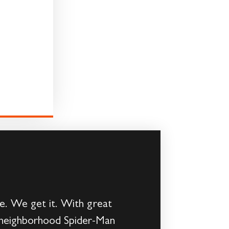
me. We get it. With great
ly neighborhood Spider-Man