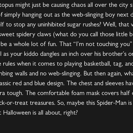
s might just be causing chaos all over the city stil
 of simply hanging out as the web-slinging boy ne
elf to stop any uninhibited sugar rushes? Well, th
 sweet spidery claws (what do you call those little b
o be a whole lot of fun. That “I’m not touching you”
as your kiddo dangles an inch over his brother’s or 
rules when it comes to playing basketball, tag, an
bing walls and no web-slinging. But then again, what
lassic red and blue design. The chest and sleeves h
a tough. The comfortable foam mask covers half o
trick-or-treat treasures. So, maybe this Spider-Man 
 Halloween is all about, right?