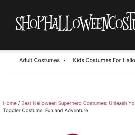
Adult Costumes
Kids Costumes For Hall
Home
/
Best Halloween Superhero Costumes: Unleash Yo
Toddler Costume: Fun and Adventure