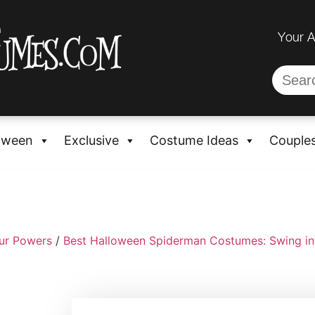
Your 
oween
Exclusive
Costume Ideas
Couple
ur Powers
/
Best Halloween Spiderman Costumes: Swing in