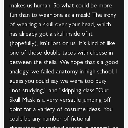
makes us human. So what could be more
fun than to wear one as a mask! The irony
of wearing a skull over your head, which
has already got a skull inside of it
(hopefully), isn’t lost on us. It’s kind of like
one of those double tacos with cheese in
between the shells. We hope that’s a good
analogy, we failed anatomy in high school. I
guess you could say we were too busy
“not studying,” and “skipping class.”Our
Skull Mask is a very versatile jumping off
point for a variety of costume ideas. You
could be any number of fictional