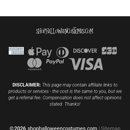
DISCLAIMER:
This page may contain affiliate links to
products or services - the cost is the same to you, but we
get a referral fee. Compensation does not affect opinions
stated. Thanks!
©
2026
shophalloweencostumes.com
|
Sitemap