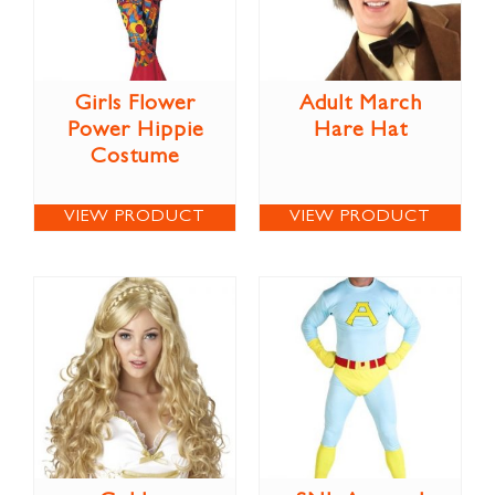
Girls Flower
Adult March
Power Hippie
Hare Hat
Costume
VIEW PRODUCT
VIEW PRODUCT