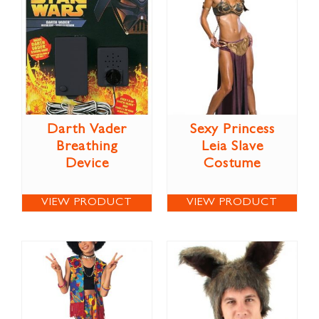
Darth Vader
Sexy Princess
Breathing
Leia Slave
Device
Costume
VIEW PRODUCT
VIEW PRODUCT