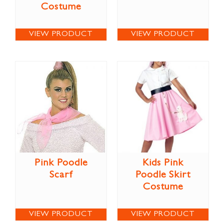
Costume
VIEW PRODUCT
VIEW PRODUCT
Pink Poodle
Kids Pink
Scarf
Poodle Skirt
Costume
VIEW PRODUCT
VIEW PRODUCT