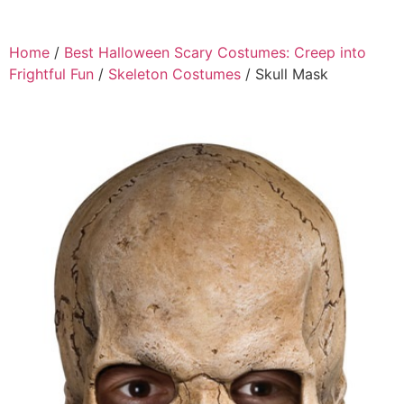
Home
/
Best Halloween Scary Costumes: Creep into
Frightful Fun
/
Skeleton Costumes
/ Skull Mask