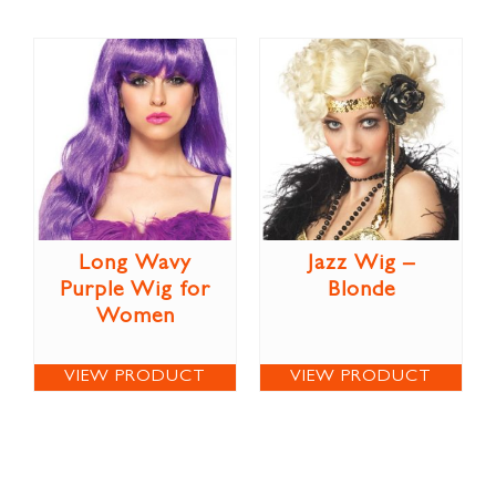
Long Wavy
Jazz Wig –
Purple Wig for
Blonde
Women
VIEW PRODUCT
VIEW PRODUCT