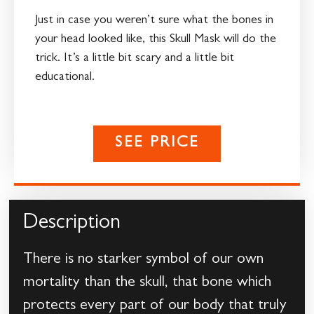
Just in case you weren’t sure what the bones in
your head looked like, this Skull Mask will do the
trick. It’s a little bit scary and a little bit
educational.
SEE PRICE
Description
There is no starker symbol of our own
mortality than the skull, that bone which
protects every part of our body that truly