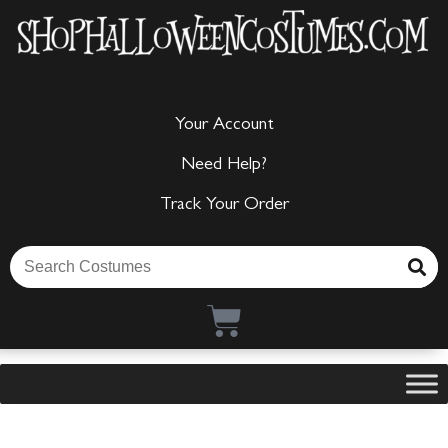
Your Account
Need Help?
Track Your Order