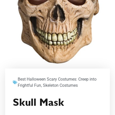
Best Halloween Scary Costumes: Creep into
Frightful Fun
,
Skeleton Costumes
Skull Mask