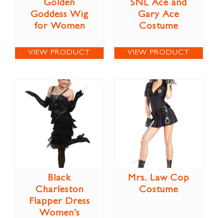
Golden
SNL Ace and
Goddess Wig
Gary Ace
for Women
Costume
VIEW PRODUCT
VIEW PRODUCT
Black
Mrs. Law Cop
Charleston
Costume
Flapper Dress
Women’s