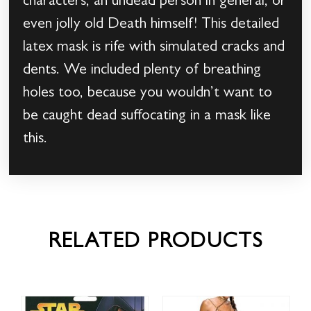
characters, an undead person in general, or
even jolly old Death himself! This detailed
latex mask is rife with simulated cracks and
dents. We included plenty of breathing
holes too, because you wouldn’t want to
be caught dead suffocating in a mask like
this.
RELATED PRODUCTS