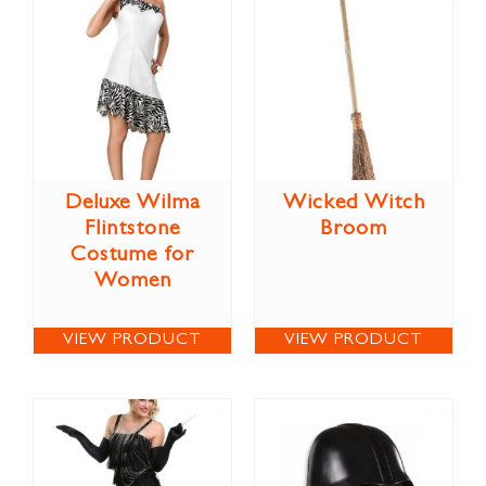
Deluxe Wilma
Wicked Witch
Flintstone
Broom
Costume for
Women
VIEW PRODUCT
VIEW PRODUCT