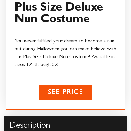
Plus Size Deluxe
Nun Costume
You never fulfilled your dream to become a nun,
but during Halloween you can make believe with
our Plus Size Deluxe Nun Costume! Available in
sizes 1X through 5X.
SEE PRICE
Description