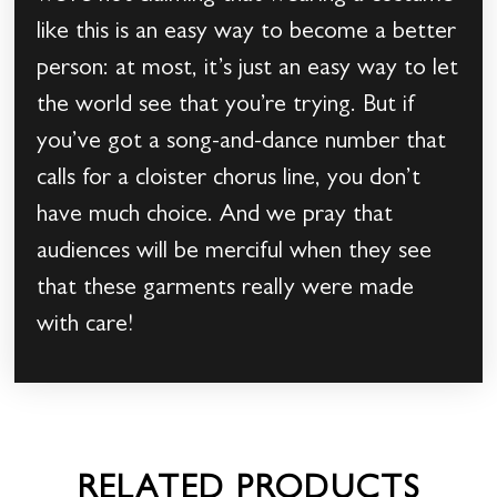
like this is an easy way to become a better
person: at most, it’s just an easy way to let
the world see that you’re trying. But if
you’ve got a song-and-dance number that
calls for a cloister chorus line, you don’t
have much choice. And we pray that
audiences will be merciful when they see
that these garments really were made
with care!
RELATED PRODUCTS