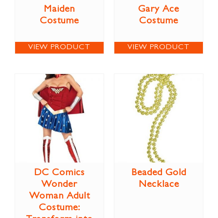
Maiden
Gary Ace
Costume
Costume
VIEW PRODUCT
VIEW PRODUCT
DC Comics
Beaded Gold
Wonder
Necklace
Woman Adult
Costume: