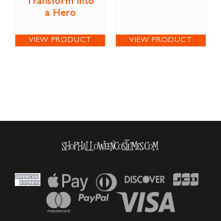
Transform into
a Hero
VIEW PRODUCT
VIEW PRODUCT