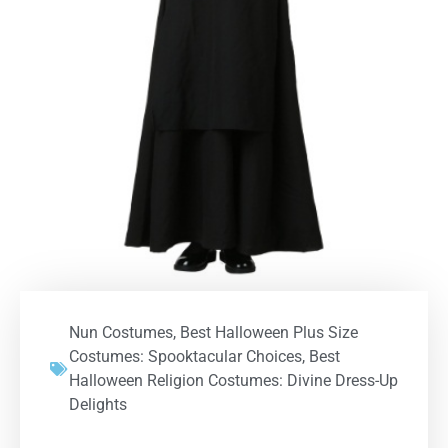
Nun Costumes
,
Best Halloween Plus Size
Costumes: Spooktacular Choices
,
Best
Halloween Religion Costumes: Divine Dress-Up
Delights