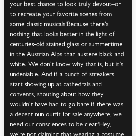
your best chance to look truly devout–or
to recreate your favorite scenes from
some classic musicals!Because there’s
nothing that looks better in the light of
centuries-old stained glass or summertime
in the Austrian Alps than austere black and
white. We don’t know why that is, but it’s
undeniable. And if a bunch of streakers
start showing up at cathedrals and
convents, shouting about how they
wouldn’t have had to go bare if there was
a decent nun outfit for sale anywhere, we
need our consciences to be clear!Hey,
we’re not claiming that wearing a costume