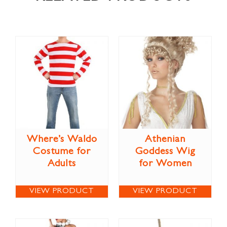
Where’s Waldo
Athenian
Costume for
Goddess Wig
Adults
for Women
VIEW PRODUCT
VIEW PRODUCT