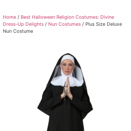
Home
/
Best Halloween Religion Costumes: Divine
Dress-Up Delights
/
Nun Costumes
/ Plus Size Deluxe
Nun Costume