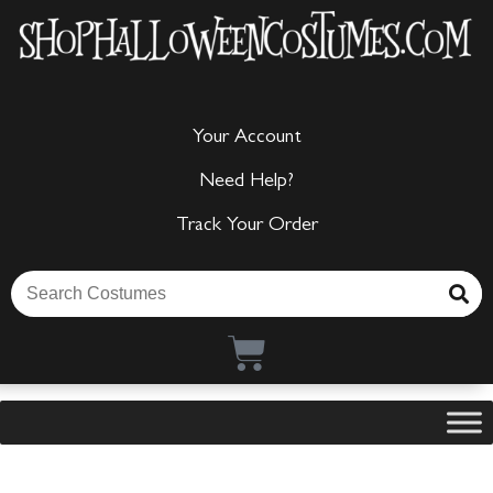
Your Account
Need Help?
Track Your Order