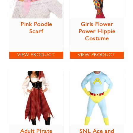
Pink Poodle
Girls Flower
Scarf
Power Hippie
Costume
VIEW PRODUCT
VIEW PRODUCT
Adult Pirate
SNL Ace and