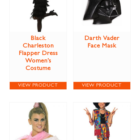
Black
Darth Vader
Charleston
Face Mask
Flapper Dress
Women’s
Costume
VIEW PRODUCT
VIEW PRODUCT