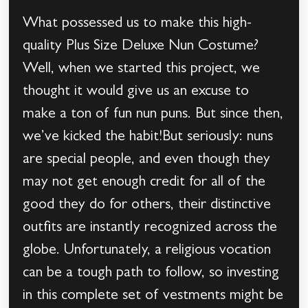
What possessed us to make this high-
quality Plus Size Deluxe Nun Costume?
Well, when we started this project, we
thought it would give us an excuse to
make a ton of fun nun puns. But since then,
we’ve kicked the habit!But seriously: nuns
are special people, and even though they
may not get enough credit for all of the
good they do for others, their distinctive
outfits are instantly recognized across the
globe. Unfortunately, a religious vocation
can be a tough path to follow, so investing
in this complete set of vestments might be