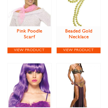
Pink Poodle
Beaded Gold
Scarf
Necklace
VIEW PRODUCT
VIEW PRODUCT