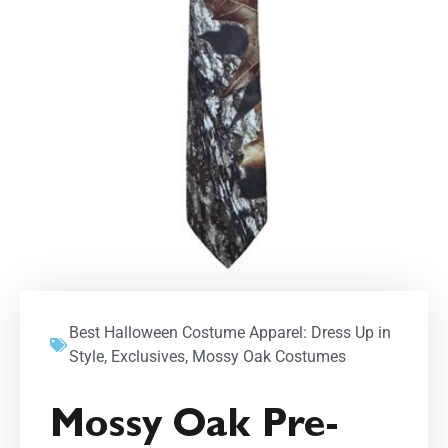
Best Halloween Costume Apparel: Dress Up in
Style
,
Exclusives
,
Mossy Oak Costumes
Mossy Oak Pre-