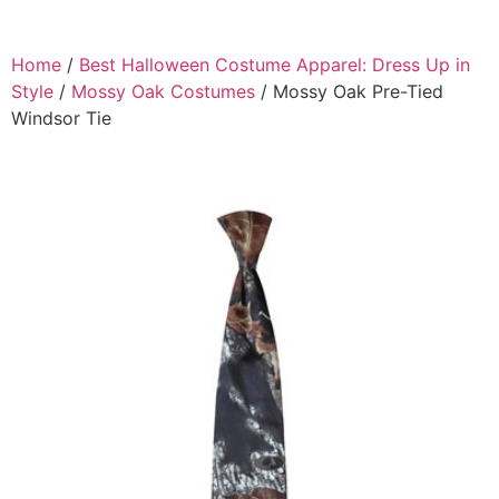
Home
/
Best Halloween Costume Apparel: Dress Up in
Style
/
Mossy Oak Costumes
/ Mossy Oak Pre-Tied
Windsor Tie