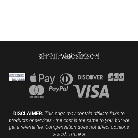
DISCLAIMER:
This page may contain affiliate links to
products or services - the cost is the same to you, but we
get a referral fee. Compensation does not affect opinions
stated. Thanks!