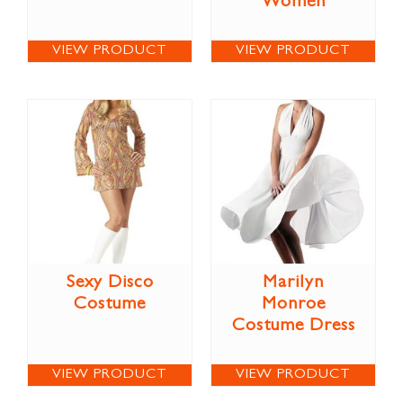
Women
VIEW PRODUCT
VIEW PRODUCT
Sexy Disco
Marilyn
Costume
Monroe
Costume Dress
VIEW PRODUCT
VIEW PRODUCT