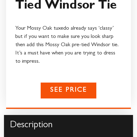
Tied Windsor Tie
Your Mossy Oak tuxedo already says ‘classy’
but if you want to make sure you look sharp
then add this Mossy Oak pre-tied Windsor tie.
It’s a must have when you are trying to dress
to impress.
SEE PRICE
Description