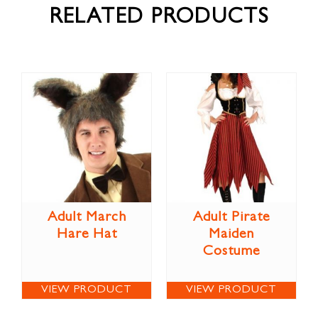
RELATED PRODUCTS
Adult March
Adult Pirate
Hare Hat
Maiden
Costume
VIEW PRODUCT
VIEW PRODUCT