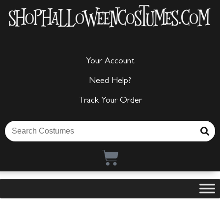
Your Account
Need Help?
Track Your Order