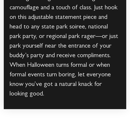
camouflage and a touch of class. Just hook
on this adjustable statement piece and
head to any state park soiree, national
park party, or regional park rager—or just
park yourself near the entrance of your
buddy’s party and receive compliments.
When Halloween turns formal or when
formal events turn boring, let everyone
know you’ve got a natural knack for
looking good.