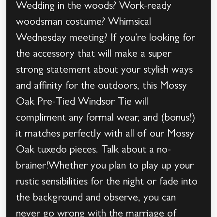
Wedding in the woods? Work-ready
woodsman costume? Whimsical
Wednesday meeting? If you’re looking for
the accessory that will make a super
strong statement about your stylish ways
and affinity for the outdoors, this Mossy
Oak Pre-Tied Windsor Tie will
compliment any formal wear, and (bonus!)
it matches perfectly with all of our Mossy
Oak tuxedo pieces. Talk about a no-
brainer!Whether you plan to play up your
rustic sensibilities for the night or fade into
the background and observe, you can
never go wrong with the marriage of