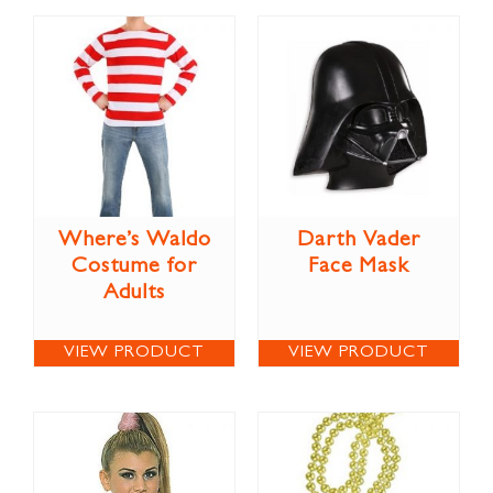
Where’s Waldo
Darth Vader
Costume for
Face Mask
Adults
VIEW PRODUCT
VIEW PRODUCT