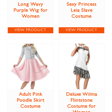
Long Wavy
Sexy Princess
Purple Wig for
Leia Slave
Women
Costume
VIEW PRODUCT
VIEW PRODUCT
Adult Pink
Deluxe Wilma
Poodle Skirt
Flintstone
Costume
Costume for