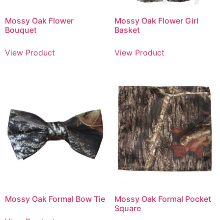
Mossy Oak Flower
Mossy Oak Flower Girl
Bouquet
Basket
View Product
View Product
Mossy Oak Formal Bow Tie
Mossy Oak Formal Pocket
Square