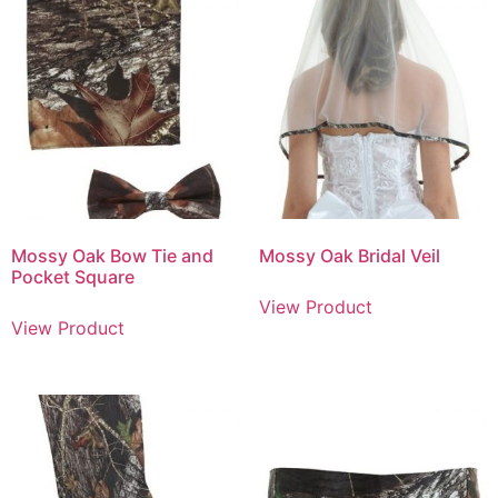
Mossy Oak Bow Tie and
Mossy Oak Bridal Veil
Pocket Square
View Product
View Product