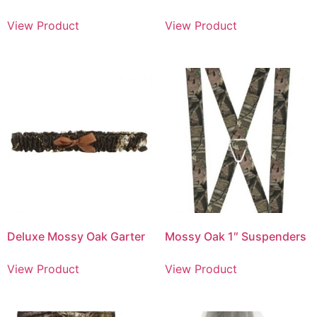
View Product
View Product
Deluxe Mossy Oak Garter
Mossy Oak 1″ Suspenders
View Product
View Product