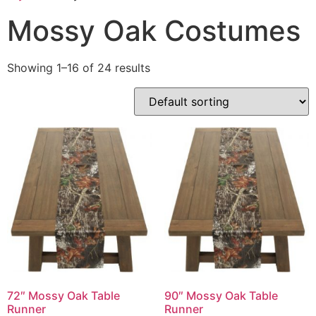
Mossy Oak Costumes
Showing 1–16 of 24 results
72″ Mossy Oak Table
90″ Mossy Oak Table
Runner
Runner