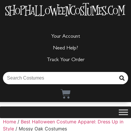
Your Account
Need Help?
Track Your Order
Home
/
Best Halloween Costume Apparel: Dress Up in
Style
/ Mossy Oak Costumes