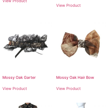
View Product
View Product
Mossy Oak Garter
Mossy Oak Hair Bow
View Product
View Product