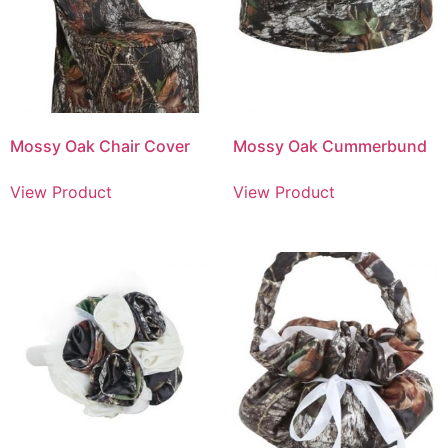
Mossy Oak Chair Cover
Mossy Oak Cummerbund
View Product
View Product