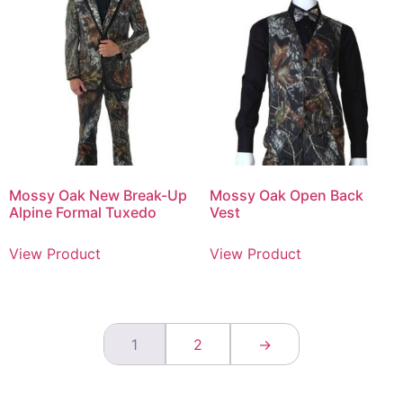
Mossy Oak New Break-Up
Mossy Oak Open Back
Alpine Formal Tuxedo
Vest
View Product
View Product
1
2
→