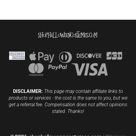
DISCLAIMER:
This page may contain affiliate links to
products or services - the cost is the same to you, but we
get a referral fee. Compensation does not affect opinions
stated. Thanks!