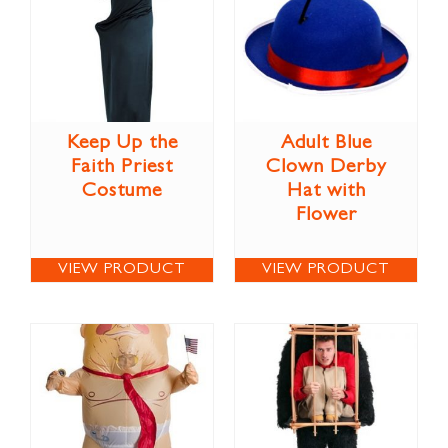
Keep Up the
Adult Blue
Faith Priest
Clown Derby
Costume
Hat with
Flower
VIEW PRODUCT
VIEW PRODUCT