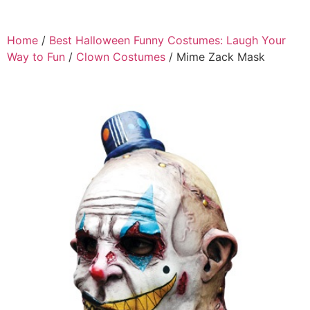
Home
/
Best Halloween Funny Costumes: Laugh Your
Way to Fun
/
Clown Costumes
/ Mime Zack Mask