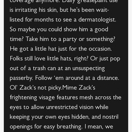
coverage anymore. Daily greasepaint use
is irritating his skin, but he’s been wait-
listed for months to see a dermatologist.
So maybe you could show him a good
time? Take him to a party or something?
He got a little hat just for the occasion.
Folks still love little hats, right? Or just pop
out of a trash can at an unsuspecting
passerby. Follow ‘em around at a distance.
Ol’ Zack’s not picky.Mime Zack’s
frightening visage features mesh across the
eyes to allow unrestricted vision while
keeping your own eyes hidden, and nostril
openings for easy breathing. I mean, we