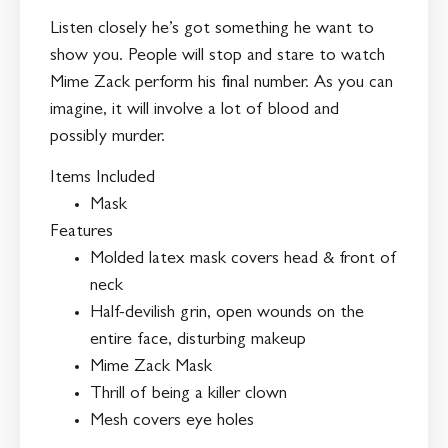
Listen closely he’s got something he want to
show you. People will stop and stare to watch
Mime Zack perform his final number. As you can
imagine, it will involve a lot of blood and
possibly murder.
Items Included
Mask
Features
Molded latex mask covers head & front of
neck
Half-devilish grin, open wounds on the
entire face, disturbing makeup
Mime Zack Mask
Thrill of being a killer clown
Mesh covers eye holes