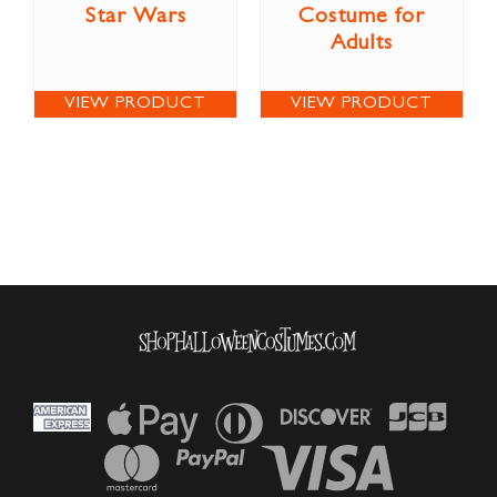
Star Wars
Costume for
Adults
VIEW PRODUCT
VIEW PRODUCT