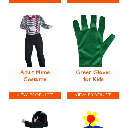
Adult Mime
Green Gloves
Costume
for Kids
VIEW PRODUCT
VIEW PRODUCT