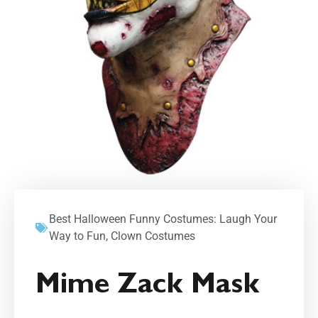
Best Halloween Funny Costumes: Laugh Your
Way to Fun
,
Clown Costumes
Mime Zack Mask