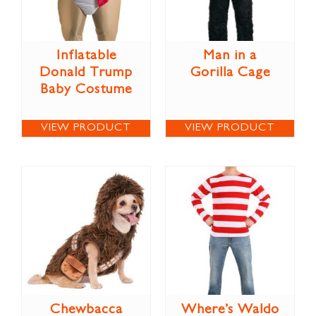
Inflatable
Man in a
Donald Trump
Gorilla Cage
Baby Costume
VIEW PRODUCT
VIEW PRODUCT
Chewbacca
Where’s Waldo