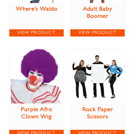
Where’s Waldo
Adult Baby
Boomer
VIEW PRODUCT
VIEW PRODUCT
Purple Afro
Rock Paper
Clown Wig
Scissors
VIEW PRODUCT
VIEW PRODUCT