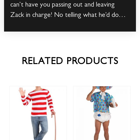
can’t have you passing out and leaving
Zack in charge! No telling what he’d do…
RELATED PRODUCTS