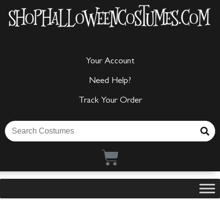
Your Account
Need Help?
Track Your Order