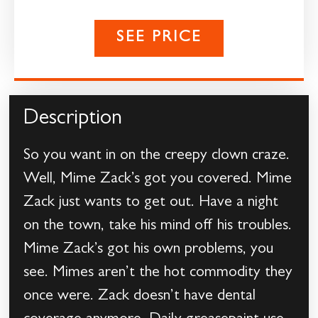
SEE PRICE
Description
So you want in on the creepy clown craze.
Well, Mime Zack’s got you covered. Mime
Zack just wants to get out. Have a night
on the town, take his mind off his troubles.
Mime Zack’s got his own problems, you
see. Mimes aren’t the hot commodity they
once were. Zack doesn’t have dental