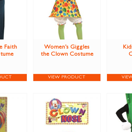
e Faith
Women’s Giggles
Kid
stume
the Clown Costume
DUCT
VIEW PRODUCT
VIE