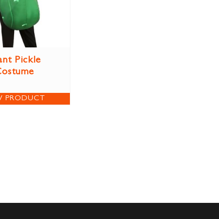
ant Pickle
Costume
W PRODUCT