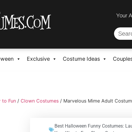
Your 
oween
Exclusive
Costume Ideas
Couple
 to Fun
/
Clown Costumes
/ Marvelous Mime Adult Costu
Best Halloween Funny Costumes: La