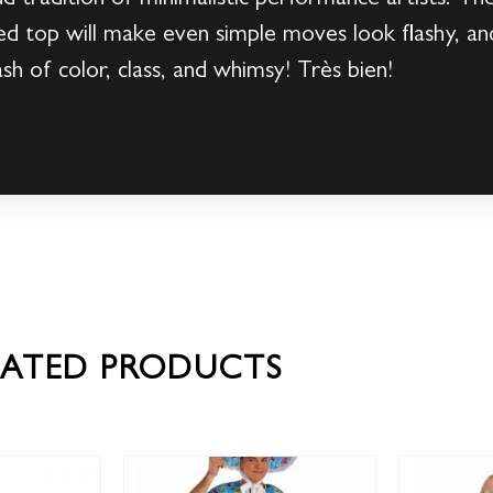
ped top will make even simple moves look flashy, an
ash of color, class, and whimsy! Très bien!
LATED PRODUCTS