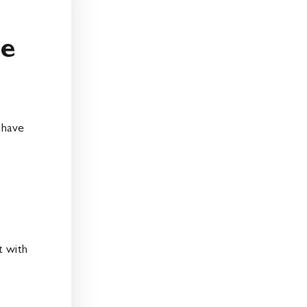
me
e
 have
t with