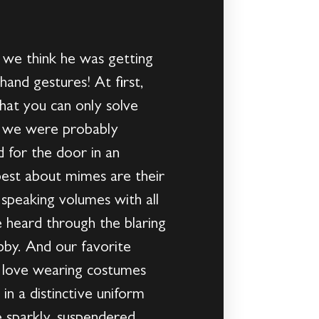
t we think he was getting
and gestures! At first,
hat you can only solve
at we were probably
 for the door in an
 best about mimes are their
 speaking volumes with all
be heard through the blaring
bby. And our favorite
e love wearing costumes
in a distinctive uniform
e sparkly, suspendered