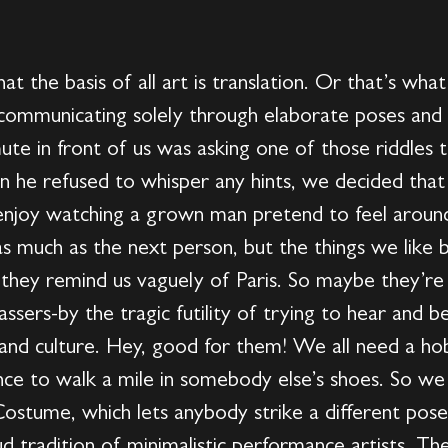
t the basis of all art is translation. Or that’s wha
 communicating solely through elaborate poses and h
te in front of us was asking one of those riddles t
en he refused to whisper any hints, we decided th
 enjoy watching a grown man pretend to feel around
 as much as the next person, but the things we like
y they remind us vaguely of Paris. So maybe they’re
passers-by the tragic futility of trying to hear and 
and culture. Hey, good for them! We all need a ho
ance to walk a mile in somebody else’s shoes. So w
ostume, which lets anybody strike a different pose 
ud tradition of minimalistic performance artists. Th