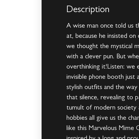
Description
A wise man once told us tha
at, because he insisted on
we thought the mystical mu
with a clever pun. But wh
overthinking it!Listen: we
invisible phone booth just
stylish outfits and the wa
that silence, revealing to 
tumult of modern society 
hobbies all give us the ch
like this Marvelous Mime C
inspired by a long and pro