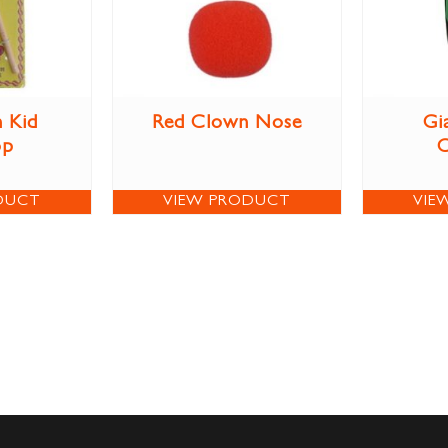
 Kid
Red Clown Nose
Gi
op
DUCT
VIEW PRODUCT
VIE