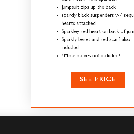
Jumpsuit zips up the back
sparkly black suspenders w/ sequ
hearts attached
Sparkley red heart on back of jum
Sparkly beret and red scarf also
included
*Mime moves not included*
SEE PRICE