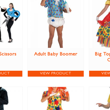
Scissors
Adult Baby Boomer
Big To
DUCT
VIEW PRODUCT
VIE