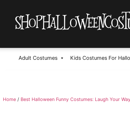
Adult Costumes
Kids Costumes For Hall
Home
/
Best Halloween Funny Costumes: Laugh Your Way