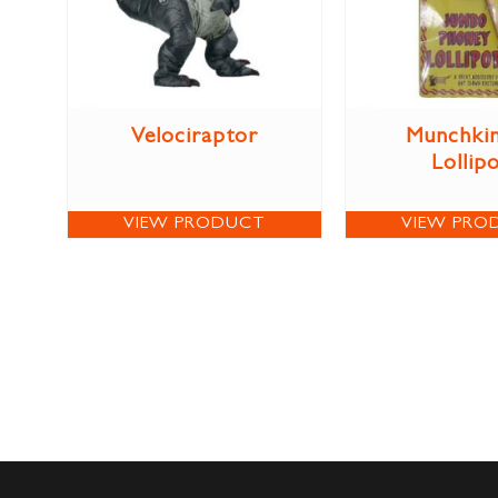
Velociraptor
Munchkin
Lollip
VIEW PRODUCT
VIEW PRO