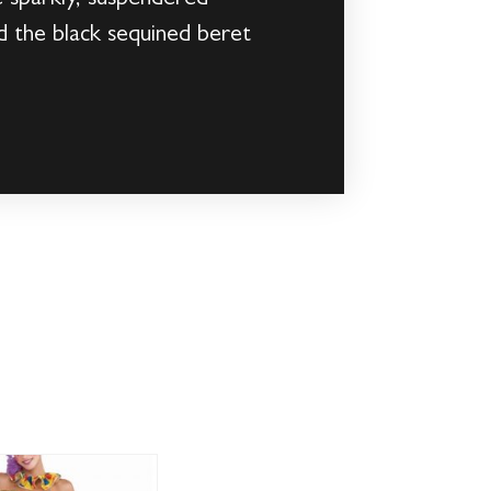
d the black sequined beret