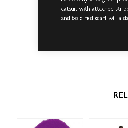
catsuit with attached stri
and bold red scarf will a d
RE