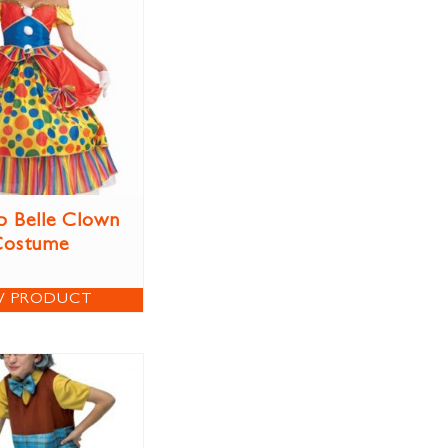
p Belle Clown
Costume
W PRODUCT