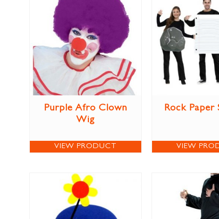
Purple Afro Clown
Rock Paper 
Wig
VIEW PRODUCT
VIEW PRO