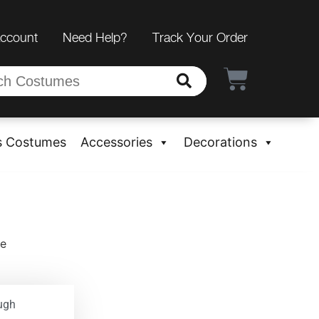
Account
Need Help?
Track Your Order
s Costumes
Accessories
Decorations
me
ugh