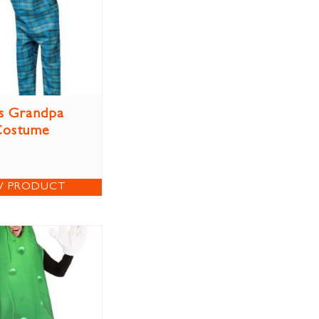
s Grandpa
Costume
W PRODUCT