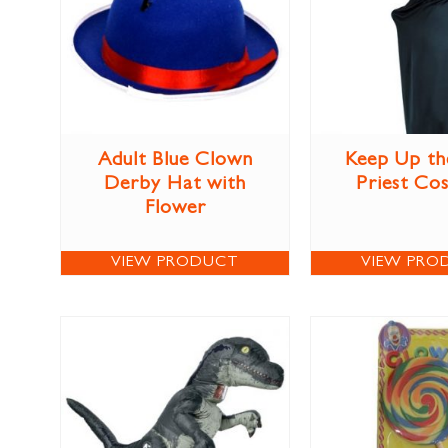
Adult Blue Clown
Keep Up th
Derby Hat with
Priest Co
Flower
VIEW PRODUCT
VIEW PRO