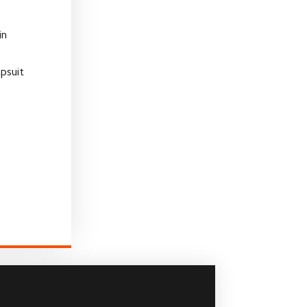
in
psuit