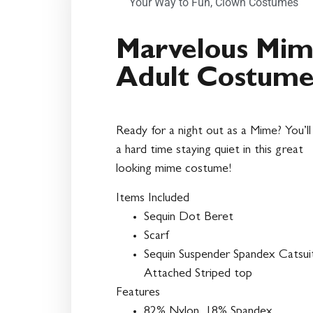
Your Way to Fun
,
Clown Costumes
Marvelous Mi
Adult Costum
Ready for a night out as a Mime? You’ll
a hard time staying quiet in this great
looking mime costume!
Items Included
Sequin Dot Beret
Scarf
Sequin Suspender Spandex Catsui
Attached Striped top
Features
82% Nylon, 18% Spandex