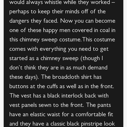
would always whistle while they worked –
perhaps to keep their minds off of the
dangers they faced. Now you can become
one of these happy men covered in coal in
this chimney sweep costume.This costume
comes with everything you need to get
started as a chimney sweep (though I
don’t think they are in as much demand
these days). The broadcloth shirt has
buttons at the cuffs as well as in the front.
The vest has a black interlock back with
vest panels sewn to the front. The pants
have an elastic waist for a comfortable fit
and they have a classic black pinstripe look