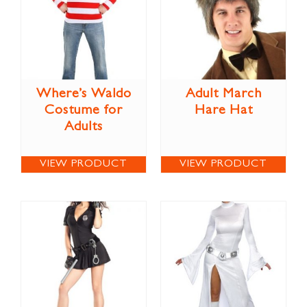
Where’s Waldo
Adult March
Costume for
Hare Hat
Adults
VIEW PRODUCT
VIEW PRODUCT