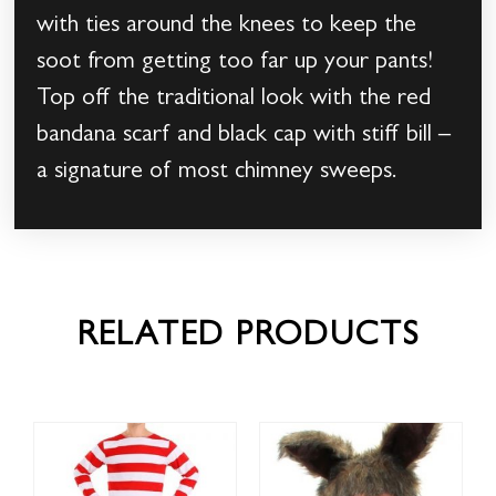
with ties around the knees to keep the
soot from getting too far up your pants!
Top off the traditional look with the red
bandana scarf and black cap with stiff bill –
a signature of most chimney sweeps.
RELATED PRODUCTS