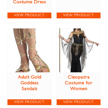
Costume Dress
VIEW PRODUCT
VIEW PRODUCT
Adult Gold
Cleopatra
Goddess
Costume for
Sandals
Women
VIEW PRODUCT
VIEW PRODUCT