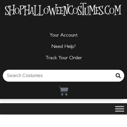
Your Account
Need Help?
Track Your Order