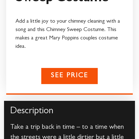
Add a little joy to your chimney cleaning with a
song and this Chimney Sweep Costume. This
makes a great Mary Poppins couples costume
idea.
SEE PRICE
Description
Take a trip back in time – to a time when
the streets were a little dirtier but a little