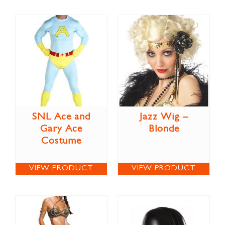
SNL Ace and
Jazz Wig –
Gary Ace
Blonde
Costume
VIEW PRODUCT
VIEW PRODUCT