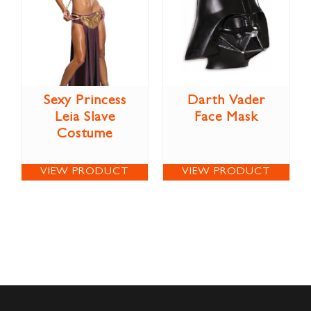
Sexy Princess
Darth Vader
Leia Slave
Face Mask
Costume
VIEW PRODUCT
VIEW PRODUCT