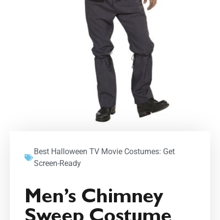
Best Halloween TV Movie Costumes: Get
Screen-Ready
Men’s Chimney
Sweep Costume