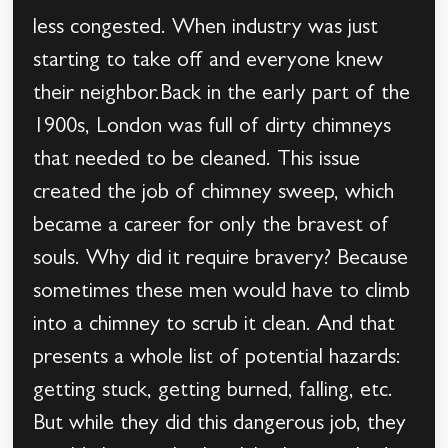
less congested. When industry was just
starting to take off and everyone knew
their neighbor.Back in the early part of the
1900s, London was full of dirty chimneys
that needed to be cleaned. This issue
created the job of chimney sweep, which
became a career for only the bravest of
souls. Why did it require bravery? Because
sometimes these men would have to climb
into a chimney to scrub it clean. And that
presents a whole list of potential hazards:
getting stuck, getting burned, falling, etc.
But while they did this dangerous job, they