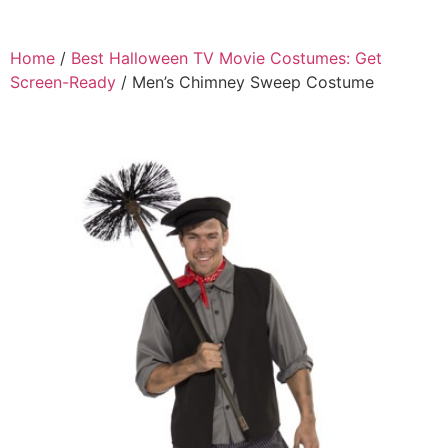
Home
/
Best Halloween TV Movie Costumes: Get
Screen-Ready
/ Men’s Chimney Sweep Costume