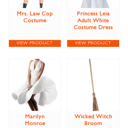
Mrs. Law Cop
Princess Leia
Costume
Adult White
Costume Dress
VIEW PRODUCT
VIEW PRODUCT
Marilyn
Wicked Witch
Monroe
Broom