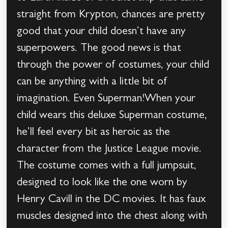
straight from Krypton, chances are pretty
good that your child doesn’t have any
superpowers. The good news is that
through the power of costumes, your child
can be anything with a little bit of
imagination. Even Superman!When your
child wears this deluxe Superman costume,
he’ll feel every bit as heroic as the
character from the Justice League movie.
The costume comes with a full jumpsuit,
designed to look like the one worn by
Henry Cavill in the DC movies. It has faux
muscles designed into the chest along with