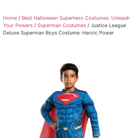
Home
/
Best Halloween Superhero Costumes: Unleash
Your Powers
/
Superman Costumes
/ Justice League
Deluxe Superman Boys Costume: Heroic Power