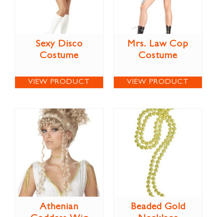
Sexy Disco
Mrs. Law Cop
Costume
Costume
VIEW PRODUCT
VIEW PRODUCT
Athenian
Beaded Gold