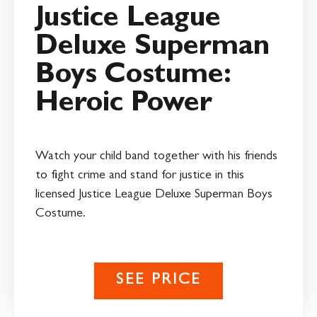
Justice League
Deluxe Superman
Boys Costume:
Heroic Power
Watch your child band together with his friends
to fight crime and stand for justice in this
licensed Justice League Deluxe Superman Boys
Costume.
SEE PRICE