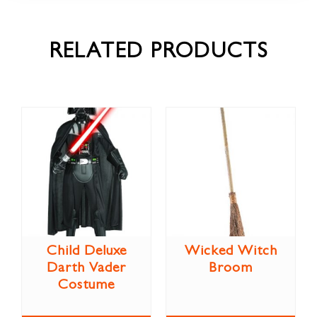
RELATED PRODUCTS
Child Deluxe
Wicked Witch
Darth Vader
Broom
Costume