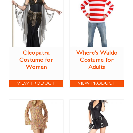
Cleopatra
Where’s Waldo
Costume for
Costume for
Women
Adults
VIEW PRODUCT
VIEW PRODUCT