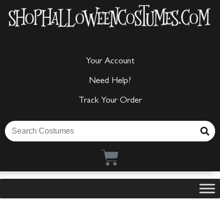
Your Account
Need Help?
Track Your Order