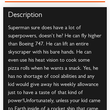
Description
Superman sure does have a lot of
superpowers, doesn’t he? He can fly higher
than Boeing 747. He can lift an entire
skyscraper with his bare hands. He can
even use his heat vision to cook some
pizza rolls when he wants a snack. Yes, he
has no shortage of cool abilities and any
kid would give away his weekly allowance
just to have a taste of that kind of
power!Unfortunately, unless your kid came
to Earth inside of a rocket ship that came