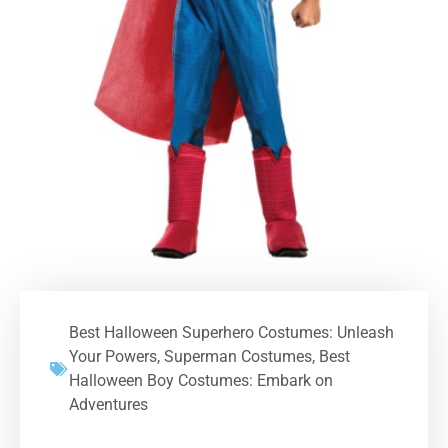
Best Halloween Superhero Costumes: Unleash
Your Powers
,
Superman Costumes
,
Best
Halloween Boy Costumes: Embark on
Adventures