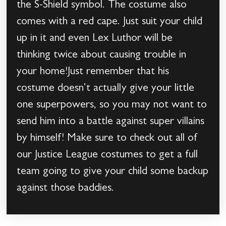
the S-Shield symbol. The costume also
comes with a red cape. Just suit your child
up in it and even Lex Luthor will be
thinking twice about causing trouble in
your home!Just remember that his
costume doesn’t actually give your little
one superpowers, so you may not want to
send him into a battle against super villains
by himself! Make sure to check out all of
our Justice League costumes to get a full
team going to give your child some backup
against those baddies.