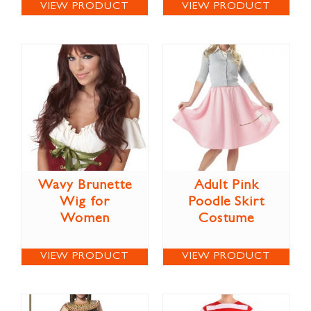
VIEW PRODUCT
VIEW PRODUCT
Wavy Brunette
Adult Pink
Wig for
Poodle Skirt
Women
Costume
VIEW PRODUCT
VIEW PRODUCT