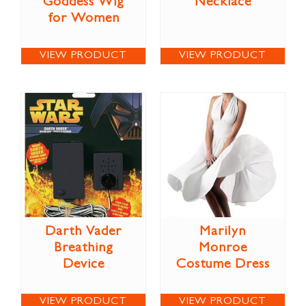
Goddess Wig
Necklace
for Women
VIEW PRODUCT
VIEW PRODUCT
Darth Vader
Marilyn
Breathing
Monroe
Device
Costume Dress
VIEW PRODUCT
VIEW PRODUCT