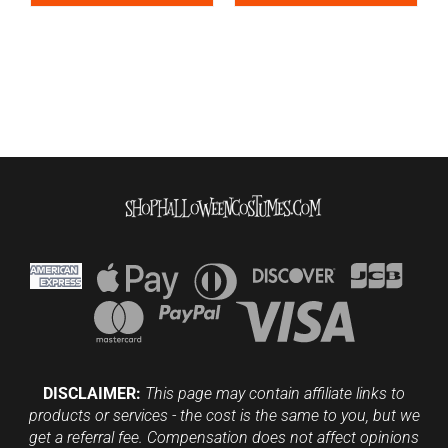
DISCLAIMER:
This page may contain affiliate links to
products or services - the cost is the same to you, but we
get a referral fee. Compensation does not affect opinions