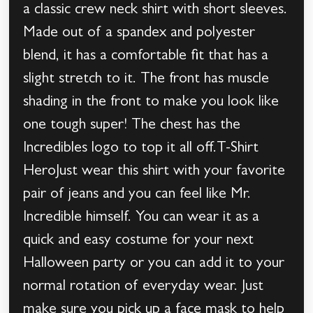
a classic crew neck shirt with short sleeves.
Made out of a spandex and polyester
blend, it has a comfortable fit that has a
slight stretch to it. The front has muscle
shading in the front to make you look like
one tough super! The chest has the
Incredibles logo to top it all off.T-Shirt
HeroJust wear this shirt with your favorite
pair of jeans and you can feel like Mr.
Incredible himself. You can wear it as a
quick and easy costume for your next
Halloween party or you can add it to your
normal rotation of everyday wear. Just
make sure you pick up a face mask to help