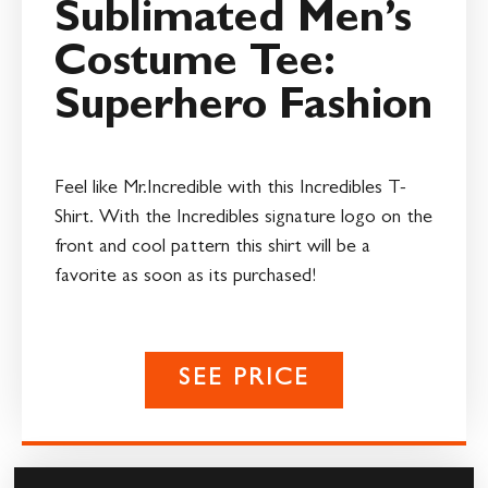
Sublimated Men’s
Costume Tee:
Superhero Fashion
Feel like Mr.Incredible with this Incredibles T-
Shirt. With the Incredibles signature logo on the
front and cool pattern this shirt will be a
favorite as soon as its purchased!
SEE PRICE