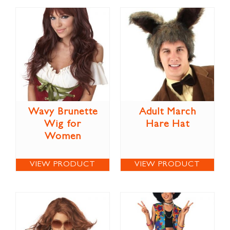
Wavy Brunette
Adult March
Wig for
Hare Hat
Women
VIEW PRODUCT
VIEW PRODUCT