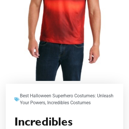
Best Halloween Superhero Costumes: Unleash
Your Powers
,
Incredibles Costumes
Incredibles