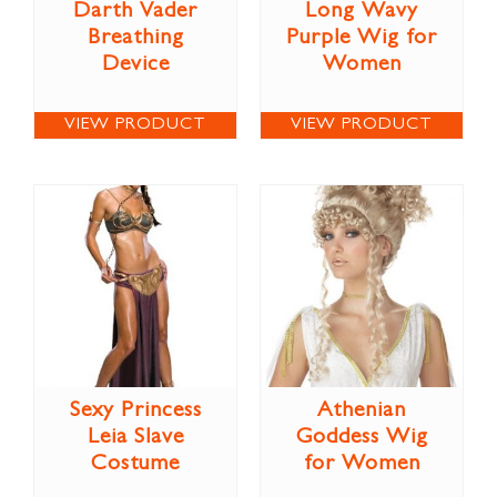
Darth Vader
Long Wavy
Breathing
Purple Wig for
Device
Women
VIEW PRODUCT
VIEW PRODUCT
Sexy Princess
Athenian
Leia Slave
Goddess Wig
Costume
for Women