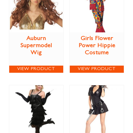
Auburn
Girls Flower
Supermodel
Power Hippie
Wig
Costume
VIEW PRODUCT
VIEW PRODUCT