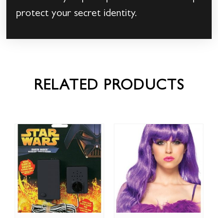
protect your secret identity.
RELATED PRODUCTS