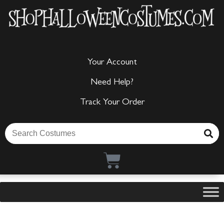
Your Account
Need Help?
Track Your Order