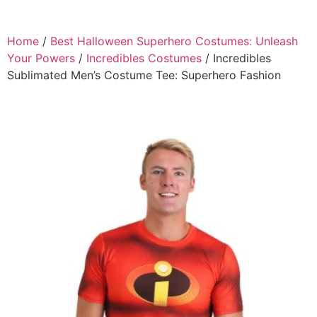
Home
/
Best Halloween Superhero Costumes: Unleash
Your Powers
/
Incredibles Costumes
/ Incredibles
Sublimated Men’s Costume Tee: Superhero Fashion