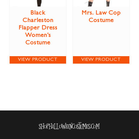
Black
Mrs. Law Cop
Charleston
Costume
Flapper Dress
Women’s
Costume
VIEW PRODUCT
VIEW PRODUCT