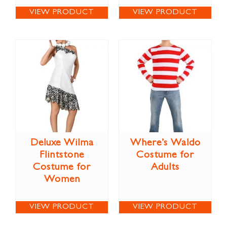
VIEW PRODUCT
VIEW PRODUCT
Deluxe Wilma
Where’s Waldo
Flintstone
Costume for
Costume for
Adults
Women
VIEW PRODUCT
VIEW PRODUCT