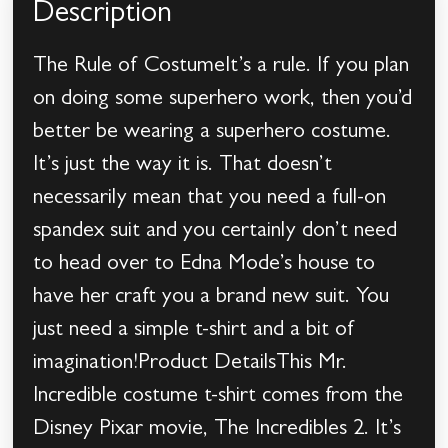
Description
The Rule of CostumeIt’s a rule. If you plan
on doing some superhero work, then you’d
better be wearing a superhero costume.
It’s just the way it is. That doesn’t
necessarily mean that you need a full-on
spandex suit and you certainly don’t need
to head over to Edna Mode’s house to
have her craft you a brand new suit. You
just need a simple t-shirt and a bit of
imagination!Product DetailsThis Mr.
Incredible costume t-shirt comes from the
Disney Pixar movie, The Incredibles 2. It’s