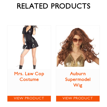
RELATED PRODUCTS
Mrs. Law Cop
Auburn
Costume
Supermodel
Wig
VIEW PRODUCT
VIEW PRODUCT