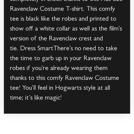
Ravenclaw Costume T-shirt. This comfy
tee is black like the robes and printed to
show off a white collar as well as the film’s
version of the Ravenclaw crest and
tie. Dress SmartThere’s no need to take
the time to garb up in your Ravenclaw
robes if you’re already wearing them
thanks to this comfy Ravenclaw Costume
tee! You’ll feel in Hogwarts style at all
time; it’s like magic!