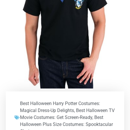
Best Halloween Harry Potter Costumes:
Magical Dress-Up Delights
,
Best Halloween TV
Movie Costumes: Get Screen-Ready
,
Best
Halloween Plus Size Costumes: Spooktacular