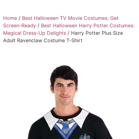
Home
/
Best Halloween TV Movie Costumes: Get
Screen-Ready
/
Best Halloween Harry Potter Costumes:
Magical Dress-Up Delights
/ Harry Potter Plus Size
Adult Ravenclaw Costume T-Shirt