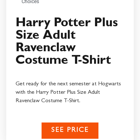
Choices
Harry Potter Plus
Size Adult
Ravenclaw
Costume T-Shirt
Get ready for the next semester at Hogwarts
with the Harry Potter Plus Size Adult
Ravenclaw Costume T-Shirt.
SEE PRICE