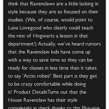
think that Ravenclaws are a little lacking in
style because they are so focused on their
studies. (We, of course, would point to
Luna Lovegood who clearly could teach
the rest of Hogwarts a lesson in that
department!) Actually, we’ve heard rumors
that the Ravenclaw kids have come up
with a way to save time so they can be
ready for classes in less time than it takes
to say ‘Accio robes!’ Best part is they get
to be crazy comfortable while doing
it! Product DetailsTurns out that the
House Ravenclaw has their style
completely in check thanks to this Plus-size