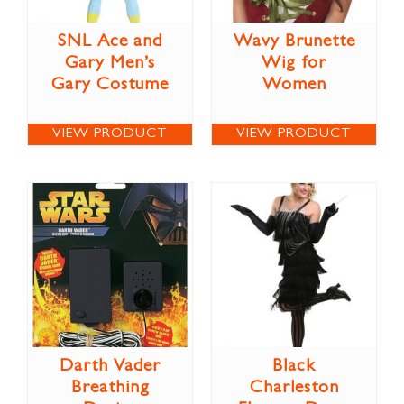
SNL Ace and
Wavy Brunette
Gary Men’s
Wig for
Gary Costume
Women
VIEW PRODUCT
VIEW PRODUCT
Darth Vader
Black
Breathing
Charleston