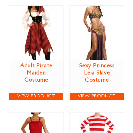
Adult Pirate
Sexy Princess
Maiden
Leia Slave
Costume
Costume
VIEW PRODUCT
VIEW PRODUCT