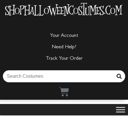
Your Account
Need Help?
Track Your Order