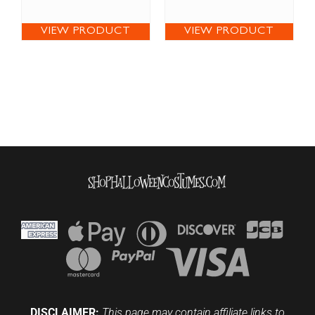
VIEW PRODUCT
VIEW PRODUCT
DISCLAIMER:
This page may contain affiliate links to