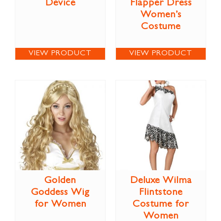
Device
Flapper Dress
Women’s
Costume
VIEW PRODUCT
VIEW PRODUCT
Golden
Deluxe Wilma
Goddess Wig
Flintstone
for Women
Costume for
Women