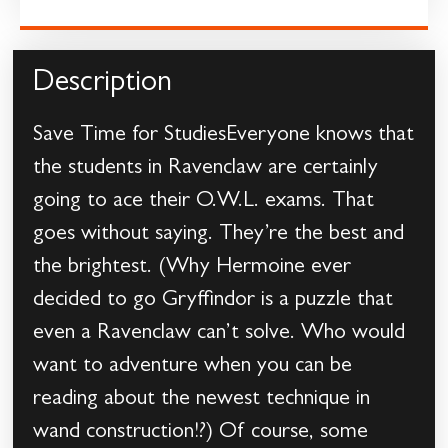
Description
Save Time for StudiesEveryone knows that
the students in Ravenclaw are certainly
going to ace their O.W.L. exams. That
goes without saying. They’re the best and
the brightest. (Why Hermoine ever
decided to go Gryffindor is a puzzle that
even a Ravenclaw can’t solve. Who would
want to adventure when you can be
reading about the newest technique in
wand construction!?) Of course, some