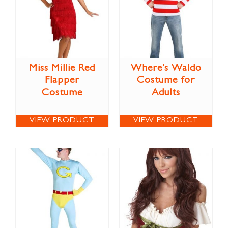
Miss Millie Red
Where’s Waldo
Flapper
Costume for
Costume
Adults
VIEW PRODUCT
VIEW PRODUCT