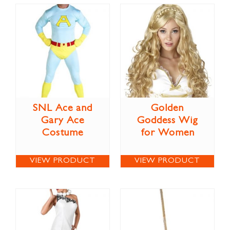
SNL Ace and
Golden
Gary Ace
Goddess Wig
Costume
for Women
VIEW PRODUCT
VIEW PRODUCT