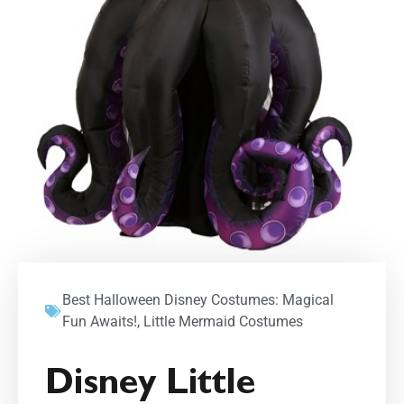
Best Halloween Disney Costumes: Magical
Fun Awaits!
,
Little Mermaid Costumes
Disney Little