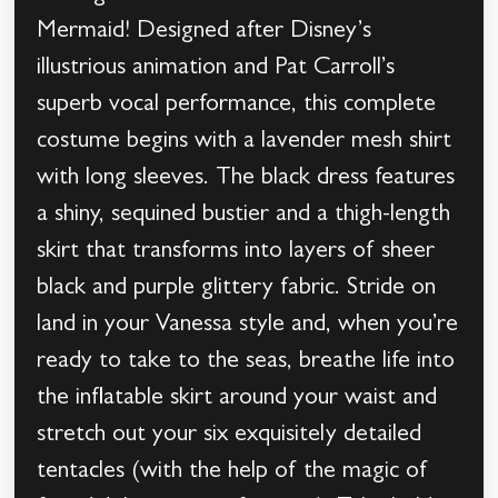
Mermaid! Designed after Disney’s
illustrious animation and Pat Carroll’s
superb vocal performance, this complete
costume begins with a lavender mesh shirt
with long sleeves. The black dress features
a shiny, sequined bustier and a thigh-length
skirt that transforms into layers of sheer
black and purple glittery fabric. Stride on
land in your Vanessa style and, when you’re
ready to take to the seas, breathe life into
the inflatable skirt around your waist and
stretch out your six exquisitely detailed
tentacles (with the help of the magic of