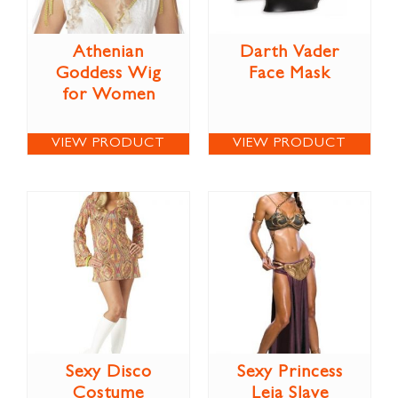
Athenian
Darth Vader
Goddess Wig
Face Mask
for Women
VIEW PRODUCT
VIEW PRODUCT
Sexy Disco
Sexy Princess
Costume
Leia Slave