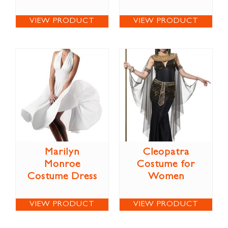
VIEW PRODUCT
VIEW PRODUCT
Marilyn
Cleopatra
Monroe
Costume for
Costume Dress
Women
VIEW PRODUCT
VIEW PRODUCT