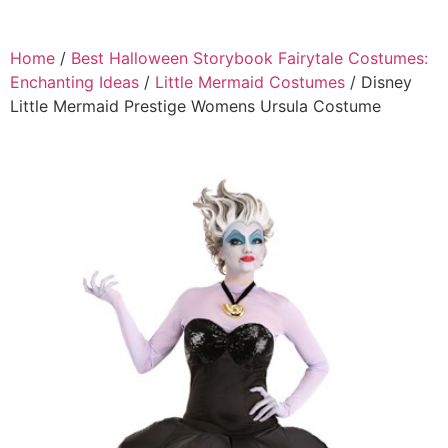
Home
/
Best Halloween Storybook Fairytale Costumes:
Enchanting Ideas
/
Little Mermaid Costumes
/ Disney
Little Mermaid Prestige Womens Ursula Costume