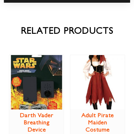
RELATED PRODUCTS
Darth Vader
Adult Pirate
Breathing
Maiden
Device
Costume