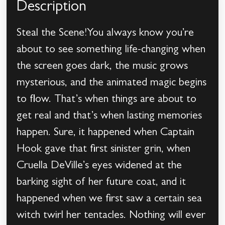
Description
Steal the Scene!You always know you’re
about to see something life-changing when
the screen goes dark, the music grows
mysterious, and the animated magic begins
to flow. That’s when things are about to
get real and that’s when lasting memories
happen. Sure, it happened when Captain
Hook gave that first sinister grin, when
Cruella DeVille’s eyes widened at the
barking sight of her future coat, and it
happened when we first saw a certain sea
witch twirl her tentacles. Nothing will ever