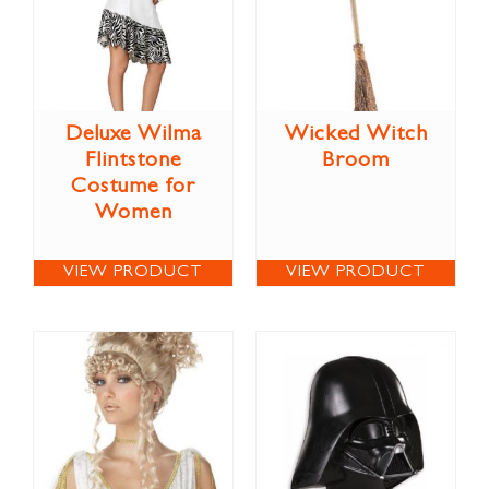
Deluxe Wilma
Wicked Witch
Flintstone
Broom
Costume for
Women
VIEW PRODUCT
VIEW PRODUCT