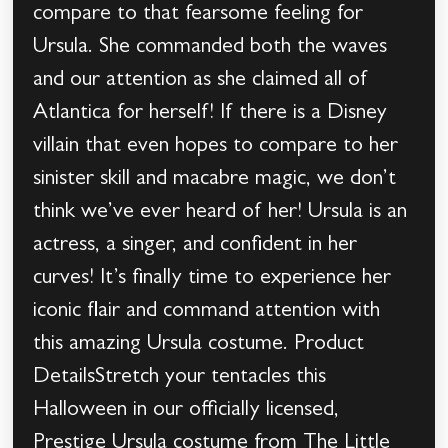
compare to that fearsome feeling for
Ursula. She commanded both the waves
and our attention as she claimed all of
Atlantica for herself! If there is a Disney
villain that even hopes to compare to her
sinister skill and macabre magic, we don’t
think we’ve ever heard of her! Ursula is an
actress, a singer, and confident in her
curves! It’s finally time to experience her
iconic flair and command attention with
this amazing Ursula costume. Product
DetailsStretch your tentacles this
Halloween in our officially licensed,
Prestige Ursula costume from The Little