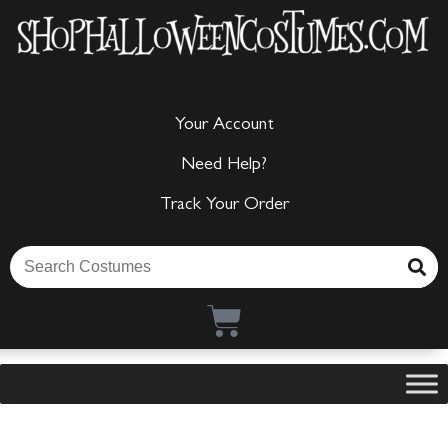
Your Account
Need Help?
Track Your Order