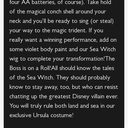
four AA batteries, of course). Take hold
of the magical conch shell around your
neck and you’ll be ready to sing (or steal)
your way to the magic trident. If you
really want a winning performance, add on
some violet body paint and our Sea Witch
wig to complete your transformation!The
Boss is on a Roll!All should know the tales
of the Sea Witch. They should probably
know to stay away, too, but who can resist
chatting up the greatest Disney villain ever.
You will truly rule both land and sea in our
exclusive Ursula costume!