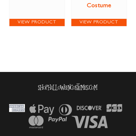
Costume
VIEW PRODUCT
VIEW PRODUCT