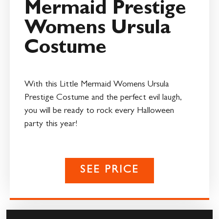
Mermaid Prestige
Womens Ursula
Costume
With this Little Mermaid Womens Ursula
Prestige Costume and the perfect evil laugh,
you will be ready to rock every Halloween
party this year!
SEE PRICE