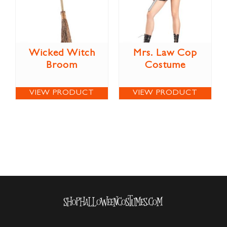
Wicked Witch
Mrs. Law Cop
Broom
Costume
VIEW PRODUCT
VIEW PRODUCT