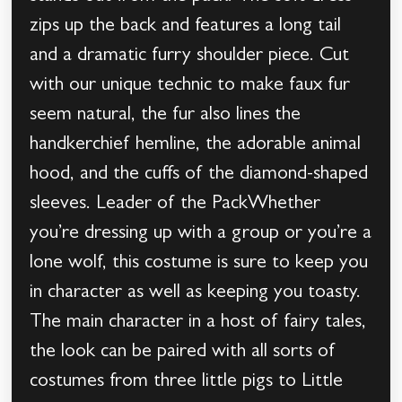
zips up the back and features a long tail
and a dramatic furry shoulder piece. Cut
with our unique technic to make faux fur
seem natural, the fur also lines the
handkerchief hemline, the adorable animal
hood, and the cuffs of the diamond-shaped
sleeves. Leader of the PackWhether
you’re dressing up with a group or you’re a
lone wolf, this costume is sure to keep you
in character as well as keeping you toasty.
The main character in a host of fairy tales,
the look can be paired with all sorts of
costumes from three little pigs to Little