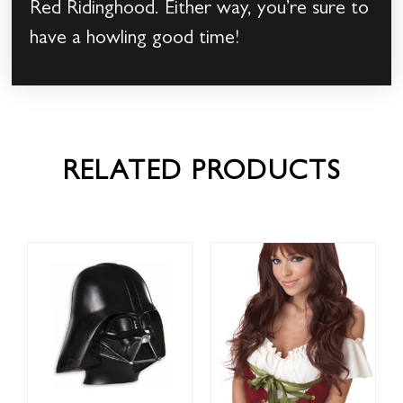
Red Ridinghood. Either way, you’re sure to
have a howling good time!
RELATED PRODUCTS