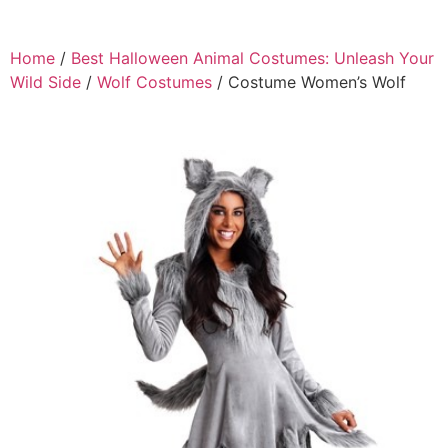
Home
/
Best Halloween Animal Costumes: Unleash Your
Wild Side
/
Wolf Costumes
/ Costume Women’s Wolf