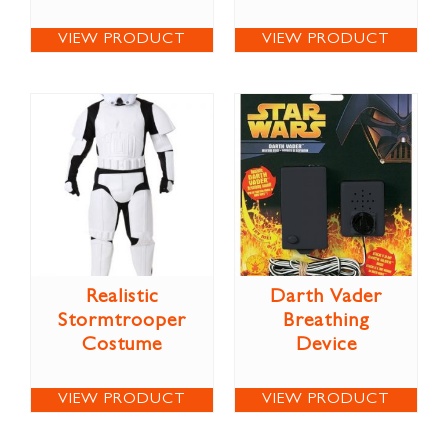
VIEW PRODUCT
VIEW PRODUCT
Realistic
Darth Vader
Stormtrooper
Breathing
Costume
Device
VIEW PRODUCT
VIEW PRODUCT