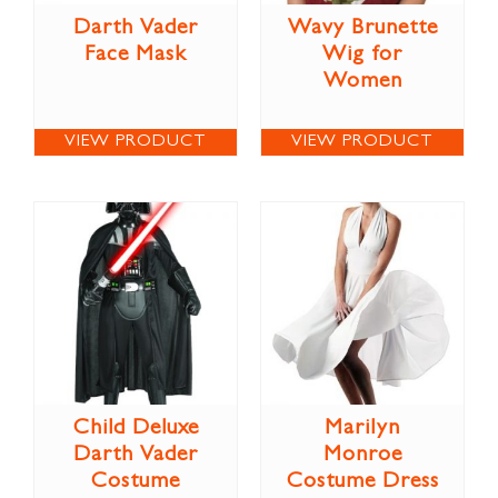
Darth Vader
Wavy Brunette
Face Mask
Wig for
Women
VIEW PRODUCT
VIEW PRODUCT
Child Deluxe
Marilyn
Darth Vader
Monroe
Costume
Costume Dress