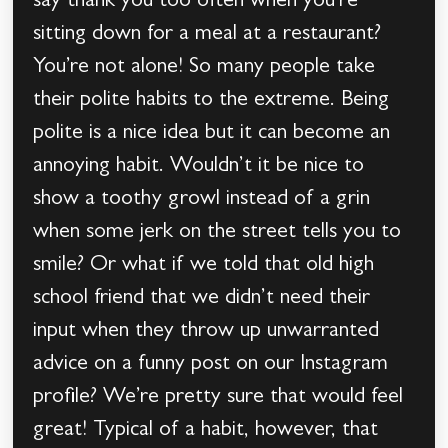
say thank you too often when you’re
sitting down for a meal at a restaurant?
You’re not alone! So many people take
their polite habits to the extreme. Being
polite is a nice idea but it can become an
annoying habit. Wouldn’t it be nice to
show a toothy growl instead of a grin
when some jerk on the street tells you to
smile? Or what if we told that old high
school friend that we didn’t need their
input when they throw up unwarranted
advice on a funny post on our Instagram
profile? We’re pretty sure that would feel
great! Typical of a habit, however, that