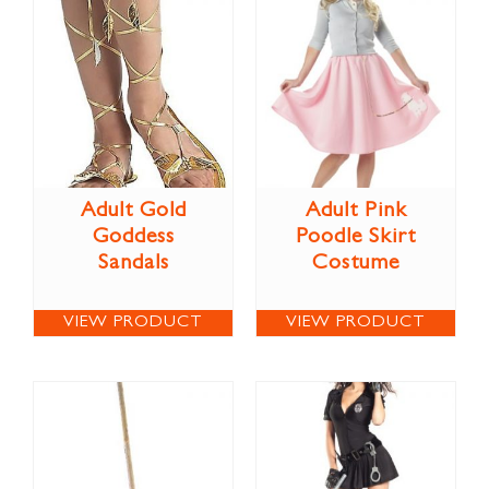
Adult Gold
Adult Pink
Goddess
Poodle Skirt
Sandals
Costume
VIEW PRODUCT
VIEW PRODUCT