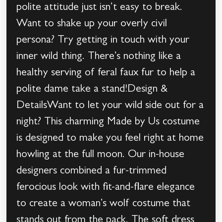
polite attitude just isn’t easy to break.
Want to shake up your overly civil
persona? Try getting in touch with your
inner wild thing. There’s nothing like a
healthy serving of feral faux fur to help a
polite dame take a stand!Design &
DetailsWant to let your wild side out for a
night? This charming Made by Us costume
is designed to make you feel right at home
howling at the full moon. Our in-house
designers combined a fur-trimmed
ferocious look with fit-and-flare elegance
to create a woman’s wolf costume that
stands out from the pack. The soft dress