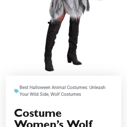
Best Halloween Animal Costumes: Unleash
Your Wild Side
,
Wolf Costumes
Costume
Women’s Wolf