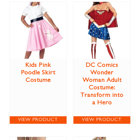
Kids Pink
DC Comics
Poodle Skirt
Wonder
Costume
Woman Adult
Costume:
Transform into
a Hero
VIEW PRODUCT
VIEW PRODUCT