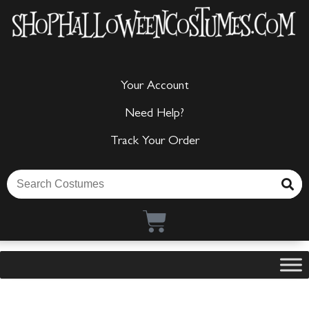
Your Account
Need Help?
Track Your Order