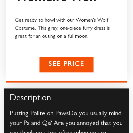
Get ready to howl with our Women’s Wolf
Costume. This grey, one-piece furry dress is
great for an outing on a full moon.
SEE PRICE
Description
Putting Polite on PawsDo you usually mind
your Ps and Qs? Are you annoyed that you