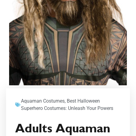
Aquaman Costumes
,
Best Halloween
Superhero Costumes: Unleash Your Powers
Adults Aquaman