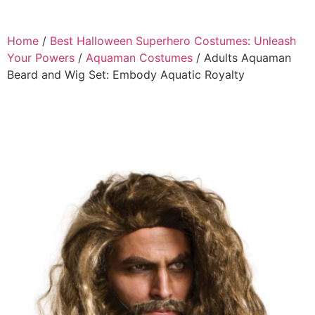
Home
/
Best Halloween Superhero Costumes: Unleash
Your Powers
/
Aquaman Costumes
/ Adults Aquaman
Beard and Wig Set: Embody Aquatic Royalty