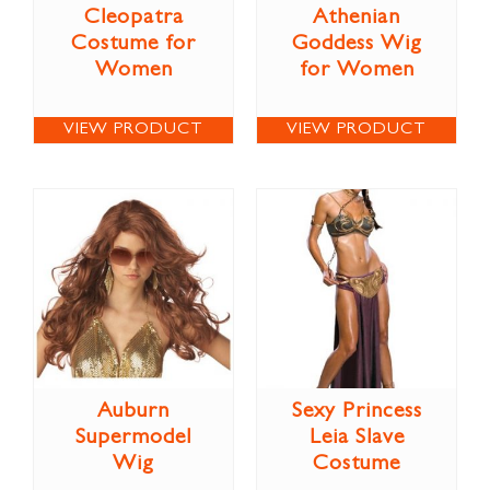
Cleopatra
Athenian
Costume for
Goddess Wig
Women
for Women
VIEW PRODUCT
VIEW PRODUCT
Auburn
Sexy Princess
Supermodel
Leia Slave
Wig
Costume