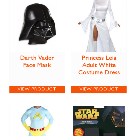
Darth Vader
Princess Leia
Face Mask
Adult White
Costume Dress
VIEW PRODUCT
VIEW PRODUCT