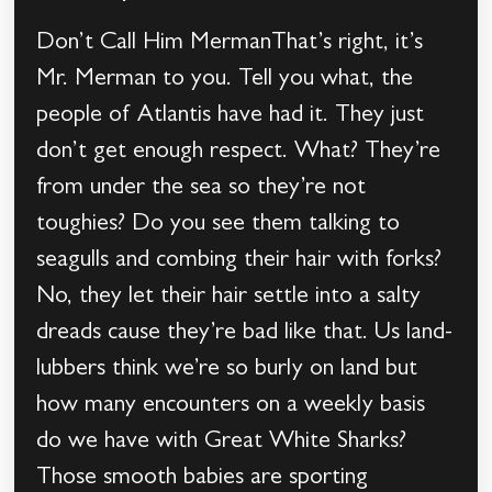
Don’t Call Him MermanThat’s right, it’s
Mr. Merman to you. Tell you what, the
people of Atlantis have had it. They just
don’t get enough respect. What? They’re
from under the sea so they’re not
toughies? Do you see them talking to
seagulls and combing their hair with forks?
No, they let their hair settle into a salty
dreads cause they’re bad like that. Us land-
lubbers think we’re so burly on land but
how many encounters on a weekly basis
do we have with Great White Sharks?
Those smooth babies are sporting