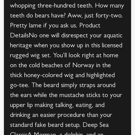
whopping three-hundred teeth. How many
teeth do bears have? Aww, just forty-two.
Pretty lame if you ask us. Product
DetailsNo one will disrespect your aquatic
heritage when you show up in this licensed
rugged wig set. You’ll look right at home
on the cold beaches of Norway in the
thick honey-colored wig and highlighted
go-tee. The beard simply straps around
the ears while the mustache sticks to your
upper lip making talking, eating, and
drinking an easier procedure than your
standard fake beard setup. Deep Sea