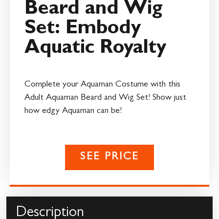
Beard and Wig
Set: Embody
Aquatic Royalty
Complete your Aquaman Costume with this
Adult Aquaman Beard and Wig Set! Show just
how edgy Aquaman can be!
SEE PRICE
Description