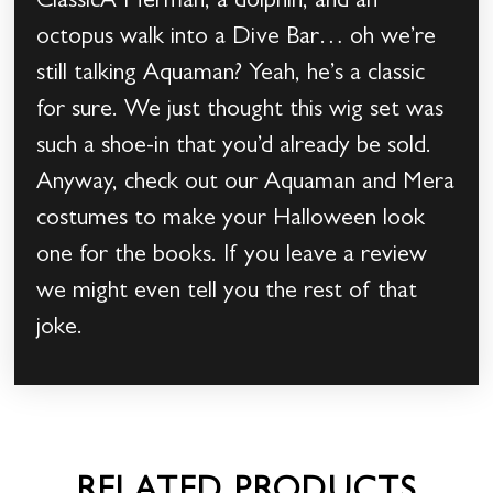
ClassicA Merman, a dolphin, and an
octopus walk into a Dive Bar… oh we’re
still talking Aquaman? Yeah, he’s a classic
for sure. We just thought this wig set was
such a shoe-in that you’d already be sold.
Anyway, check out our Aquaman and Mera
costumes to make your Halloween look
one for the books. If you leave a review
we might even tell you the rest of that
joke.