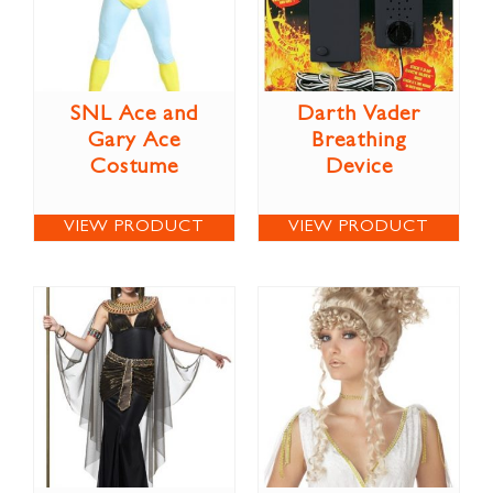
SNL Ace and
Darth Vader
Gary Ace
Breathing
Costume
Device
VIEW PRODUCT
VIEW PRODUCT