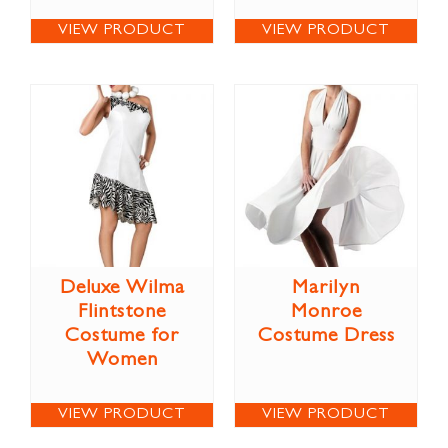
VIEW PRODUCT
VIEW PRODUCT
Deluxe Wilma
Marilyn
Flintstone
Monroe
Costume for
Costume Dress
Women
VIEW PRODUCT
VIEW PRODUCT