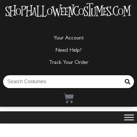
Your Account
Need Help?
Track Your Order