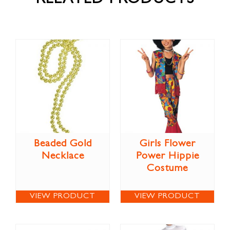
RELATED PRODUCTS
Beaded Gold
Girls Flower
Necklace
Power Hippie
Costume
VIEW PRODUCT
VIEW PRODUCT