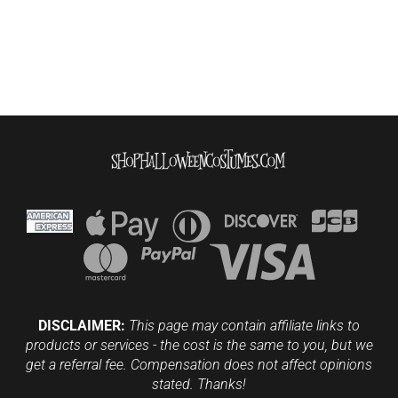
DISCLAIMER:
This page may contain affiliate links to
products or services - the cost is the same to you, but we
get a referral fee. Compensation does not affect opinions
stated. Thanks!