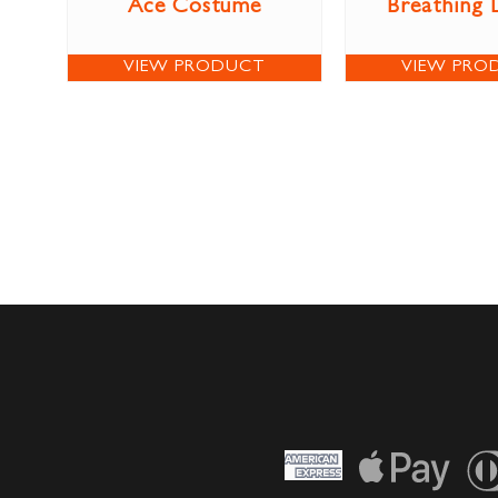
Ace Costume
Breathing 
VIEW PRODUCT
VIEW PRO