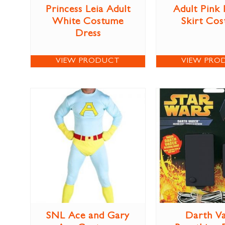
Princess Leia Adult
Adult Pink
White Costume
Skirt Co
Dress
VIEW PRODUCT
VIEW PRO
SNL Ace and Gary
Darth V