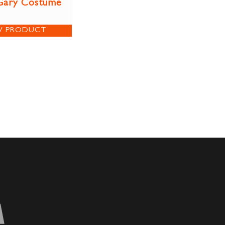
Gary Costume
W PRODUCT