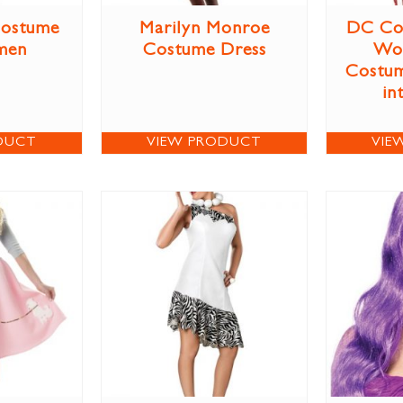
Costume
Marilyn Monroe
DC Co
men
Costume Dress
Wo
Costum
in
DUCT
VIEW PRODUCT
VIE