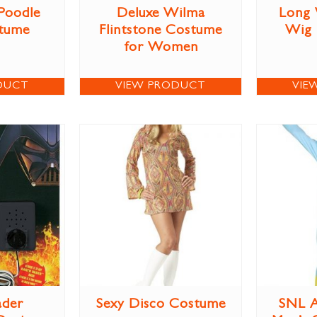
 Poodle
Deluxe Wilma
Long 
stume
Flintstone Costume
Wig
for Women
DUCT
VIEW PRODUCT
VIE
ader
Sexy Disco Costume
SNL A