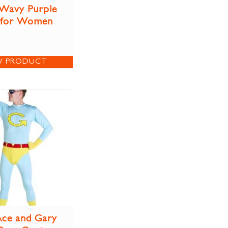
Wavy Purple
 for Women
W PRODUCT
ce and Gary