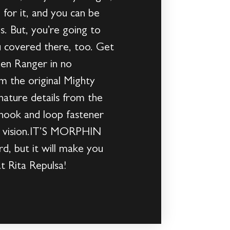
or it, and you can be
s. But, you’re going to
 covered there, too. Get
een Ranger in no
m the original Mighty
nature details from the
hook and loop fastener
uct vision.IT’S MORPHIN
, but it will make you
t Rita Repulsa!