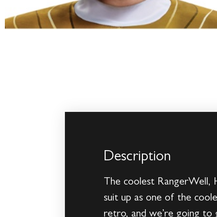
Description
The coolest RangerWell, H
suit up as one of the coole
retro, and we’re going to