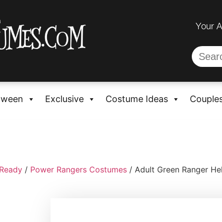
Your 
oween
Exclusive
Costume Ideas
Couple
-Ready
/
Power Rangers Costumes
/ Adult Green Ranger He