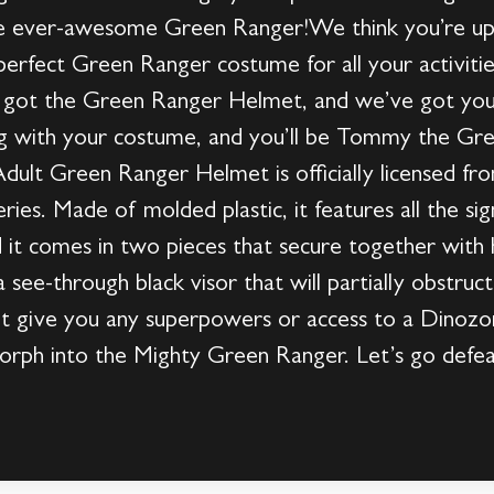
e ever-awesome Green Ranger!We think you’re up f
erfect Green Ranger costume for all your activitie
 got the Green Ranger Helmet, and we’ve got you
ong with your costume, and you’ll be Tommy the Gr
dult Green Ranger Helmet is officially licensed fro
es. Made of molded plastic, it features all the sig
it comes in two pieces that secure together with 
 a see-through black visor that will partially obstr
 give you any superpowers or access to a Dinozord
morph into the Mighty Green Ranger. Let’s go defea