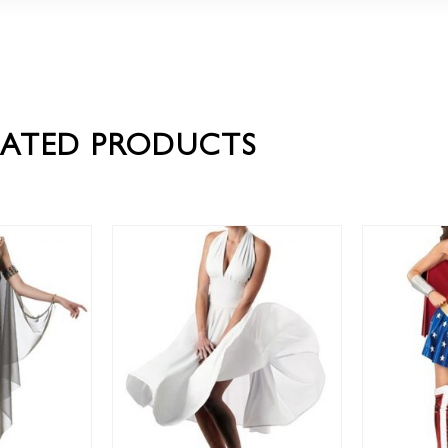
LATED PRODUCTS