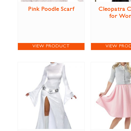
Pink Poodle Scarf
Cleopatra 
for Wo
VIEW PRODUCT
VIEW PRO