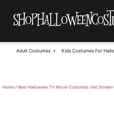
Adult Costumes
Kids Costumes For Hall
Home
/
Best Halloween TV Movie Costumes: Get Screen