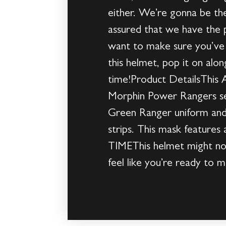
either. We’re gonna be th
assured that we have the p
want to make sure you’ve
this helmet, pop it on al
time!Product DetailsThis A
Morphin Power Rangers seri
Green Ranger uniform and 
strips. This mask features
TIMEThis helmet might not
feel like you’re ready to 