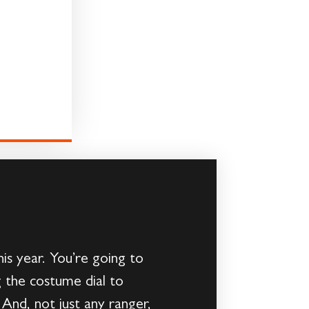
s year. You’re going to
ng the costume dial to
And, not just any ranger,