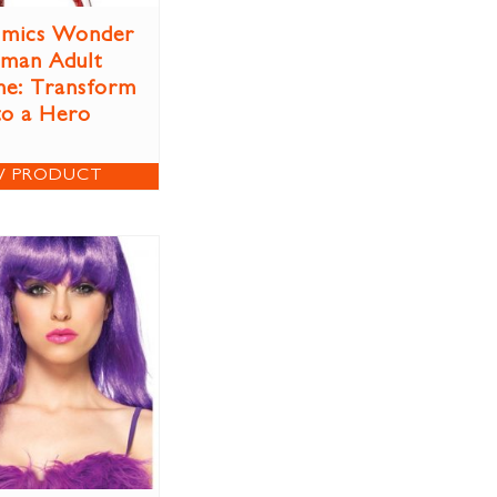
mics Wonder
man Adult
e: Transform
to a Hero
W PRODUCT