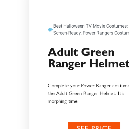
Best Halloween TV Movie Costumes:
Screen-Ready
,
Power Rangers Costu
Adult Green
Ranger Helme
Complete your Power Ranger costume
the Adult Green Ranger Helmet. It’s
morphing time!