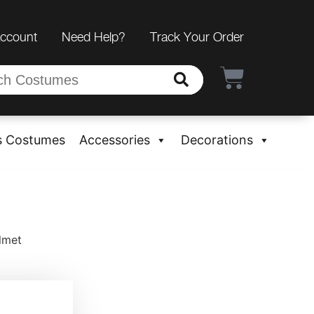
Account
Need Help?
Track Your Order
s Costumes
Accessories
Decorations
lmet