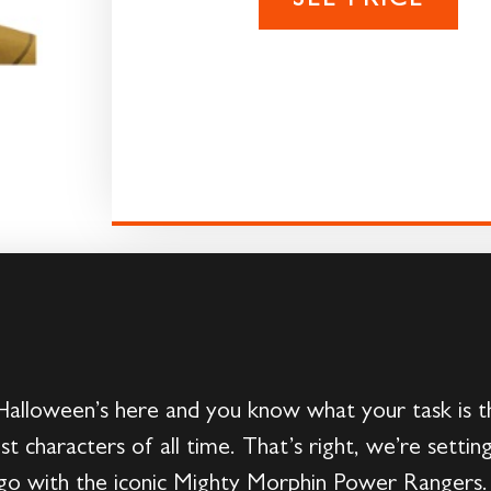
SEE PRICE
alloween’s here and you know what your task is thi
st characters of all time. That’s right, we’re setti
 go with the iconic Mighty Morphin Power Rangers. 