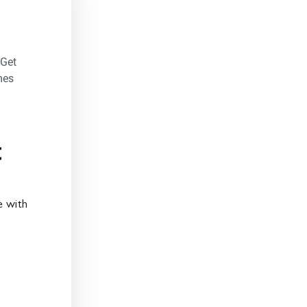
 Get
mes
t
 with