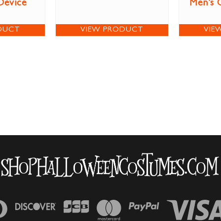
Device
Men’s 
DUCT
VIEW PRODUCT
VIE