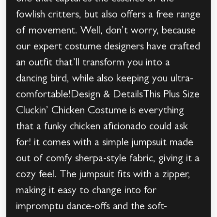
fowlish critters, but also offers a free range
of movement. Well, don’t worry, because
our expert costume designers have crafted
an outfit that’ll transform you into a
dancing bird, while also keeping you ultra-
comfortable!Design & DetailsThis Plus Size
Cluckin’ Chicken Costume is everything
that a funky chicken aficionado could ask
for! it comes with a simple jumpsuit made
out of comfy sherpa-style fabric, giving it a
cozy feel. The jumpsuit fits with a zipper,
making it easy to change into for
impromptu dance-offs and the soft-