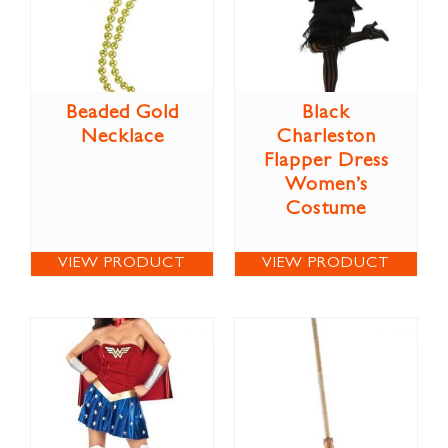
Beaded Gold
Black
Necklace
Charleston
Flapper Dress
Women’s
Costume
VIEW PRODUCT
VIEW PRODUCT