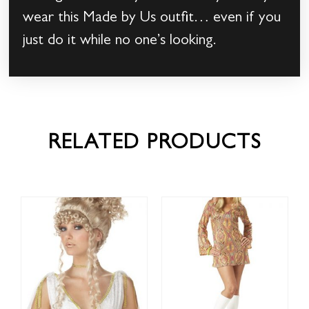
wear this Made by Us outfit… even if you
just do it while no one’s looking.
RELATED PRODUCTS