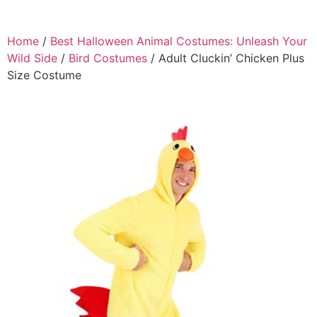
Home
/
Best Halloween Animal Costumes: Unleash Your
Wild Side
/
Bird Costumes
/ Adult Cluckin’ Chicken Plus
Size Costume