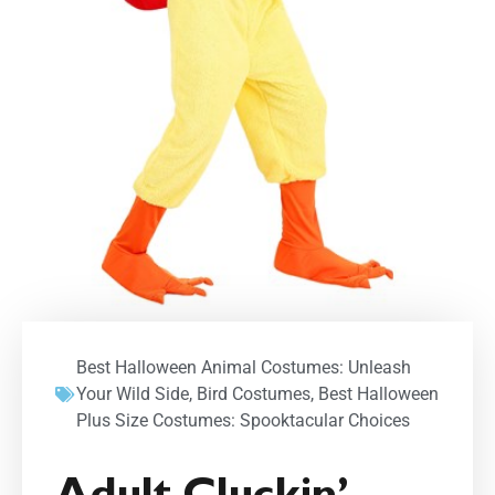
Best Halloween Animal Costumes: Unleash
Your Wild Side
,
Bird Costumes
,
Best Halloween
Plus Size Costumes: Spooktacular Choices