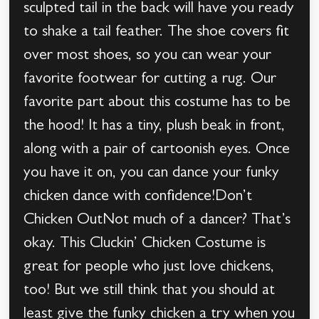
sculpted tail in the back will have you ready
to shake a tail feather. The shoe covers fit
over most shoes, so you can wear your
favorite footwear for cutting a rug. Our
favorite part about this costume has to be
the hood! It has a tiny, plush beak in front,
along with a pair of cartoonish eyes. Once
you have it on, you can dance your funky
chicken dance with confidence!Don’t
Chicken OutNot much of a dancer? That’s
okay. This Cluckin’ Chicken Costume is
great for people who just love chickens,
too! But we still think that you should at
least give the funky chicken a try when you