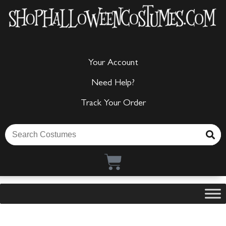
Your Account
Need Help?
Track Your Order