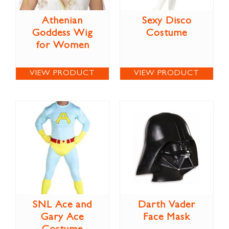
Athenian
Sexy Disco
Goddess Wig
Costume
for Women
VIEW PRODUCT
VIEW PRODUCT
SNL Ace and
Darth Vader
Gary Ace
Face Mask