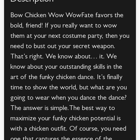
Description
Bow Chicken Wow WowFate favors the
bold, friend! If you really want to wow
them at your next costume party, then you
need to bust out your secret weapon.
That’s right. We know about… it. We
know about your outstanding skills in the
art of the funky chicken dance. It’s finally
time to show the world, but what are you
going to wear when you dance the dance?
The answer is simple.The best way to
maximize your funky chicken potential is
with a chicken outfit. Of course, you need
one that captures the essence of the