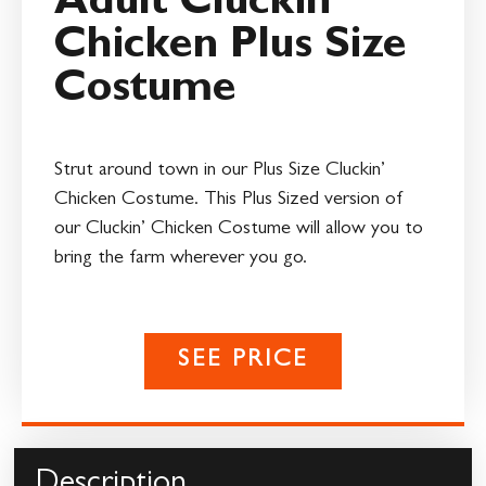
Adult Cluckin’
Chicken Plus Size
Costume
Strut around town in our Plus Size Cluckin’
Chicken Costume. This Plus Sized version of
our Cluckin’ Chicken Costume will allow you to
bring the farm wherever you go.
SEE PRICE