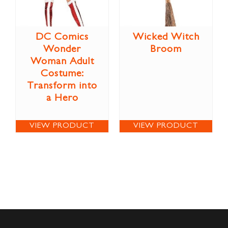
DC Comics
Wicked Witch
Wonder
Broom
Woman Adult
Costume:
Transform into
a Hero
VIEW PRODUCT
VIEW PRODUCT