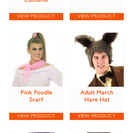
Costume
VIEW PRODUCT
VIEW PRODUCT
Pink Poodle
Adult March
Scarf
Hare Hat
VIEW PRODUCT
VIEW PRODUCT