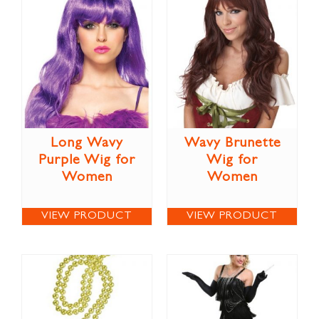
Long Wavy
Wavy Brunette
Purple Wig for
Wig for
Women
Women
VIEW PRODUCT
VIEW PRODUCT