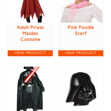
Adult Pirate
Pink Poodle
Maiden
Scarf
Costume
VIEW PRODUCT
VIEW PRODUCT