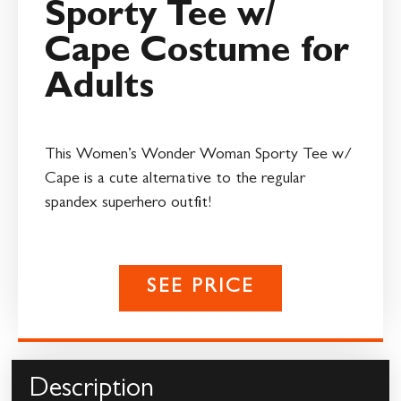
Sporty Tee w/
Cape Costume for
Adults
This Women’s Wonder Woman Sporty Tee w/
Cape is a cute alternative to the regular
spandex superhero outfit!
SEE PRICE
Description