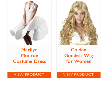
Marilyn
Golden
Monroe
Goddess Wig
Costume Dress
for Women
VIEW PRODUCT
VIEW PRODUCT