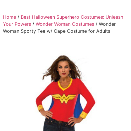
Home
/
Best Halloween Superhero Costumes: Unleash
Your Powers
/
Wonder Woman Costumes
/ Wonder
Woman Sporty Tee w/ Cape Costume for Adults