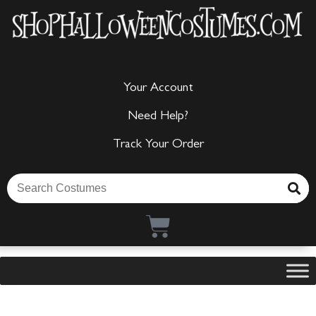
Your Account
Need Help?
Track Your Order