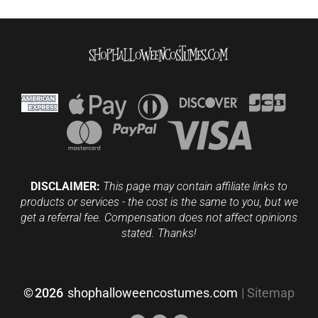
DISCLAIMER:
This page may contain affiliate links to
products or services - the cost is the same to you, but we
get a referral fee. Compensation does not affect opinions
stated. Thanks!
©
2026
shophalloweencostumes.com
|
Sitemap