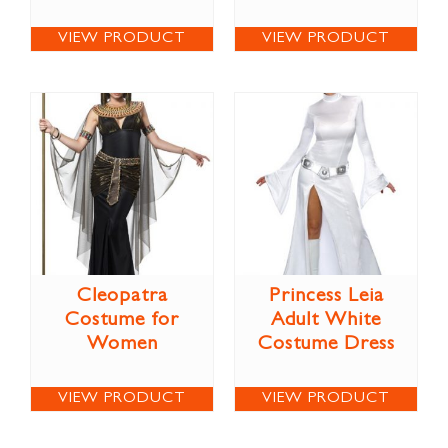
VIEW PRODUCT
VIEW PRODUCT
Cleopatra
Princess Leia
Costume for
Adult White
Women
Costume Dress
VIEW PRODUCT
VIEW PRODUCT