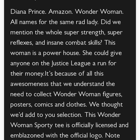
Diana Prince. Amazon. Wonder Woman.
All names for the same rad lady. Did we
mention the whole super strength, super
reflexes, and insane combat skills? This
woman is a power house. She could give
anyone on the Justice League a run for
their money.It’s because of all this
awesomeness that we understand the
need to collect Wonder Woman figures,
posters, comics and clothes. We thought
we’d add to you selection. This Wonder
Woman Sporty tee is officially licensed and
emblazoned with the official logo. Note