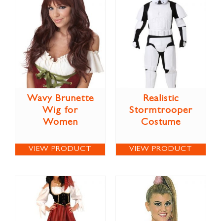
Wavy Brunette
Realistic
Wig for
Stormtrooper
Women
Costume
VIEW PRODUCT
VIEW PRODUCT