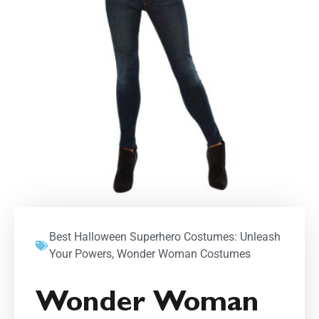
Best Halloween Superhero Costumes: Unleash
Your Powers
,
Wonder Woman Costumes
Wonder Woman