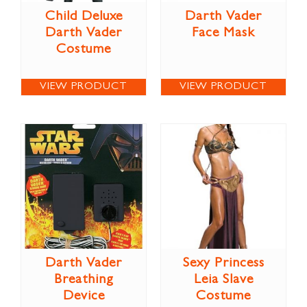
Child Deluxe
Darth Vader
Darth Vader
Face Mask
Costume
VIEW PRODUCT
VIEW PRODUCT
Darth Vader
Sexy Princess
Breathing
Leia Slave
Device
Costume