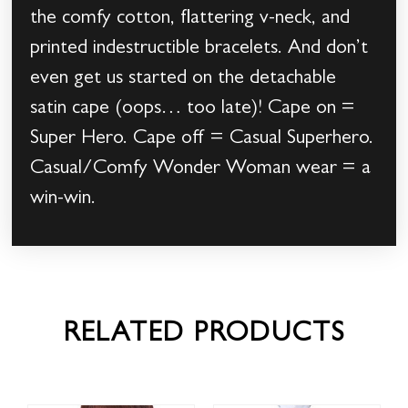
the comfy cotton, flattering v-neck, and
printed indestructible bracelets. And don’t
even get us started on the detachable
satin cape (oops… too late)! Cape on =
Super Hero. Cape off = Casual Superhero.
Casual/Comfy Wonder Woman wear = a
win-win.
RELATED PRODUCTS