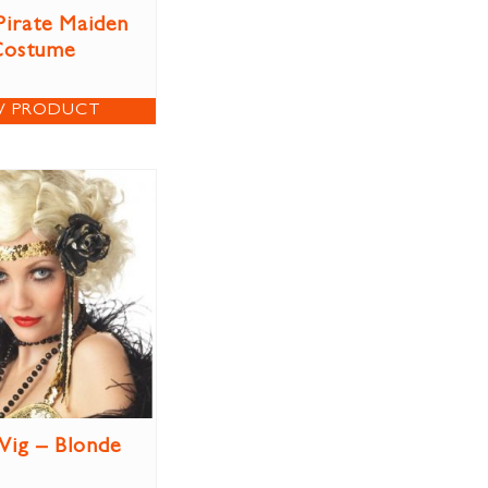
Pirate Maiden
Costume
W PRODUCT
Wig – Blonde