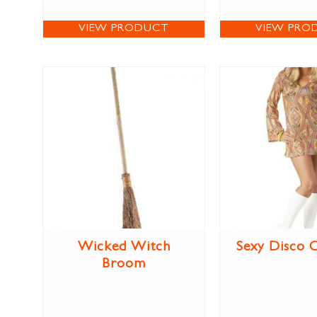
VIEW PRODUCT
VIEW PRO
Wicked Witch
Sexy Disco 
Broom