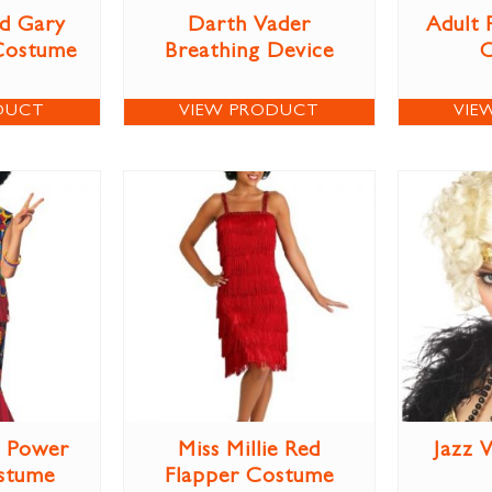
d Gary
Darth Vader
Adult 
Costume
Breathing Device
DUCT
VIEW PRODUCT
VIE
r Power
Miss Millie Red
Jazz 
stume
Flapper Costume