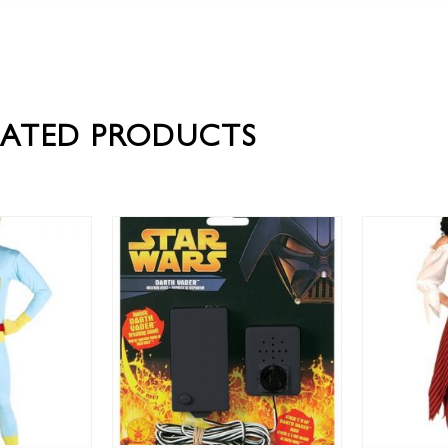
LATED PRODUCTS