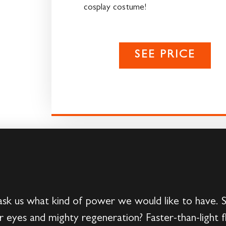
cosplay costume!
SEE PRICE
ask us what kind of power we would like to have. 
 eyes and mighty regeneration? Faster-than-light 