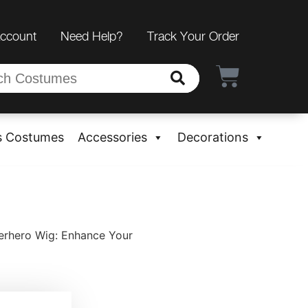
Account
Need Help?
Track Your Order
s Costumes
Accessories
Decorations
rhero Wig: Enhance Your