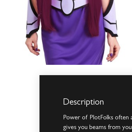
Description
Power of PlotFolks often 
gives you beams from your