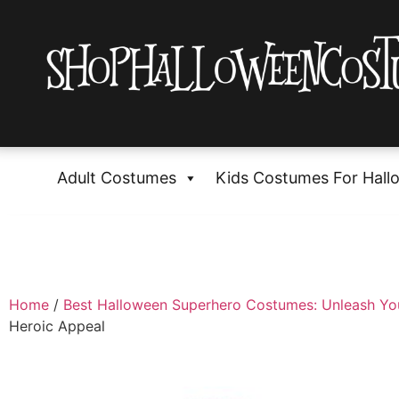
Adult Costumes
Kids Costumes For Hall
Home
/
Best Halloween Superhero Costumes: Unleash Yo
Heroic Appeal