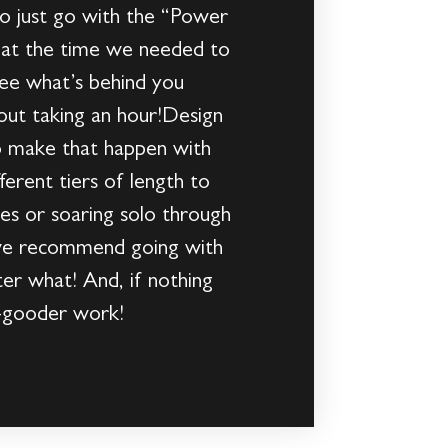
to just go with the “Power
o at the time we needed to
see what’s behind you
out taking an hour!Design
o make that happen with
erent tiers of length to
oes or soaring solo through
 we recommend going with
ter what! And, if nothing
o-gooder work!