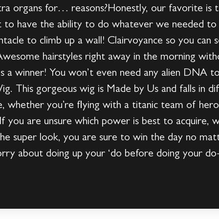
ra organs for… reasons?Honestly, our favorite is 
at to have the ability to do whatever we needed t
tacle to climb up a wall! Clairvoyance so you can 
 Awesome hairstyles right away in the morning with
is a winner! You won’t even need any alien DNA t
 This gorgeous wig is Made by Us and falls in diff
le, whether you’re flying with a titanic team of her
f you are unsure which power is best to acquire,
 the super look, you are sure to win the day no mat
orry about doing up your ‘do before doing your d