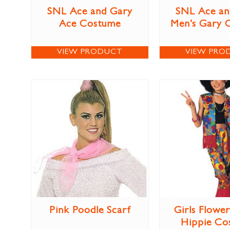
SNL Ace and Gary
SNL Ace an
Ace Costume
Men’s Gary 
VIEW PRODUCT
VIEW PRO
Pink Poodle Scarf
Girls Flowe
Hippie Co