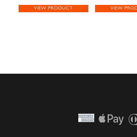
VIEW PRODUCT
VIEW PRO