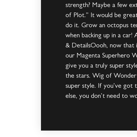
strength? Maybe a few ext
of Plot.” It would be gre
do it. Grow an octopus ten
when backing up in a car!
& DetailsOooh, now that 
our Magenta Superhero Wig.
give you a truly super sty
the stars. Wig of WonderI
super style. If you’ve got
else, you don’t need to w