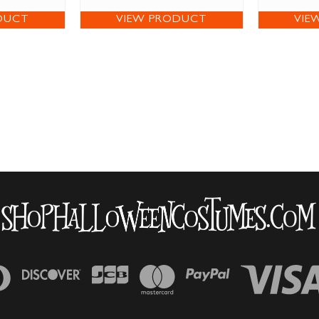
DUCT
VIEW PRODUCT
VIE