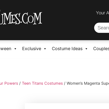
Your 
oween
Exclusive
Costume Ideas
Couple
ur Powers
/
Teen Titans Costumes
/ Women’s Magenta Supe