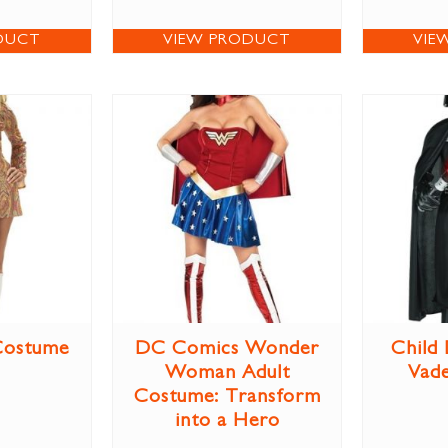
DUCT
VIEW PRODUCT
VIE
Costume
DC Comics Wonder
Child
Woman Adult
Vad
Costume: Transform
into a Hero