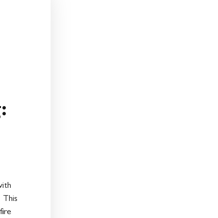
:
:
ith
 This
fire