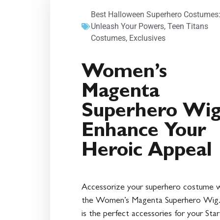
Best Halloween Superhero Costumes
Unleash Your Powers
,
Teen Titans
Costumes
,
Exclusives
Women’s
Magenta
Superhero Wig
Enhance Your
Heroic Appeal
Accessorize your superhero costume w
the Women’s Magenta Superhero Wig.
is the perfect accessories for your Star