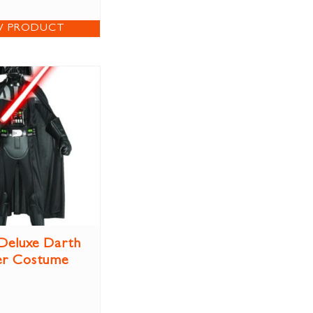
W PRODUCT
 Deluxe Darth
er Costume