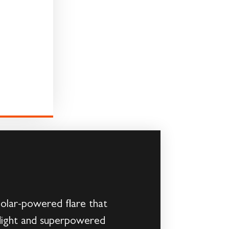
Solar-powered flare that
flight and superpowered