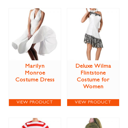
Marilyn
Deluxe Wilma
Monroe
Flintstone
Costume Dress
Costume for
Women
VIEW PRODUCT
VIEW PRODUCT