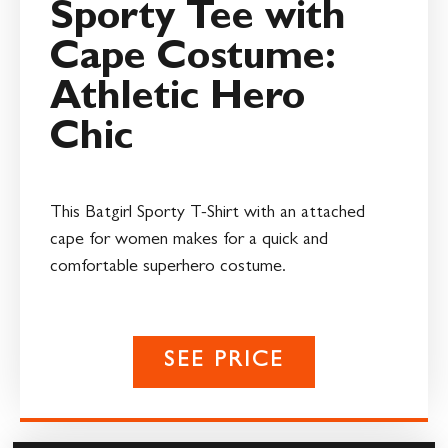
Sporty Tee with
Cape Costume:
Athletic Hero
Chic
This Batgirl Sporty T-Shirt with an attached
cape for women makes for a quick and
comfortable superhero costume.
SEE PRICE