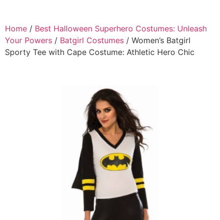
Home
/
Best Halloween Superhero Costumes: Unleash
Your Powers
/
Batgirl Costumes
/ Women’s Batgirl
Sporty Tee with Cape Costume: Athletic Hero Chic