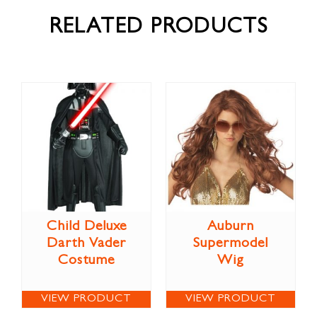
RELATED PRODUCTS
Child Deluxe
Auburn
Darth Vader
Supermodel
Costume
Wig
VIEW PRODUCT
VIEW PRODUCT