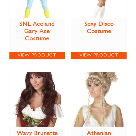
SNL Ace and
Sexy Disco
Gary Ace
Costume
Costume
VIEW PRODUCT
VIEW PRODUCT
Wavy Brunette
Athenian