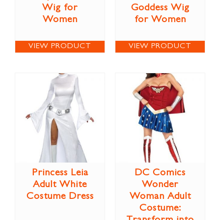
Wig for
Goddess Wig
Women
for Women
VIEW PRODUCT
VIEW PRODUCT
Princess Leia
DC Comics
Adult White
Wonder
Costume Dress
Woman Adult
Costume: