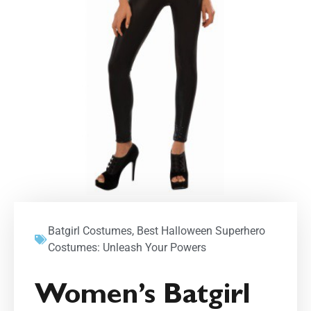
Batgirl Costumes
,
Best Halloween Superhero
Costumes: Unleash Your Powers
Women’s Batgirl