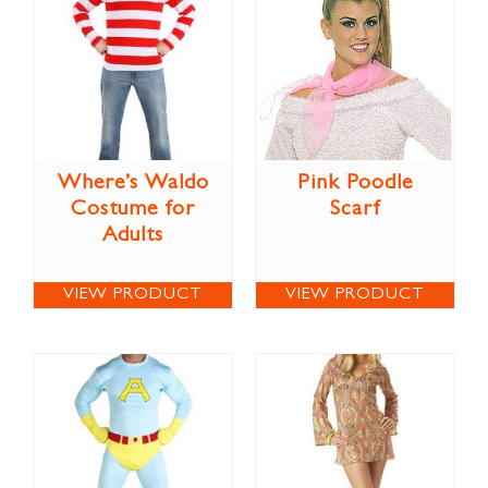
Where’s Waldo
Pink Poodle
Costume for
Scarf
Adults
VIEW PRODUCT
VIEW PRODUCT