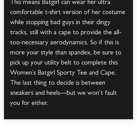
This means Batgirl can wear her ultra
comfortable t-shirt version of her costume
while stopping bad guys in their dingy
tracks, still with a cape to provide the all-
too-necessary aerodynamics. So if this is
more your style than spandex, be sure to
pick up your utility belt to complete this
Women’s Batgirl Sporty Tee and Cape.
The last thing to decide is between
sneakers and heels—but we won’t fault
you for either.