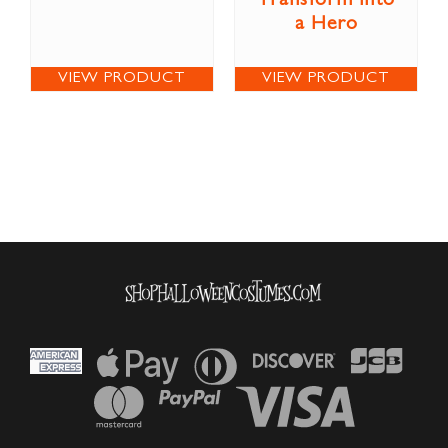
Transform into
a Hero
VIEW PRODUCT
VIEW PRODUCT