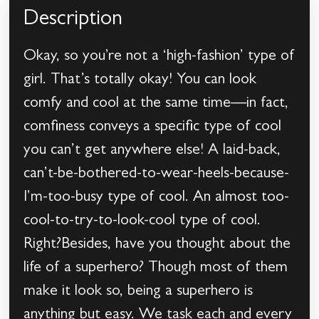
Description
Okay, so you’re not a ‘high-fashion’ type of
girl. That’s totally okay! You can look
comfy and cool at the same time—in fact,
comfiness conveys a specific type of cool
you can’t get anywhere else! A laid-back,
can’t-be-bothered-to-wear-heels-because-
I’m-too-busy type of cool. An almost too-
cool-to-try-to-look-cool type of cool.
Right?Besides, have you thought about the
life of a superhero? Though most of them
make it look so, being a superhero is
anything but easy. We task each and every