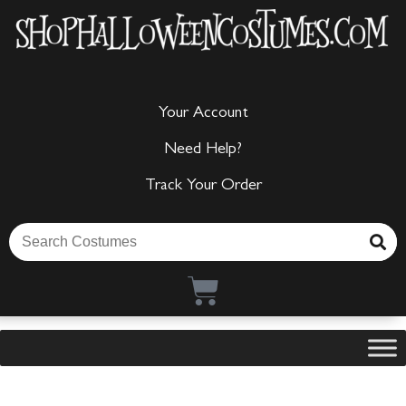
Your Account
Need Help?
Track Your Order