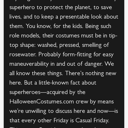
superhero to protect the planet, to save
lives, and to keep a presentable look about
them. You know, for the kids. Being such
role models, their costumes must be in tip-
top shape: washed, pressed, smelling of
rosewater. Probably form-fitting for easy
maneuverability in and out of danger. We
all know these things. There’s nothing new
here. But a little-known fact about
superheroes—acquired by the
HalloweenCostumes.com crew by means
we’re unwilling to discuss here and now—is
that every other Friday is Casual Friday.