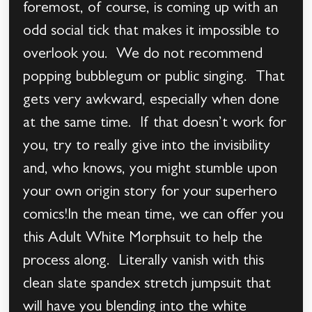
foremost, of course, is coming up with an
odd social tick that makes it impossible to
overlook you. We do not recommend
popping bubblegum or public singing. That
gets very awkward, especially when done
at the same time. If that doesn’t work for
you, try to really give into the invisibility
and, who knows, you might stumble upon
your own origin story for your superhero
comics!In the mean time, we can offer you
this Adult White Morphsuit to help the
process along. Literally vanish with this
clean slate spandex stretch jumpsuit that
will have you blending into the white