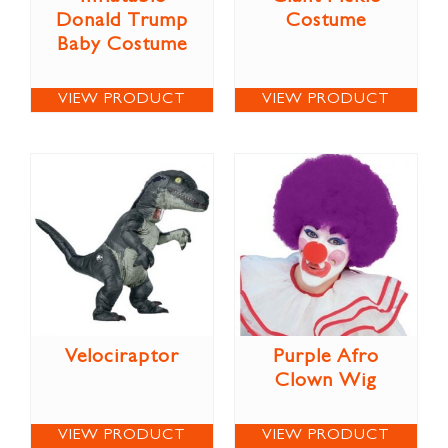
Donald Trump
Costume
Baby Costume
VIEW PRODUCT
VIEW PRODUCT
Velociraptor
Purple Afro
Clown Wig
VIEW PRODUCT
VIEW PRODUCT