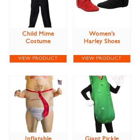
Child Mime
Women’s
Costume
Harley Shoes
VIEW PRODUCT
VIEW PRODUCT
Inflatable
Giant Pickle