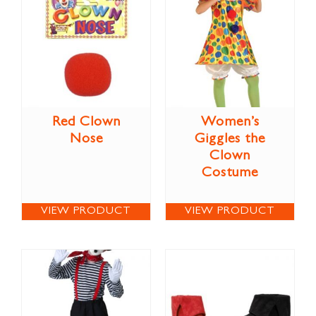
Red Clown
Women’s
Nose
Giggles the
Clown
Costume
VIEW PRODUCT
VIEW PRODUCT