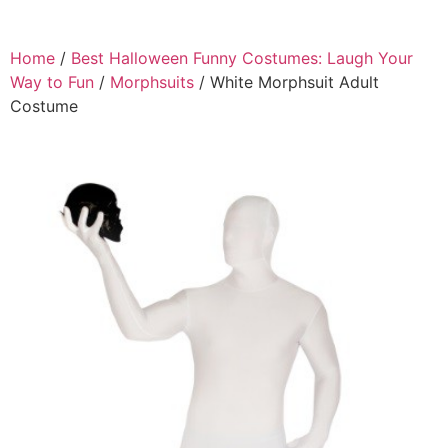
Home
/
Best Halloween Funny Costumes: Laugh Your
Way to Fun
/
Morphsuits
/ White Morphsuit Adult
Costume