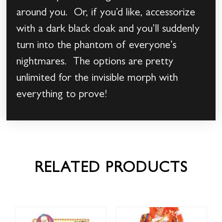
around you. Or, if you’d like, accessorize
with a dark black cloak and you’ll suddenly
turn into the phantom of everyone’s
nightmares. The options are pretty
unlimited for the invisible morph with
everything to prove!
RELATED PRODUCTS