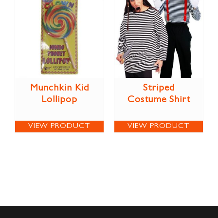
Munchkin Kid
Striped
Lollipop
Costume Shirt
VIEW PRODUCT
VIEW PRODUCT