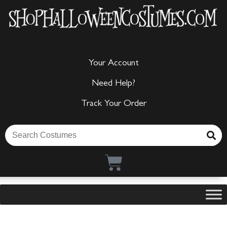
Your Account
Need Help?
Track Your Order