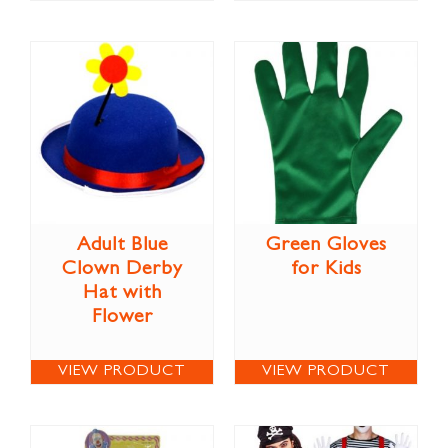
Adult Blue
Green Gloves
Clown Derby
for Kids
Hat with
Flower
VIEW PRODUCT
VIEW PRODUCT