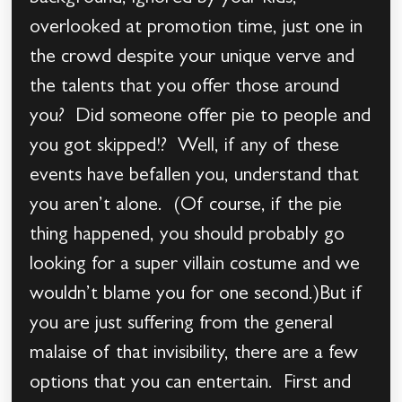
overlooked at promotion time, just one in
the crowd despite your unique verve and
the talents that you offer those around
you? Did someone offer pie to people and
you got skipped!? Well, if any of these
events have befallen you, understand that
you aren’t alone. (Of course, if the pie
thing happened, you should probably go
looking for a super villain costume and we
wouldn’t blame you for one second.)But if
you are just suffering from the general
malaise of that invisibility, there are a few
options that you can entertain. First and