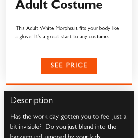
Adult Costume
This Adult White Morphsuit fits your body like
a glove! It’s a great start to any costume.
SEE PRICE
Description
Has the work day gotten you to feel just a
bit invisible? Do you just blend into the
background, ignored by your kids,