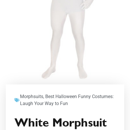
Morphsuits
,
Best Halloween Funny Costumes:
Laugh Your Way to Fun
White Morphsuit