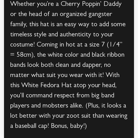
Whether you’re a Cherry Poppin’ Daddy
or the head of an organized gangster
family, this hat is an easy way to add some
timeless style and authenticity to your
costume! Coming in hot at a size 7 (1/4’’
= 58cm), the white color and black ribbon
bands look both clean and dapper, no
matter what suit you wear with it! With
this White Fedora Hat atop your head,
you’ll command respect from big band
players and mobsters alike. (Plus, it looks a
lot better with your zoot suit than wearing
a baseball cap! Bonus, baby!)