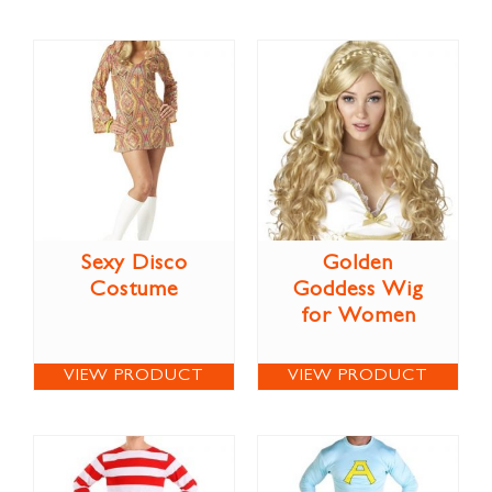
Sexy Disco
Golden
Costume
Goddess Wig
for Women
VIEW PRODUCT
VIEW PRODUCT