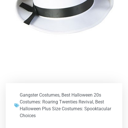
Gangster Costumes
,
Best Halloween 20s
Costumes: Roaring Twenties Revival
,
Best
Halloween Plus Size Costumes: Spooktacular
Choices