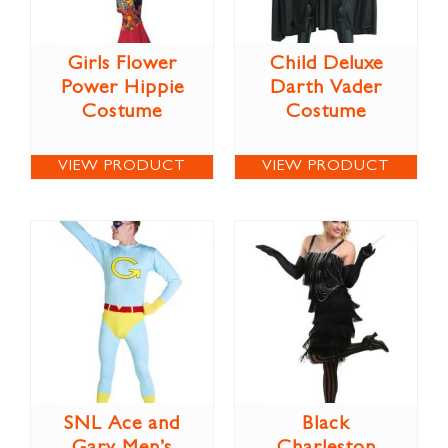
Girls Flower
Child Deluxe
Power Hippie
Darth Vader
Costume
Costume
VIEW PRODUCT
VIEW PRODUCT
SNL Ace and
Black