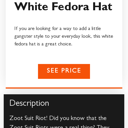
White Fedora Hat
If you are looking for a way to add a little
gangster style to your everyday look, this white
fedora hat is a great choice.
SEE PRICE
Description
Zoot Suit Riot! Did you know that the