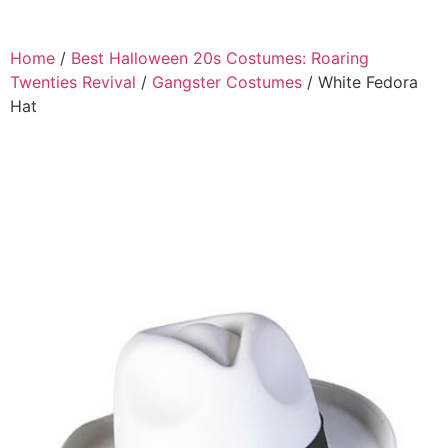
Home
/
Best Halloween 20s Costumes: Roaring
Twenties Revival
/
Gangster Costumes
/ White Fedora
Hat