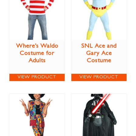
Where’s Waldo
SNL Ace and
Costume for
Gary Ace
Adults
Costume
VIEW PRODUCT
VIEW PRODUCT