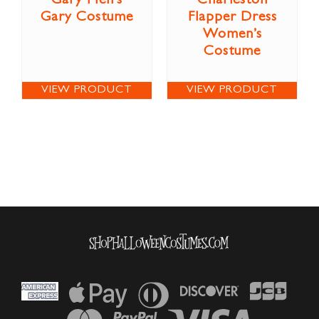
Gary Men’s
Charleston
Gary Costume
Flapper Dress
Women’s
Costume
VIEW PRODUCT
VIEW PRODUCT