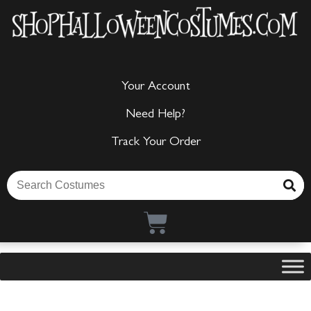
Your Account
Need Help?
Track Your Order