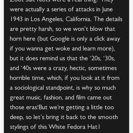
Zoot Suit Riots were a real thing? They
were actually a series of attacks in June
1943 in Los Angeles, California. The details
are pretty harsh, so we won’t blow that
horn here (but Google is only a click away
if you wanna get woke and learn more),
but it does remind us that the ‘20s, ‘30s,
and ‘40s were a crazy, hectic, sometimes
horrible time, which, if you look at it from
a sociological standpoint, is why so much
great music, fashion, and film came out
those eras!But we’re getting a little too
deep, so let’s bring it back to the smooth
stylings of this White Fedora Hat1