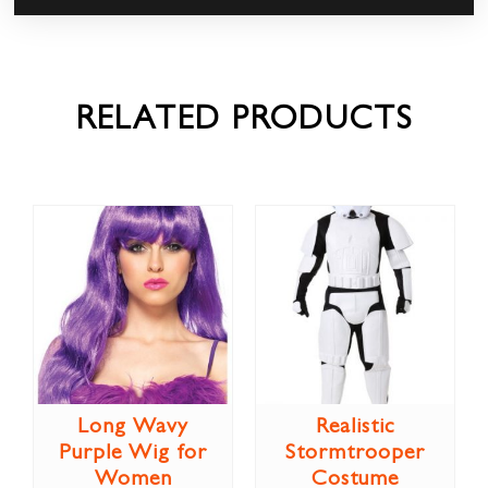
RELATED PRODUCTS
Long Wavy
Realistic
Purple Wig for
Stormtrooper
Women
Costume