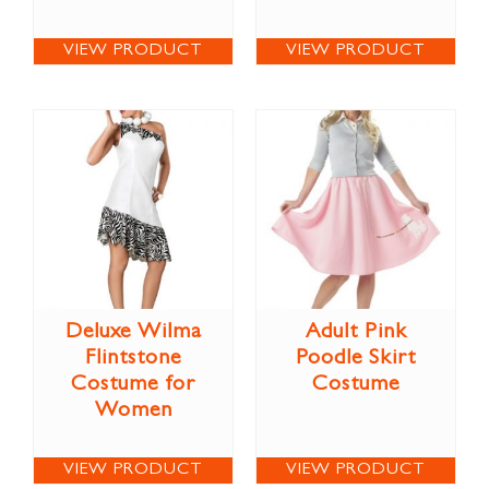
VIEW PRODUCT
VIEW PRODUCT
Deluxe Wilma
Adult Pink
Flintstone
Poodle Skirt
Costume for
Costume
Women
VIEW PRODUCT
VIEW PRODUCT