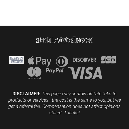
DISCLAIMER:
This page may contain affiliate links to
products or services - the cost is the same to you, but we
get a referral fee. Compensation does not affect opinions
stated. Thanks!