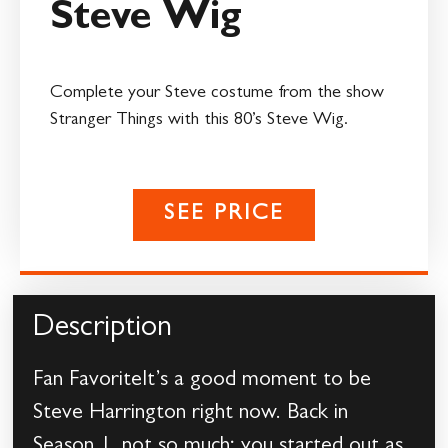
Steve Wig
Complete your Steve costume from the show
Stranger Things with this 80’s Steve Wig.
SEE PRICE
Description
Fan FavoriteIt’s a good moment to be
Steve Harrington right now. Back in
Season 1, not so much; you started out as