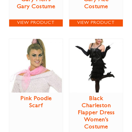
Gary Costume
Costume
VIEW PRODUCT
VIEW PRODUCT
Pink Poodle
Black
Scarf
Charleston
Flapper Dress
Women’s
Costume