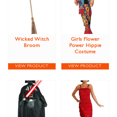
Wicked Witch
Girls Flower
Broom
Power Hippie
Costume
VIEW PRODUCT
VIEW PRODUCT