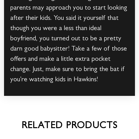
parents may approach you to start looking
after their kids. You said it yourself that
though you were a less than ideal
boyfriend, you turned out to be a pretty
darn good babysitter! Take a few of those
offers and make a little extra pocket
change. Just, make sure to bring the bat if
you’re watching kids in Hawkins!
RELATED PRODUCTS