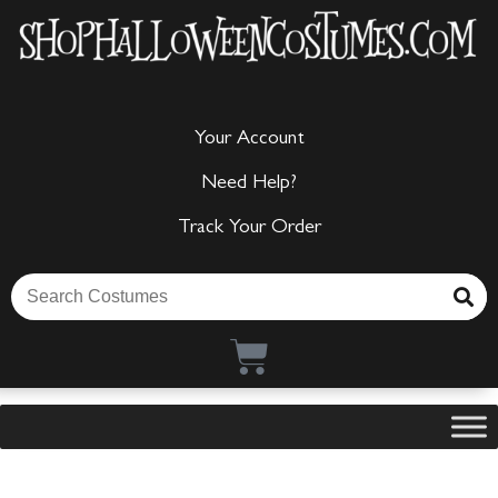
Your Account
Need Help?
Track Your Order