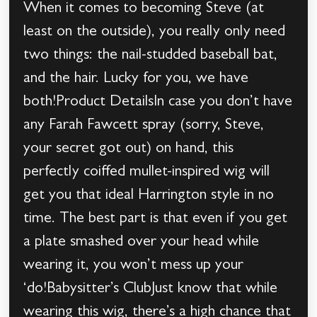
When it comes to becoming Steve (at
least on the outside), you really only need
two things: the nail-studded baseball bat,
and the hair. Lucky for you, we have
both!Product DetailsIn case you don’t have
any Farah Fawcett spray (sorry, Steve,
your secret got out) on hand, this
perfectly coiffed mullet-inspired wig will
get you that ideal Harrington style in no
time. The best part is that even if you get
a plate smashed over your head while
wearing it, you won’t mess up your
‘do!Babysitter’s ClubJust know that while
wearing this wig, there’s a high chance that