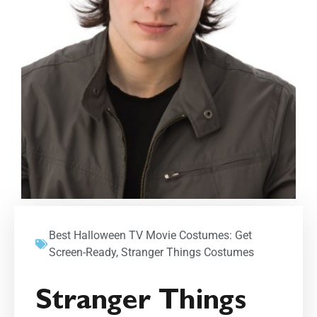
Best Halloween TV Movie Costumes: Get
Screen-Ready
,
Stranger Things Costumes
Stranger Things