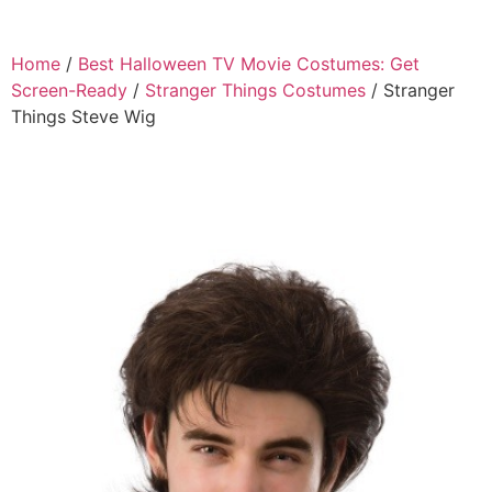
Home
/
Best Halloween TV Movie Costumes: Get
Screen-Ready
/
Stranger Things Costumes
/ Stranger
Things Steve Wig