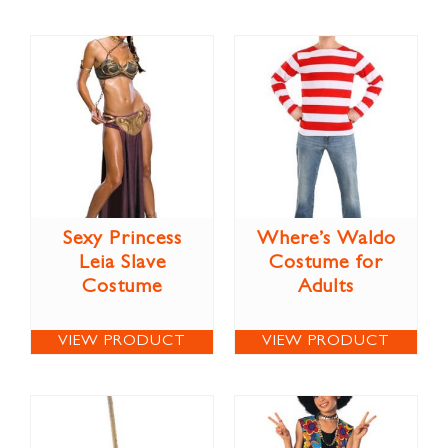
Sexy Princess
Where’s Waldo
Leia Slave
Costume for
Costume
Adults
VIEW PRODUCT
VIEW PRODUCT