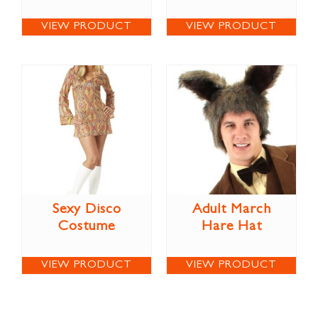
VIEW PRODUCT
VIEW PRODUCT
Sexy Disco
Adult March
Costume
Hare Hat
VIEW PRODUCT
VIEW PRODUCT