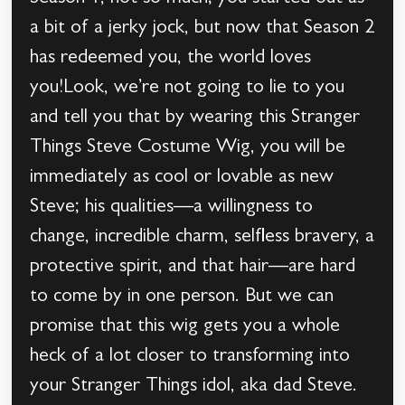
a bit of a jerky jock, but now that Season 2
has redeemed you, the world loves
you!Look, we’re not going to lie to you
and tell you that by wearing this Stranger
Things Steve Costume Wig, you will be
immediately as cool or lovable as new
Steve; his qualities—a willingness to
change, incredible charm, selfless bravery, a
protective spirit, and that hair—are hard
to come by in one person. But we can
promise that this wig gets you a whole
heck of a lot closer to transforming into
your Stranger Things idol, aka dad Steve.