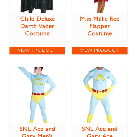
Child Deluxe
Miss Millie Red
Darth Vader
Flapper
Costume
Costume
VIEW PRODUCT
VIEW PRODUCT
SNL Ace and
SNL Ace and
Gary Men’s
Gary Ace