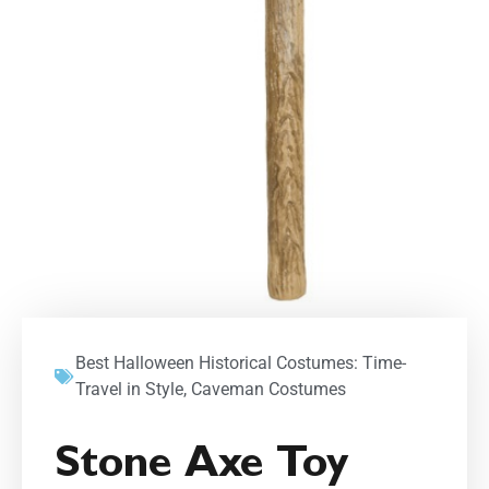
Best Halloween Historical Costumes: Time-
Travel in Style
,
Caveman Costumes
Stone Axe Toy