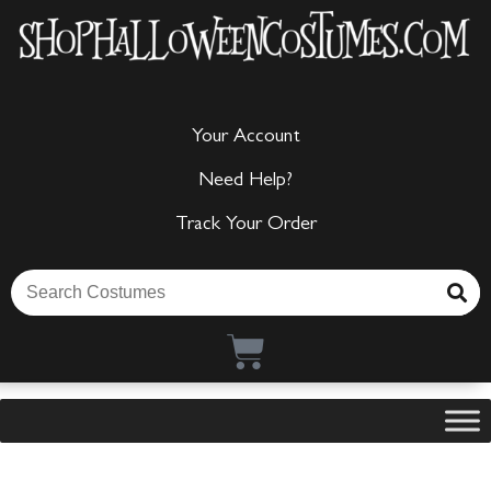
Your Account
Need Help?
Track Your Order