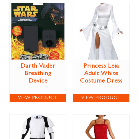
Darth Vader
Princess Leia
Breathing
Adult White
Device
Costume Dress
VIEW PRODUCT
VIEW PRODUCT