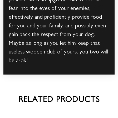
yourself with an upgrade that will strike
fear into the eyes of your enemies,
effectively and proficiently provide food
for you and your family, and possibly even
gain back the respect from your dog.
Maybe as long as you let him keep that
useless wooden club of yours, you two will
be a-ok!
RELATED PRODUCTS