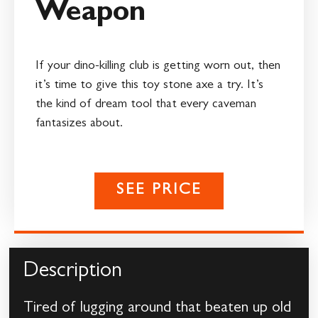
Weapon
If your dino-killing club is getting worn out, then
it’s time to give this toy stone axe a try. It’s
the kind of dream tool that every caveman
fantasizes about.
SEE PRICE
Description
Tired of lugging around that beaten up old