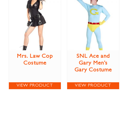
Mrs. Law Cop
SNL Ace and
Costume
Gary Men’s
Gary Costume
VIEW PRODUCT
VIEW PRODUCT