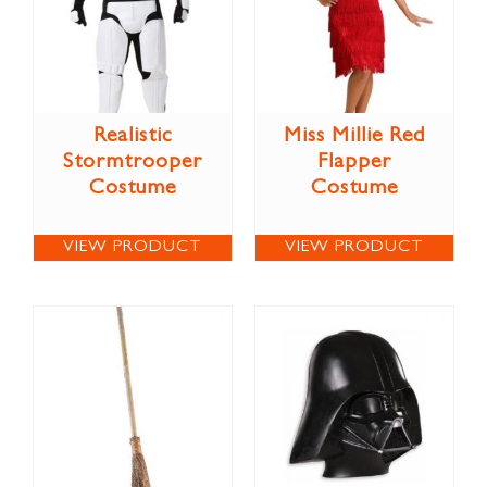
Realistic
Miss Millie Red
Stormtrooper
Flapper
Costume
Costume
VIEW PRODUCT
VIEW PRODUCT