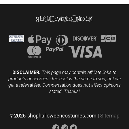
DISCLAIMER:
This page may contain affiliate links to
products or services - the cost is the same to you, but we
get a referral fee. Compensation does not affect opinions
stated. Thanks!
©
2026
shophalloweencostumes.com
|
Sitemap