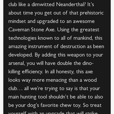
club like a dimwitted Neanderthal? It’s
about time you get out of that prehistoric
mindset and upgraded to an awesome
Caveman Stone Axe. Using the greatest
technologies known to all of mankind, this
amazing instrument of destruction as been
developed. By adding this weapon to your
arsenal, you will have double the dino-
killing efficiency. In all honesty, this axe
looks way more menacing than a wood
club… all we’re trying to say is that your
main hunting tool shouldn’t be able to also
be your dog’s favorite chew toy. So treat