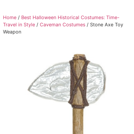
Home
/
Best Halloween Historical Costumes: Time-
Travel in Style
/
Caveman Costumes
/ Stone Axe Toy
Weapon