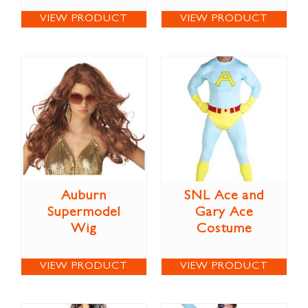
VIEW PRODUCT
VIEW PRODUCT
Auburn
SNL Ace and
Supermodel
Gary Ace
Wig
Costume
VIEW PRODUCT
VIEW PRODUCT