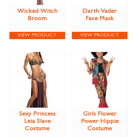
Wicked Witch
Darth Vader
Broom
Face Mask
VIEW PRODUCT
VIEW PRODUCT
Sexy Princess
Girls Flower
Leia Slave
Power Hippie
Costume
Costume